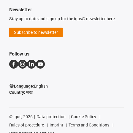
Newsletter
Stay up to date and sign up for the igus® newsletter here.
Subscribe to newsletter
Follow us
Language:
English
Country:
भारत
©
igus, 2026
Data protection
Cookie Policy
Rules of procedure
Imprint
Terms and Conditions