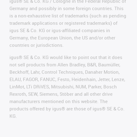
igus® SE & Co. KG / Cologne in the Federal Republic of
Germany and possibly in some foreign countries. This
is a non-exhaustive list of trademarks (such as pending
trademark applications or registered trademarks) of
igus SE & Co. KG or igus-affiliated companies in
Germany, the European Union, the US and/or other
countries or jurisdictions.
igus® SE & Co. KG would like to point out that it does
not sell products from Allen Bradley, B&R, Baumüller,
Beckhoff, Lahr, Control Techniques, Danaher Motion,
ELAU, FAGOR, FANUC, Festo, Heidenhain, Jetter, Lenze,
LinMot, LTi DRiVES, Mitsubishi, NUM, Parker, Bosch
Rexroth, SEW, Siemens, Stöber and all other drive
manufacturers mentioned on this website. The
products offered by igus® are those of igus® SE & Co.
KG.