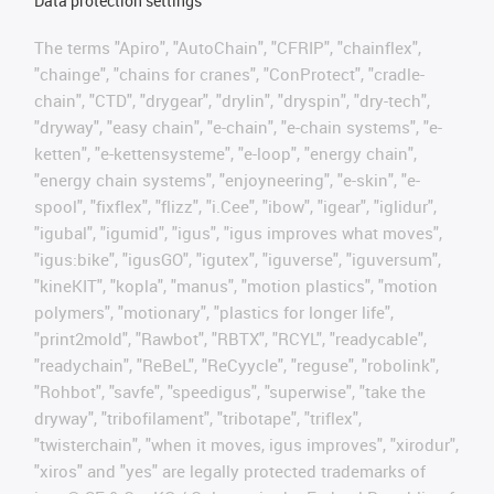
Data protection settings
The terms "Apiro", "AutoChain", "CFRIP", "chainflex",
"chainge", "chains for cranes", "ConProtect", "cradle-
chain", "CTD", "drygear", "drylin", "dryspin", "dry-tech",
"dryway", "easy chain", "e-chain", "e-chain systems", "e-
ketten", "e-kettensysteme", "e-loop", "energy chain",
"energy chain systems", "enjoyneering", "e-skin", "e-
spool", "fixflex", "flizz", "i.Cee", "ibow", "igear", "iglidur",
"igubal", "igumid", "igus", "igus improves what moves",
"igus:bike", "igusGO", "igutex", "iguverse", "iguversum",
"kineKIT", "kopla", "manus", "motion plastics", "motion
polymers", "motionary", "plastics for longer life",
"print2mold", "Rawbot", "RBTX", "RCYL", "readycable",
"readychain", "ReBeL", "ReCyycle", "reguse", "robolink",
"Rohbot", "savfe", "speedigus", "superwise", "take the
dryway", "tribofilament", "tribotape", "triflex",
"twisterchain", "when it moves, igus improves", "xirodur",
"xiros" and "yes" are legally protected trademarks of