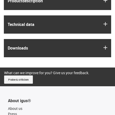
Product­description
igus
Technical data
igus
Downloads
What can we improve for you? Give us your feedback.
Praise & criticism
About igus®
About us
Press