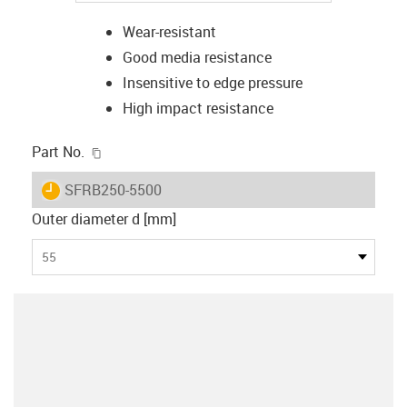
Wear-resistant
Good media resistance
Insensitive to edge pressure
High impact resistance
igus-icon-copy-clipboard
Part No.
igus-icon-lieferzeit
SFRB250-5500
Outer diameter d [mm]
55