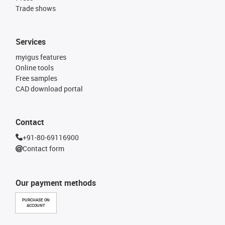
Trade shows
Services
myigus features
Online tools
Free samples
CAD download portal
Contact
+91-80-69116900
Contact form
Our payment methods
PURCHASE ON
ACCOUNT