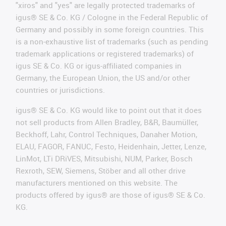
"xiros" and "yes" are legally protected trademarks of
igus® SE & Co. KG / Cologne in the Federal Republic of
Germany and possibly in some foreign countries. This
is a non-exhaustive list of trademarks (such as pending
trademark applications or registered trademarks) of
igus SE & Co. KG or igus-affiliated companies in
Germany, the European Union, the US and/or other
countries or jurisdictions.
igus® SE & Co. KG would like to point out that it does
not sell products from Allen Bradley, B&R, Baumüller,
Beckhoff, Lahr, Control Techniques, Danaher Motion,
ELAU, FAGOR, FANUC, Festo, Heidenhain, Jetter, Lenze,
LinMot, LTi DRiVES, Mitsubishi, NUM, Parker, Bosch
Rexroth, SEW, Siemens, Stöber and all other drive
manufacturers mentioned on this website. The
products offered by igus® are those of igus® SE & Co.
KG.