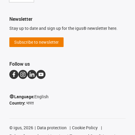
Newsletter
Stay up to date and sign up for the igus® newsletter here.
Subscribe to newsletter
Follow us
Language:
English
Country:
भारत
©
igus, 2026
Data protection
Cookie Policy