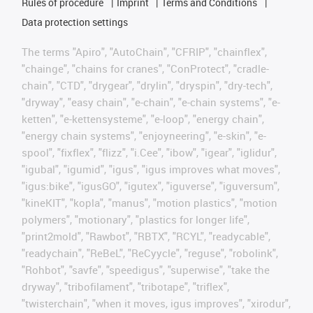
Rules of procedure
Imprint
Terms and Conditions
Data protection settings
The terms "Apiro", "AutoChain", "CFRIP", "chainflex",
"chainge", "chains for cranes", "ConProtect", "cradle-
chain", "CTD", "drygear", "drylin", "dryspin", "dry-tech",
"dryway", "easy chain", "e-chain", "e-chain systems", "e-
ketten", "e-kettensysteme", "e-loop", "energy chain",
"energy chain systems", "enjoyneering", "e-skin", "e-
spool", "fixflex", "flizz", "i.Cee", "ibow", "igear", "iglidur",
"igubal", "igumid", "igus", "igus improves what moves",
"igus:bike", "igusGO", "igutex", "iguverse", "iguversum",
"kineKIT", "kopla", "manus", "motion plastics", "motion
polymers", "motionary", "plastics for longer life",
"print2mold", "Rawbot", "RBTX", "RCYL", "readycable",
"readychain", "ReBeL", "ReCyycle", "reguse", "robolink",
"Rohbot", "savfe", "speedigus", "superwise", "take the
dryway", "tribofilament", "tribotape", "triflex",
"twisterchain", "when it moves, igus improves", "xirodur",