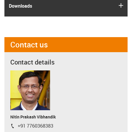
igus
Downloads
Contact us
Contact details
Nitin Prakash Vibhandik
+91 7760368383
igus-icon-phone