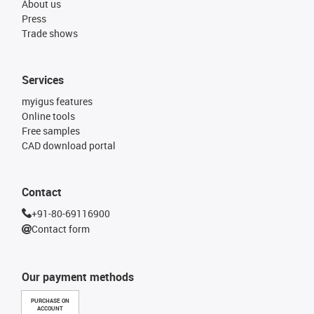
About us
Press
Trade shows
Services
myigus features
Online tools
Free samples
CAD download portal
Contact
+91-80-69116900
Contact form
Our payment methods
PURCHASE ON
ACCOUNT