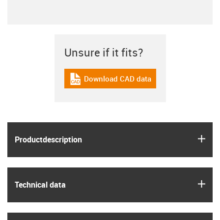
Unsure if it fits?
Download CAD data
igus-icon-cad-dateien
igus
Product­description
igus
Technical data