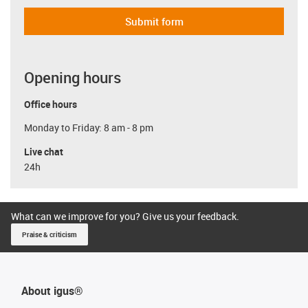
Submit form
Opening hours
Office hours
Monday to Friday: 8 am - 8 pm
Live chat
24h
What can we improve for you? Give us your feedback.
Praise & criticism
About igus®