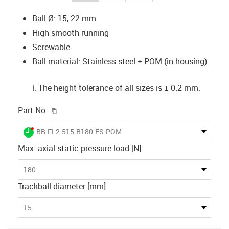
Ball Ø: 15, 22 mm
High smooth running
Screwable
Ball material: Stainless steel + POM (in housing)
ℹ️: The height tolerance of all sizes is ± 0.2 mm.
igus-icon-copy-clipboard
Part No.
igus-icon-lieferzeit-dot
BB-FL2-515-B180-ES-POM
Max. axial static pressure load [N]
180
Trackball diameter [mm]
15