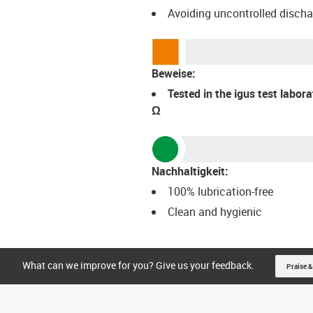
Avoiding uncontrolled disch
Beweise:
Tested in the igus test labor
Ω
Nachhaltigkeit:
100% lubrication-free
Clean and hygienic
What can we improve for you? Give us your feedback.
Praise &