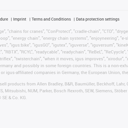
edure
Imprint
Terms and Conditions
Data protection settings
", "chains for cranes", "ConProtect", "cradle-chain", "CTD", "drygear"
op", "energy chain", "energy chain systems", "enjoyneering", "e-skin", 
ves", "igus:bike", "igusGO", "igutex", "iguverse", "iguversum", "kin
t", "RBTX", "RCYL", "readycable", "readychain", "ReBeL", "ReCyycle", 
"triflex", "twisterchain", "when it moves, igus improves", "xirodur",
rmany and possibly in some foreign countries. This is a non-exh
 or igus-affiliated companies in Germany, the European Union, the
t sell products from Allen Bradley, B&R, Baumüller, Beckhoff, Lah
ES, Mitsubishi, NUM, Parker, Bosch Rexroth, SEW, Siemens, Stöber
® SE & Co. KG.