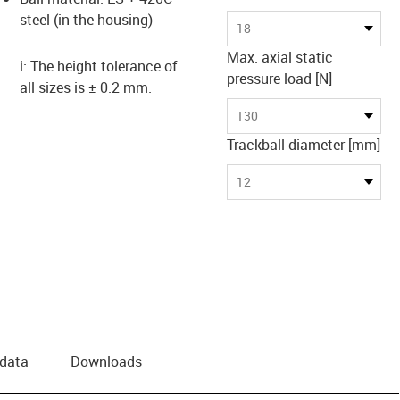
steel (in the housing)
18
Max. axial static
ℹ️: The height tolerance of
pressure load [N]
all sizes is ± 0.2 mm.
130
Trackball diameter [mm]
12
 data
Downloads