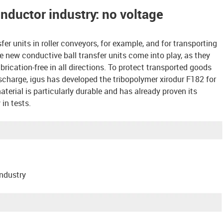
onductor industry: no voltage
sfer units in roller conveyors, for example, and for transporting
he new conductive ball transfer units come into play, as they
ication-free in all directions. To protect transported goods
scharge, igus has developed the tribopolymer xirodur F182 for
material is particularly durable and has already proven its
in tests.
industry