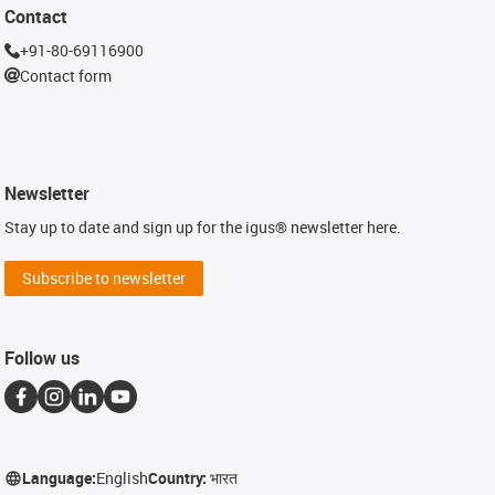
Contact
+91-80-69116900
Contact form
Newsletter
Stay up to date and sign up for the igus® newsletter here.
Subscribe to newsletter
Follow us
Language:
English
Country:
भारत