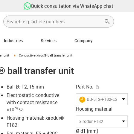
Quick consultation via WhatsApp chat
Industries
Services
Company
ow-right
igus-icon-arrow-right
er unit
Conductive xiros® ball transfer unit
 ball transfer unit
igus-icon-copy-c
Ball Ø: 12, 15 mm
Part No.
Electrostatic conductive
igus-icon-lieferzeit
BB-512-F182-ES-420C
with contact resistance
^4
Housing material
<10
Ω
Housing material: xirodur®
-icon-lupe
-icon-lupe
xirodur F182
F182
Ø d1 [mm]
Ball material: ES + 420C