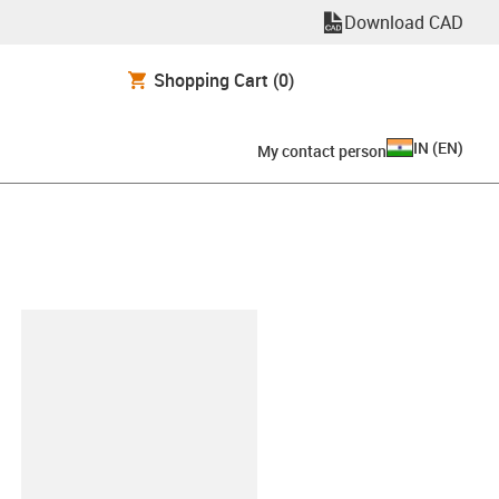
Download CAD
Shopping Cart
(0)
IN
(
EN
)
My contact person
lipboard