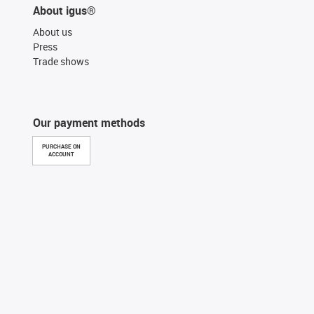
About igus®
About us
Press
Trade shows
Our payment methods
PURCHASE ON
ACCOUNT