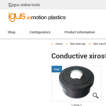
igus online tools
Shop
Configurators
Product information
igus-icon-arrow-right
igus-icon-arrow-right
igus-icon-arr
Home
Ball bearings
Ball transf
Conductive xiros®
New
igus
igus
1 from 2