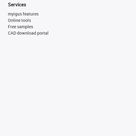
Services
myigus features
Online tools
Free samples
CAD download portal