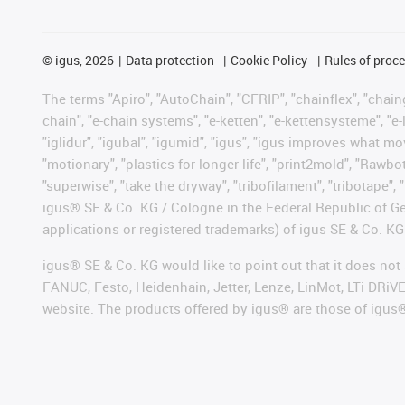
©
igus, 2026
Data protection
Cookie Policy
Rules of proc
The terms "Apiro", "AutoChain", "CFRIP", "chainflex", "chainge
chain", "e-chain systems", "e-ketten", "e-kettensysteme", "e-lo
"iglidur", "igubal", "igumid", "igus", "igus improves what mo
"motionary", "plastics for longer life", "print2mold", "Rawbo
"superwise", "take the dryway", "tribofilament", "tribotape", 
igus® SE & Co. KG / Cologne in the Federal Republic of Ge
applications or registered trademarks) of igus SE & Co. KG
igus® SE & Co. KG would like to point out that it does no
FANUC, Festo, Heidenhain, Jetter, Lenze, LinMot, LTi DRiV
website. The products offered by igus® are those of igus