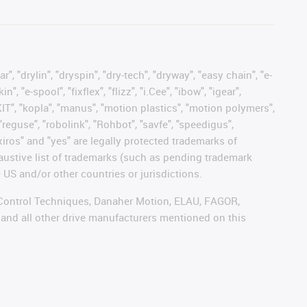
, "drylin", "dryspin", "dry-tech", "dryway", "easy chain", "e-
"e-spool", "fixflex", "flizz", "i.Cee", "ibow", "igear",
eKIT", "kopla", "manus", "motion plastics", "motion polymers",
"reguse", "robolink", "Rohbot", "savfe", "speedigus",
 "xiros" and "yes" are legally protected trademarks of
austive list of trademarks (such as pending trademark
 US and/or other countries or jurisdictions.
r, Control Techniques, Danaher Motion, ELAU, FAGOR,
 and all other drive manufacturers mentioned on this