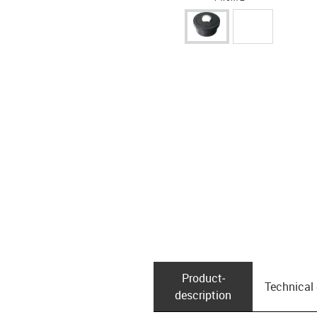
Product­
Technical
description