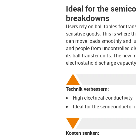
Ideal for the semic
breakdowns
Users rely on ball tables for tran
sensitive goods. This is where t
can move loads smoothly and lubr
and people from uncontrolled di
its ball transfer units. The new 
electrostatic discharge capacity 
Technik verbessern:
High electrical conductivity
Ideal for the semiconductor 
Kosten senken: