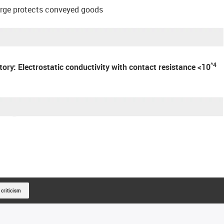
arge protects conveyed goods
^4
atory: Electrostatic conductivity with contact resistance <10
 criticism