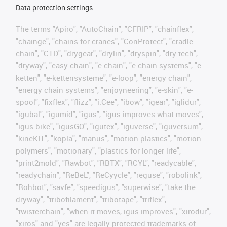
Data protection settings
The terms "Apiro", "AutoChain", "CFRIP", "chainflex",
"chainge", "chains for cranes", "ConProtect", "cradle-
chain", "CTD", "drygear", "drylin", "dryspin", "dry-tech",
"dryway", "easy chain", "e-chain", "e-chain systems", "e-
ketten", "e-kettensysteme", "e-loop", "energy chain",
"energy chain systems", "enjoyneering", "e-skin", "e-
spool", "fixflex", "flizz", "i.Cee", "ibow", "igear", "iglidur",
"igubal", "igumid", "igus", "igus improves what moves",
"igus:bike", "igusGO", "igutex", "iguverse", "iguversum",
"kineKIT", "kopla", "manus", "motion plastics", "motion
polymers", "motionary", "plastics for longer life",
"print2mold", "Rawbot", "RBTX", "RCYL", "readycable",
"readychain", "ReBeL", "ReCyycle", "reguse", "robolink",
"Rohbot", "savfe", "speedigus", "superwise", "take the
dryway", "tribofilament", "tribotape", "triflex",
"twisterchain", "when it moves, igus improves", "xirodur",
"xiros" and "yes" are legally protected trademarks of