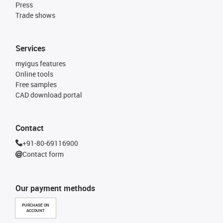
Press
Trade shows
Services
myigus features
Online tools
Free samples
CAD download portal
Contact
+91-80-69116900
Contact form
Our payment methods
PURCHASE ON
ACCOUNT