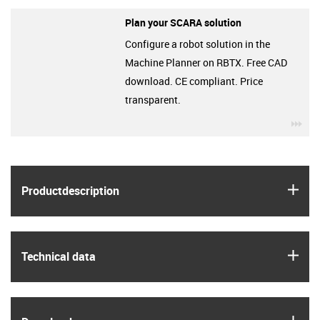
Plan your SCARA solution
Configure a robot solution in the
Machine Planner on RBTX. Free CAD
download. CE compliant. Price
transparent.
igu
igus
Product­description
igus
Technical data
igus