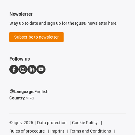
Newsletter
Stay up to date and sign up for the igus® newsletter here.
Subscribe to newsletter
Follow us
Language:
English
Country:
भारत
©
igus, 2026
Data protection
Cookie Policy
Rules of procedure
Imprint
Terms and Conditions