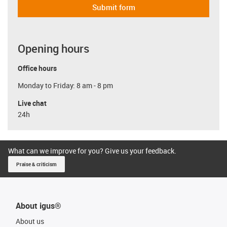
Submit form
Opening hours
Office hours
Monday to Friday: 8 am - 8 pm
Live chat
24h
What can we improve for you? Give us your feedback.
Praise & criticism
About igus®
About us