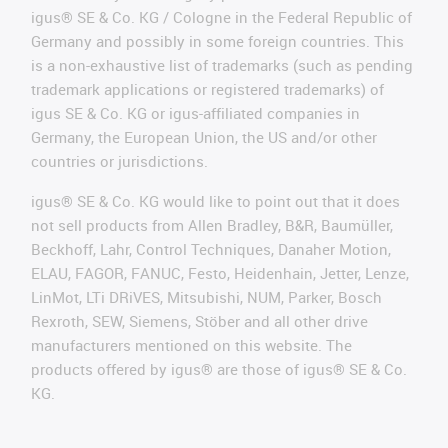
igus® SE & Co. KG / Cologne in the Federal Republic of
Germany and possibly in some foreign countries. This
is a non-exhaustive list of trademarks (such as pending
trademark applications or registered trademarks) of
igus SE & Co. KG or igus-affiliated companies in
Germany, the European Union, the US and/or other
countries or jurisdictions.
igus® SE & Co. KG would like to point out that it does
not sell products from Allen Bradley, B&R, Baumüller,
Beckhoff, Lahr, Control Techniques, Danaher Motion,
ELAU, FAGOR, FANUC, Festo, Heidenhain, Jetter, Lenze,
LinMot, LTi DRiVES, Mitsubishi, NUM, Parker, Bosch
Rexroth, SEW, Siemens, Stöber and all other drive
manufacturers mentioned on this website. The
products offered by igus® are those of igus® SE & Co.
KG.