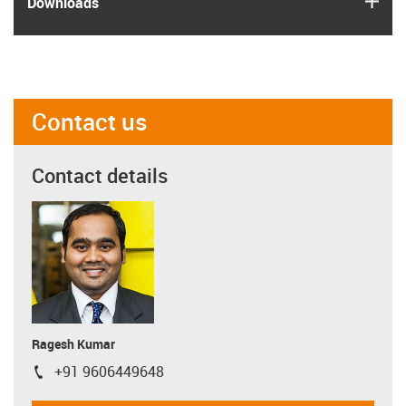
Downloads
Contact us
Contact details
Ragesh Kumar
+91 9606449648
igus-icon-phone