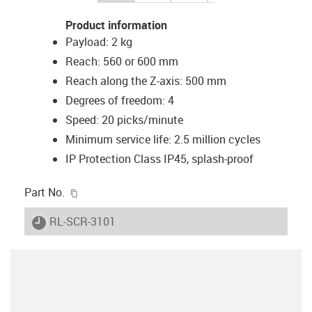
Product information
Payload: 2 kg
Reach: 560 or 600 mm
Reach along the Z-axis: 500 mm
Degrees of freedom: 4
Speed: 20 picks/minute
Minimum service life: 2.5 million cycles
IP Protection Class IP45, splash-proof
igus-icon-copy-clipboard
Part No.
igus-icon-lieferzeit
RL-SCR-3101