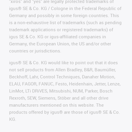
"xiros" and "yes" are legally protected trademarks of
igus® SE & Co. KG / Cologne in the Federal Republic of
Germany and possibly in some foreign countries. This
is a non-exhaustive list of trademarks (such as pending
trademark applications or registered trademarks) of
igus SE & Co. KG or igus-affiliated companies in
Germany, the European Union, the US and/or other
countries or jurisdictions.
igus® SE & Co. KG would like to point out that it does
not sell products from Allen Bradley, B&R, Baumüller,
Beckhoff, Lahr, Control Techniques, Danaher Motion,
ELAU, FAGOR, FANUC, Festo, Heidenhain, Jetter, Lenze,
LinMot, LTi DRiVES, Mitsubishi, NUM, Parker, Bosch
Rexroth, SEW, Siemens, Stöber and all other drive
manufacturers mentioned on this website. The
products offered by igus® are those of igus® SE & Co.
KG.