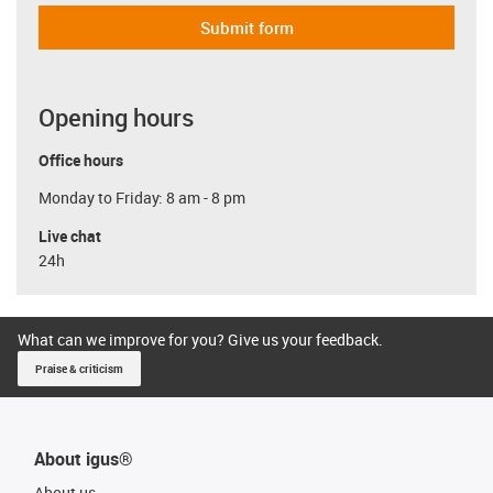
Submit form
Opening hours
Office hours
Monday to Friday: 8 am - 8 pm
Live chat
24h
What can we improve for you? Give us your feedback.
Praise & criticism
About igus®
About us