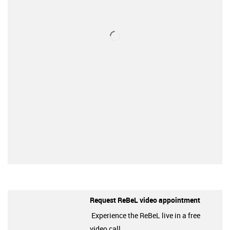
Request ReBeL video appointment
Experience the ReBeL live in a free
video call.