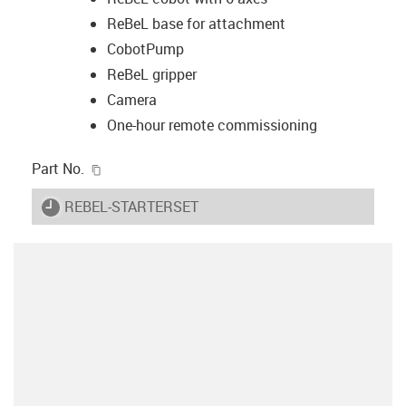
ReBeL base for attachment
CobotPump
ReBeL gripper
Camera
One-hour remote commissioning
igus-icon-copy-clipboard
Part No.
igus-icon-lieferzeit
REBEL-STARTERSET