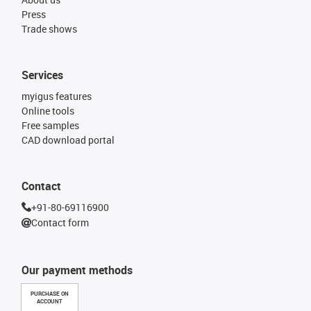
Press
Trade shows
Services
myigus features
Online tools
Free samples
CAD download portal
Contact
+91-80-69116900
Contact form
Our payment methods
PURCHASE ON
ACCOUNT