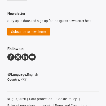
Newsletter
Stay up to date and sign up for the igus® newsletter here.
Subscribe to newsletter
Follow us
Language:
English
Country:
भारत
©
igus, 2026
Data protection
Cookie Policy
Rules of procedure
Imprint
Terms and Conditions