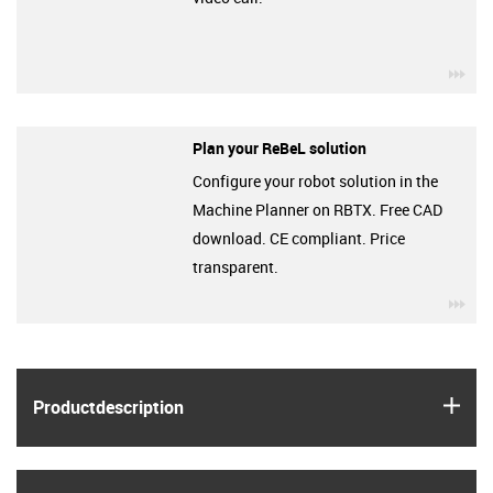
igu
Plan your ReBeL solution
Configure your robot solution in the
Machine Planner on RBTX. Free CAD
download. CE compliant. Price
transparent.
igu
igus
Product­description