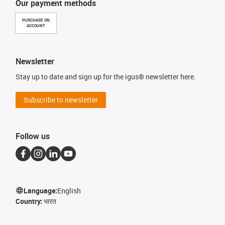
Our payment methods
PURCHASE ON
ACCOUNT
Newsletter
Stay up to date and sign up for the igus® newsletter here.
Subscribe to newsletter
Follow us
Language:
English
Country:
भारत