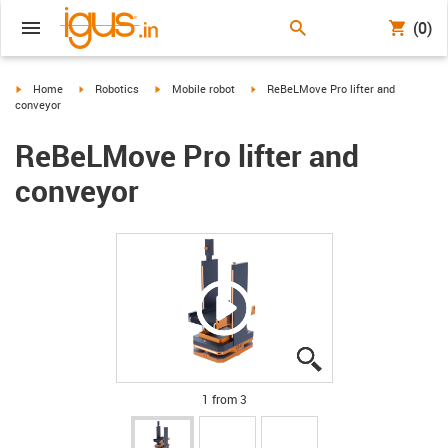
(0)
igus-icon-arrow-right
igus-icon-arrow-right
igus-icon-arrow-right
igus-icon-arrow-right
Home
Robotics
Mobile robot
ReBeLMove Pro lifter and
conveyor
ReBeLMove Pro lifter and
conveyor
igus-icon-lupe
igus-icon-lupe
igus-icon-lupe
1 from 3