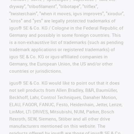
dryway", "tribofilament", "tribotape", "triflex",
"twisterchain", "when it moves, igus improves", "xirodur",
"xiros" and "yes" are legally protected trademarks of
igus® SE & Co. KG / Cologne in the Federal Republic of
Germany and possibly in some foreign countries. This
is a non-exhaustive list of trademarks (such as pending
trademark applications or registered trademarks) of
igus SE & Co. KG or igus-affiliated companies in
Germany, the European Union, the US and/or other
countries or jurisdictions.
igus® SE & Co. KG would like to point out that it does
not sell products from Allen Bradley, B&R, Baumüller,
Beckhoff, Lahr, Control Techniques, Danaher Motion,
ELAU, FAGOR, FANUC, Festo, Heidenhain, Jetter, Lenze,
LinMot, LTi DRiVES, Mitsubishi, NUM, Parker, Bosch
Rexroth, SEW, Siemens, Stöber and all other drive
manufacturers mentioned on this website. The
products offered by igus® are those of igus® SE & Co.