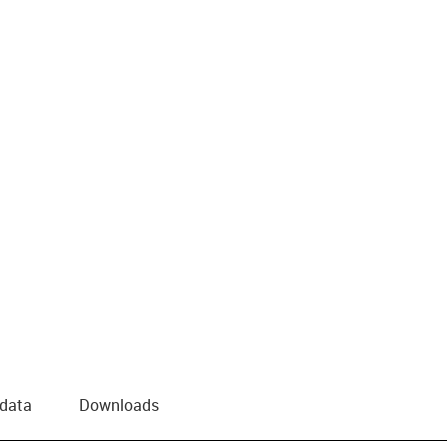
 data
Downloads