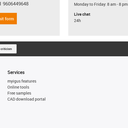
1 9606449648
Monday to Friday: 8 am - 8 pm
con-phone
Live chat
it form
24h
 criticism
Services
myigus features
Online tools
Free samples
CAD download portal