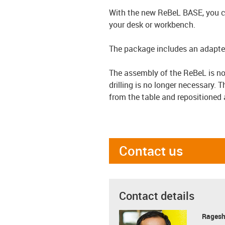
With the new ReBeL BASE, you ca
your desk or workbench.
The package includes an adapter 
The assembly of the ReBeL is no
drilling is no longer necessary. 
from the table and repositioned 
Contact us
Contact details
Ragesh