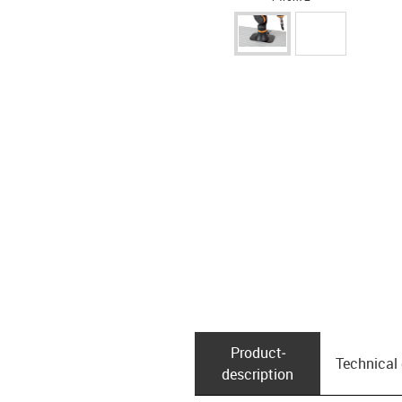
Product­
Technical
description