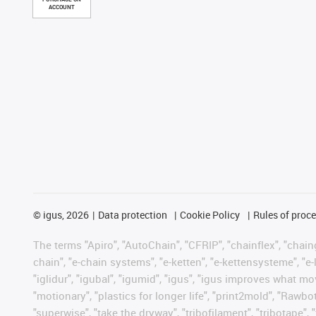
ACCOUNT
©
igus, 2026
Data protection
Cookie Policy
Rules of proc
The terms "Apiro", "AutoChain", "CFRIP", "chainflex", "chainge
chain", "e-chain systems", "e-ketten", "e-kettensysteme", "e-lo
"iglidur", "igubal", "igumid", "igus", "igus improves what mo
"motionary", "plastics for longer life", "print2mold", "Rawbo
"superwise", "take the dryway", "tribofilament", "tribotape", 