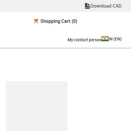
Download CAD
Shopping Cart
(0)
IN
(
EN
)
My contact person
lipboard