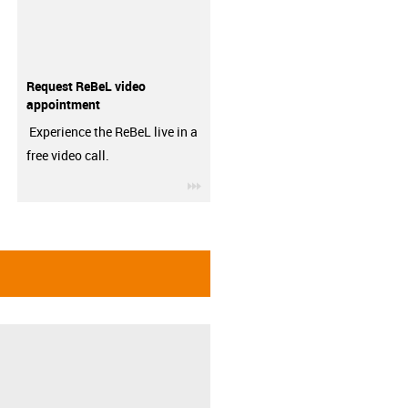
Request ReBeL video
appointment
Experience the ReBeL live in a
free video call.
igus-icon-3arrow