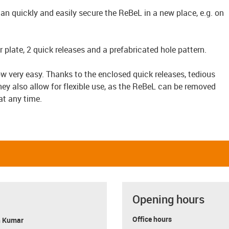
n quickly and easily secure the ReBeL in a new place, e.g. on
plate, 2 quick releases and a prefabricated hole pattern.
w very easy. Thanks to the enclosed quick releases, tedious
They also allow for flexible use, as the ReBeL can be removed
at any time.
Opening hours
Office hours
 Kumar