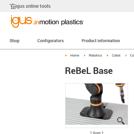
igus online tools
Shop
Configurators
Product information
igus-icon-arrow-right
igus-icon-arrow-right
igus-icon-arrow-r
igus
Home
Robotics
Cobot
Co
ReBeL Base
igus
igus
1 from 2