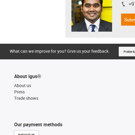
+9
igus-i
Subm
What can we improve for you? Give us your feedback.
Praise &
About igus®
About us
Press
Trade shows
Our payment methods
PURCHASE ON