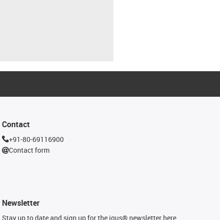
Contact
+91-80-69116900
Contact form
Newsletter
Stay up to date and sign up for the igus® newsletter here.