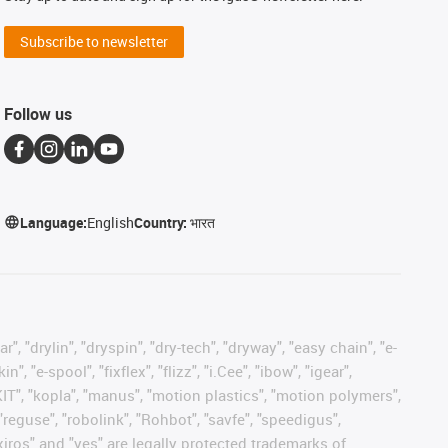
Subscribe to newsletter
Follow us
Language:
English
Country:
भारत
, "drylin", "dryspin", "dry-tech", "dryway", "easy chain", "e-
"e-spool", "fixflex", "flizz", "i.Cee", "ibow", "igear",
eKIT", "kopla", "manus", "motion plastics", "motion polymers",
"reguse", "robolink", "Rohbot", "savfe", "speedigus",
 "xiros" and "yes" are legally protected trademarks of