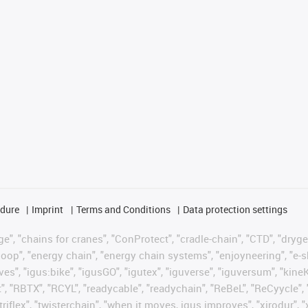
edure
Imprint
Terms and Conditions
Data protection settings
", "chains for cranes", "ConProtect", "cradle-chain", "CTD", "drygear"
op", "energy chain", "energy chain systems", "enjoyneering", "e-skin", 
ves", "igus:bike", "igusGO", "igutex", "iguverse", "iguversum", "kin
t", "RBTX", "RCYL", "readycable", "readychain", "ReBeL", "ReCyycle", 
"triflex", "twisterchain", "when it moves, igus improves", "xirodur",