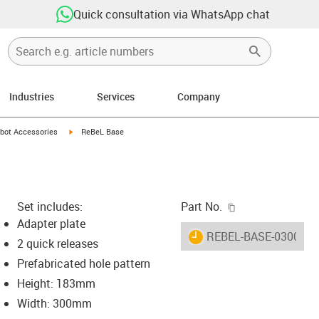
Quick consultation via WhatsApp chat
Industries
Services
Company
ight
-icon-arrow-right
igus-icon-arrow-right
bot Accessories
ReBeL Base
igus-icon-copy-c
Set includes:
Part No.
Adapter plate
igus-icon-lieferzeit
REBEL-BASE-0300
2 quick releases
Prefabricated hole pattern
Height: 183mm
-icon-lupe
-icon-lupe
Width: 300mm