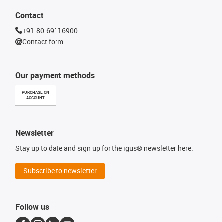
Contact
+91-80-69116900
Contact form
Our payment methods
PURCHASE ON
ACCOUNT
Newsletter
Stay up to date and sign up for the igus® newsletter here.
Subscribe to newsletter
Follow us