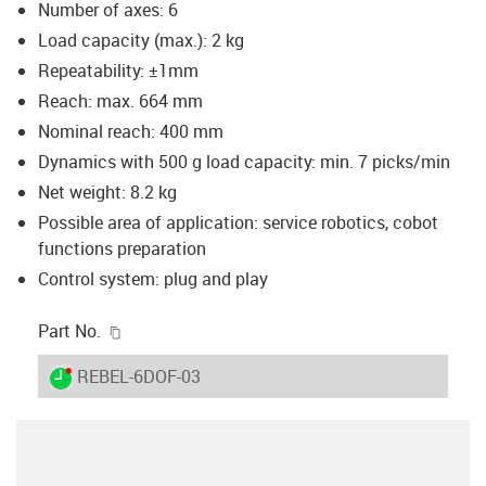
Number of axes: 6
Load capacity (max.): 2 kg
Repeatability: ±1mm
Reach: max. 664 mm
Nominal reach: 400 mm
Dynamics with 500 g load capacity: min. 7 picks/min
Net weight: 8.2 kg
Possible area of application: service robotics, cobot
functions preparation
Control system: plug and play
igus-icon-copy-clipboard
Part No.
igus-icon-lieferzeit-dot
REBEL-6DOF-03