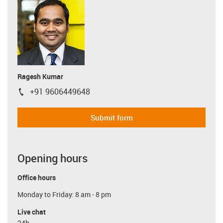
Ragesh Kumar
+91 9606449648
igus-icon-phone
Submit form
Opening hours
Office hours
Monday to Friday: 8 am - 8 pm
Live chat
24h