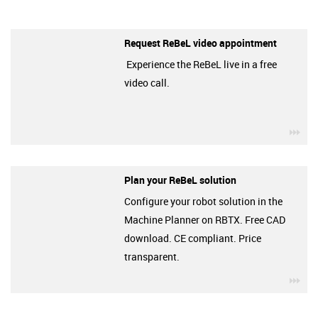
Request ReBeL video appointment
Experience the ReBeL live in a free
video call.
igu
Plan your ReBeL solution
Configure your robot solution in the
Machine Planner on RBTX. Free CAD
download. CE compliant. Price
transparent.
igu