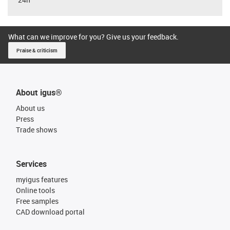
What can we improve for you? Give us your feedback.
Praise & criticism
About igus®
About us
Press
Trade shows
Services
myigus features
Online tools
Free samples
CAD download portal