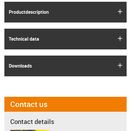
igus
Product­description
igus
Technical data
igus
Downloads
Contact us
Contact details