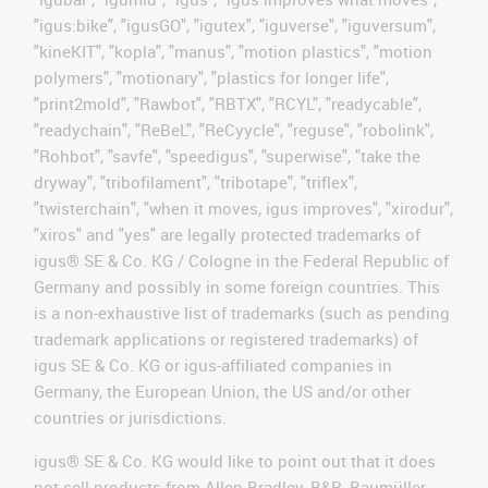
"igus:bike", "igusGO", "igutex", "iguverse", "iguversum",
"kineKIT", "kopla", "manus", "motion plastics", "motion
polymers", "motionary", "plastics for longer life",
"print2mold", "Rawbot", "RBTX", "RCYL", "readycable",
"readychain", "ReBeL", "ReCyycle", "reguse", "robolink",
"Rohbot", "savfe", "speedigus", "superwise", "take the
dryway", "tribofilament", "tribotape", "triflex",
"twisterchain", "when it moves, igus improves", "xirodur",
"xiros" and "yes" are legally protected trademarks of
igus® SE & Co. KG / Cologne in the Federal Republic of
Germany and possibly in some foreign countries. This
is a non-exhaustive list of trademarks (such as pending
trademark applications or registered trademarks) of
igus SE & Co. KG or igus-affiliated companies in
Germany, the European Union, the US and/or other
countries or jurisdictions.
igus® SE & Co. KG would like to point out that it does
not sell products from Allen Bradley, B&R, Baumüller,