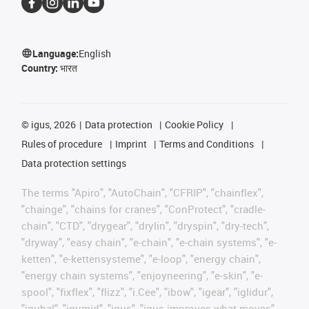
Language:
English
Country:
भारत
©
igus, 2026
Data protection
Cookie Policy
Rules of procedure
Imprint
Terms and Conditions
Data protection settings
The terms "Apiro", "AutoChain", "CFRIP", "chainflex",
"chainge", "chains for cranes", "ConProtect", "cradle-
chain", "CTD", "drygear", "drylin", "dryspin", "dry-tech",
"dryway", "easy chain", "e-chain", "e-chain systems", "e-
ketten", "e-kettensysteme", "e-loop", "energy chain",
"energy chain systems", "enjoyneering", "e-skin", "e-
spool", "fixflex", "flizz", "i.Cee", "ibow", "igear", "iglidur",
"igubal", "igumid", "igus", "igus improves what moves",