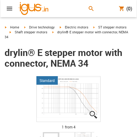
(0)
igus-icon-arrow-right
igus-icon-arrow-right
igus-icon-arrow-right
igus-icon-arrow-right
Home
Drive technology
Electric motors
ST stepper motors
igus-icon-arrow-right
igus-icon-arrow-right
Shaft stepper motors
drylin® E stepper motor with connector, NEMA
34
drylin® E stepper motor with
connector, NEMA 34
Standard
igus-icon-lupe
igus-icon-lupe
igus-icon-lupe
igus-icon-lupe
1 from 4