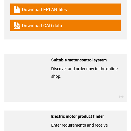
Download EPLAN files
igus-icon-download-plan
Download CAD data
igus-icon-cad-dateien
Suitable motor control system
Discover and order now in the online
shop.
igu
Electric motor product finder
Enter requirements and receive