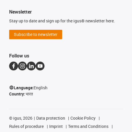
Newsletter
Stay up to date and sign up for the igus® newsletter here.
Subscribe to newsletter
Follow us
Language:
English
Country:
भारत
©
igus, 2026
Data protection
Cookie Policy
Rules of procedure
Imprint
Terms and Conditions