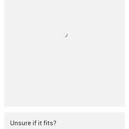
Unsure if it fits?