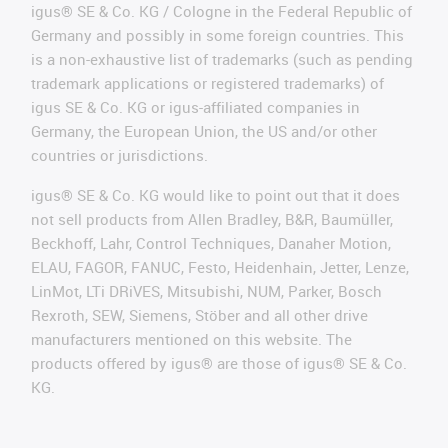
igus® SE & Co. KG / Cologne in the Federal Republic of
Germany and possibly in some foreign countries. This
is a non-exhaustive list of trademarks (such as pending
trademark applications or registered trademarks) of
igus SE & Co. KG or igus-affiliated companies in
Germany, the European Union, the US and/or other
countries or jurisdictions.
igus® SE & Co. KG would like to point out that it does
not sell products from Allen Bradley, B&R, Baumüller,
Beckhoff, Lahr, Control Techniques, Danaher Motion,
ELAU, FAGOR, FANUC, Festo, Heidenhain, Jetter, Lenze,
LinMot, LTi DRiVES, Mitsubishi, NUM, Parker, Bosch
Rexroth, SEW, Siemens, Stöber and all other drive
manufacturers mentioned on this website. The
products offered by igus® are those of igus® SE & Co.
KG.