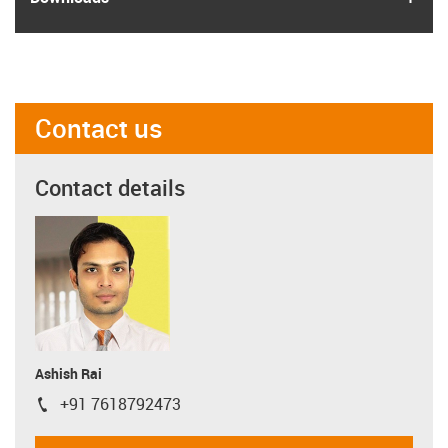
Contact us
Contact details
Ashish Rai
+91 7618792473
igus-icon-phone