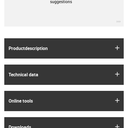
suggestions
igu
igus
Product­description
igus
Technical data
igus
Online tools
igus
Downloads