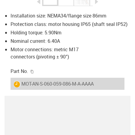
igus-icon-arrow-left
igus-icon-arrow-r
Installation size: NEMA34/flange size 86mm
Protection class: motor housing IP65 (shaft seal IP52)
Holding torque: 5.90Nm
Nominal current: 6.40A
Motor connections: metric M17
connectors (pivoting ± 90°)
igus-icon-copy-clipboard
Part No.
igus-icon-lieferzeit
MOT-AN-S-060-059-086-M-A-AAAA