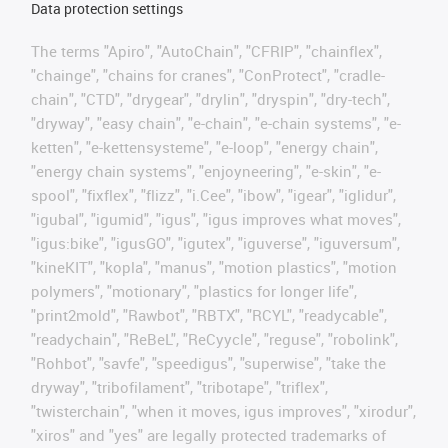
Data protection settings
The terms "Apiro", "AutoChain", "CFRIP", "chainflex",
"chainge", "chains for cranes", "ConProtect", "cradle-
chain", "CTD", "drygear", "drylin", "dryspin", "dry-tech",
"dryway", "easy chain", "e-chain", "e-chain systems", "e-
ketten", "e-kettensysteme", "e-loop", "energy chain",
"energy chain systems", "enjoyneering", "e-skin", "e-
spool", "fixflex", "flizz", "i.Cee", "ibow", "igear", "iglidur",
"igubal", "igumid", "igus", "igus improves what moves",
"igus:bike", "igusGO", "igutex", "iguverse", "iguversum",
"kineKIT", "kopla", "manus", "motion plastics", "motion
polymers", "motionary", "plastics for longer life",
"print2mold", "Rawbot", "RBTX", "RCYL", "readycable",
"readychain", "ReBeL", "ReCyycle", "reguse", "robolink",
"Rohbot", "savfe", "speedigus", "superwise", "take the
dryway", "tribofilament", "tribotape", "triflex",
"twisterchain", "when it moves, igus improves", "xirodur",
"xiros" and "yes" are legally protected trademarks of