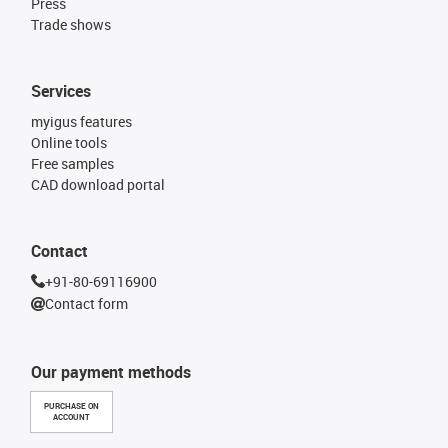
Press
Trade shows
Services
myigus features
Online tools
Free samples
CAD download portal
Contact
+91-80-69116900
Contact form
Our payment methods
PURCHASE ON
ACCOUNT