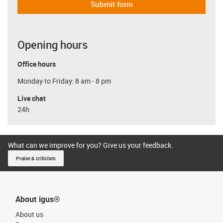
Submit form
Opening hours
Office hours
Monday to Friday: 8 am - 8 pm
Live chat
24h
What can we improve for you? Give us your feedback.
Praise & criticism
About igus®
About us