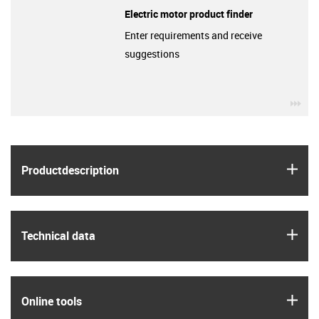
Electric motor product finder
Enter requirements and receive
suggestions
igu
igus
Product­description
igus
Technical data
igus
Online tools