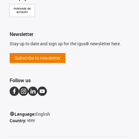
PURCHASE ON
ACCOUNT
Newsletter
Stay up to date and sign up for the igus® newsletter here.
Subscribe to newsletter
Follow us
Language:
English
Country:
भारत