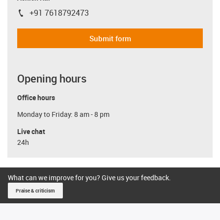
+91 7618792473
igus-icon-phone
Submit form
Opening hours
Office hours
Monday to Friday: 8 am - 8 pm
Live chat
24h
What can we improve for you? Give us your feedback.
Praise & criticism