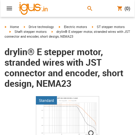
(0)
igus-icon-arrow-right
igus-icon-arrow-right
igus-icon-arrow-right
igus-icon-arrow-right
Home
Drive technology
Electric motors
ST stepper motors
igus-icon-arrow-right
igus-icon-arrow-right
Shaft stepper motors
drylin® E stepper motor, stranded wires with JST
connector and encoder, short design, NEMA23
drylin® E stepper motor,
stranded wires with JST
connector and encoder, short
design, NEMA23
Standard
igus-icon-lupe
igus-icon-lupe
igus-icon-lupe
igus-icon-lupe