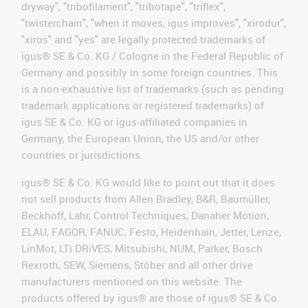
dryway", "tribofilament", "tribotape", "triflex",
"twisterchain", "when it moves, igus improves", "xirodur",
"xiros" and "yes" are legally protected trademarks of
igus® SE & Co. KG / Cologne in the Federal Republic of
Germany and possibly in some foreign countries. This
is a non-exhaustive list of trademarks (such as pending
trademark applications or registered trademarks) of
igus SE & Co. KG or igus-affiliated companies in
Germany, the European Union, the US and/or other
countries or jurisdictions.
igus® SE & Co. KG would like to point out that it does
not sell products from Allen Bradley, B&R, Baumüller,
Beckhoff, Lahr, Control Techniques, Danaher Motion,
ELAU, FAGOR, FANUC, Festo, Heidenhain, Jetter, Lenze,
LinMot, LTi DRiVES, Mitsubishi, NUM, Parker, Bosch
Rexroth, SEW, Siemens, Stöber and all other drive
manufacturers mentioned on this website. The
products offered by igus® are those of igus® SE & Co.