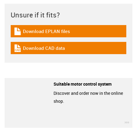
Unsure if it fits?
Download EPLAN files
igus-icon-download-plan
Download CAD data
igus-icon-cad-dateien
Suitable motor control system
Discover and order now in the online
shop.
igu