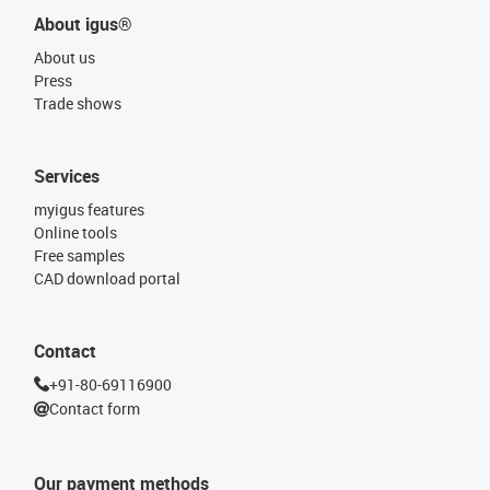
About igus®
About us
Press
Trade shows
Services
myigus features
Online tools
Free samples
CAD download portal
Contact
+91-80-69116900
Contact form
Our payment methods