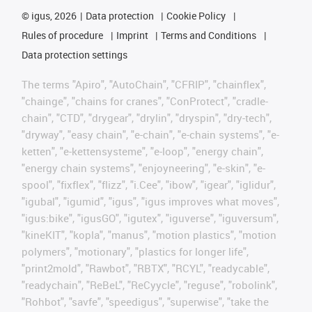
©
igus, 2026
Data protection
Cookie Policy
Rules of procedure
Imprint
Terms and Conditions
Data protection settings
The terms "Apiro", "AutoChain", "CFRIP", "chainflex",
"chainge", "chains for cranes", "ConProtect", "cradle-
chain", "CTD", "drygear", "drylin", "dryspin", "dry-tech",
"dryway", "easy chain", "e-chain", "e-chain systems", "e-
ketten", "e-kettensysteme", "e-loop", "energy chain",
"energy chain systems", "enjoyneering", "e-skin", "e-
spool", "fixflex", "flizz", "i.Cee", "ibow", "igear", "iglidur",
"igubal", "igumid", "igus", "igus improves what moves",
"igus:bike", "igusGO", "igutex", "iguverse", "iguversum",
"kineKIT", "kopla", "manus", "motion plastics", "motion
polymers", "motionary", "plastics for longer life",
"print2mold", "Rawbot", "RBTX", "RCYL", "readycable",
"readychain", "ReBeL", "ReCyycle", "reguse", "robolink",
"Rohbot", "savfe", "speedigus", "superwise", "take the