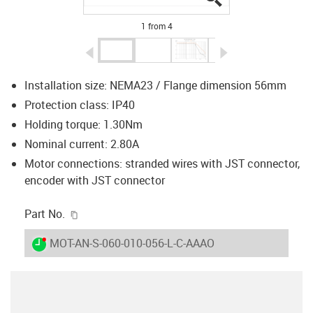
1 from 4
igus-icon-arrow-left
igus-icon-arrow-r
Installation size: NEMA23 / Flange dimension 56mm
Protection class: IP40
Holding torque: 1.30Nm
Nominal current: 2.80A
Motor connections: stranded wires with JST connector,
encoder with JST connector
igus-icon-copy-clipboard
Part No.
igus-icon-lieferzeit-dot
MOT-AN-S-060-010-056-L-C-AAAO