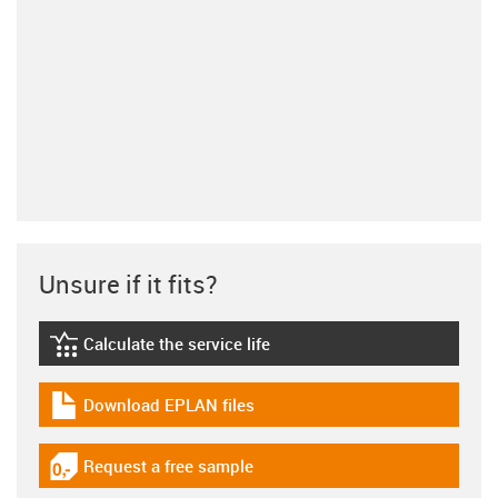
Unsure if it fits?
Calculate the service life
igus-icon-lebensdauerrechner
Download EPLAN files
igus-icon-download-plan
Request a free sample
igus-icon-gratismuster