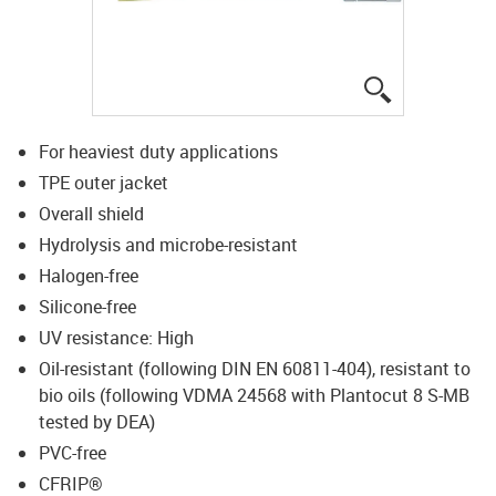
igus-icon-lup
For heaviest duty applications
TPE outer jacket
Overall shield
Hydrolysis and microbe-resistant
Halogen-free
Silicone-free
UV resistance: High
Oil-resistant (following DIN EN 60811-404), resistant to
bio oils (following VDMA 24568 with Plantocut 8 S-MB
tested by DEA)
PVC-free
CFRIP®