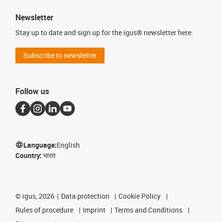
Newsletter
Stay up to date and sign up for the igus® newsletter here.
Subscribe to newsletter
Follow us
Language:
English
Country:
भारत
©
igus, 2026
Data protection
Cookie Policy
Rules of procedure
Imprint
Terms and Conditions