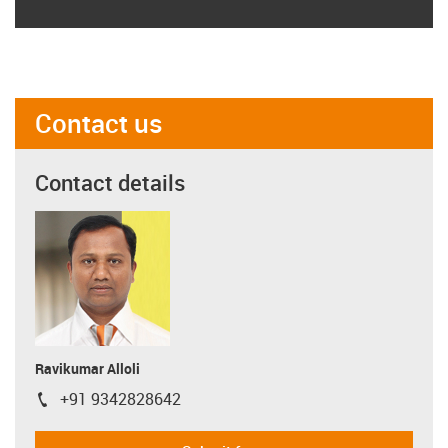
Contact us
Contact details
Ravikumar Alloli
+91 9342828642
igus-icon-phone