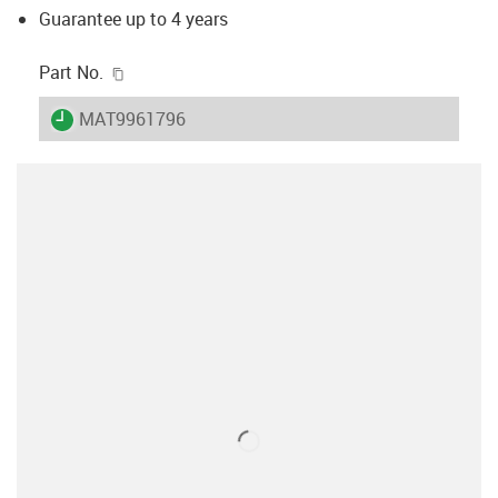
Guarantee up to 4 years
igus-icon-copy-clipboard
Part No.
igus-icon-lieferzeit
MAT9961796