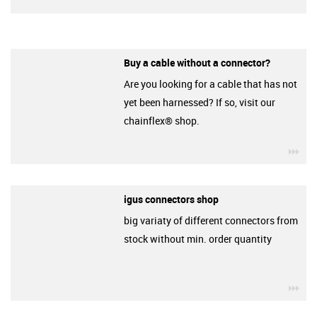
Buy a cable without a connector?
Are you looking for a cable that has not
yet been harnessed? If so, visit our
chainflex® shop.
igu
igus connectors shop
big variaty of different connectors from
stock without min. order quantity
igu