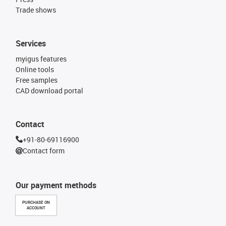
Trade shows
Services
myigus features
Online tools
Free samples
CAD download portal
Contact
+91-80-69116900
Contact form
Our payment methods
PURCHASE ON
ACCOUNT