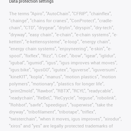
Data protection settings
The terms "Apiro", "AutoChain", "CFRIP", "chainflex",
"chainge", "chains for cranes", "ConProtect", "cradle-
chain", "CTD", "drygear", "drylin", "dryspin", "dry-tech",
"dryway", "easy chain", "e-chain", "e-chain systems", "e-
ketten", "e-kettensysteme", "e-loop", "energy chain",
"energy chain systems", "enjoyneering", "e-skin", "e-
spool", "fixflex", "flizz", "i.Cee", "ibow", "igear", "iglidur",
"igubal", "igumid", "igus", "igus improves what moves",
"igus:bike", "igusGO", "igutex", "iguverse", "iguversum",
"kineKIT", "kopla", "manus", "motion plastics", "motion
polymers", "motionary", "plastics for longer life",
"print2mold", "Rawbot", "RBTX", "RCYL", "readycable",
"readychain", "ReBeL", "ReCyycle", "reguse", "robolink",
"Rohbot", "savfe", "speedigus", "superwise", "take the
dryway", "tribofilament", "tribotape", "triflex",
"twisterchain", "when it moves, igus improves", "xirodur",
"xiros" and "yes" are legally protected trademarks of