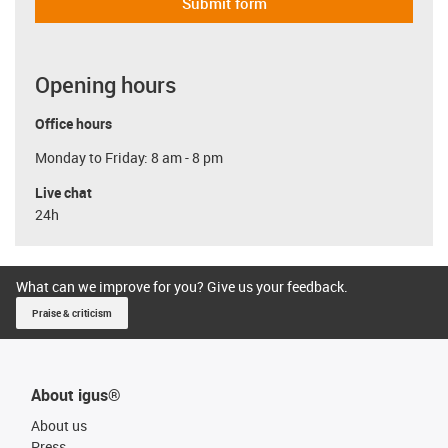
Submit form
Opening hours
Office hours
Monday to Friday: 8 am - 8 pm
Live chat
24h
What can we improve for you? Give us your feedback.
Praise & criticism
About igus®
About us
Press