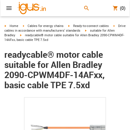
(0)
igus-icon-arrow-right
igus-icon-arrow-right
igus-icon-arrow-right
igus-icon-
Home
Cables for energy chains
Ready-to-connect cables
Drive
igus-icon-arrow-right
cables in accordance with manufacturers' standards
suitable for Allen
igus-icon-arrow-right
Bradley
readycable® motor cable suitable for Allen Bradley 2090-CPWM4DF-
14AFxx, basic cable TPE 7.5xd
readycable® motor cable
suitable for Allen Bradley
2090-CPWM4DF-14AFxx,
basic cable TPE 7.5xd