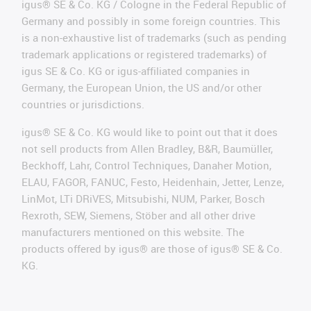
igus® SE & Co. KG / Cologne in the Federal Republic of
Germany and possibly in some foreign countries. This
is a non-exhaustive list of trademarks (such as pending
trademark applications or registered trademarks) of
igus SE & Co. KG or igus-affiliated companies in
Germany, the European Union, the US and/or other
countries or jurisdictions.
igus® SE & Co. KG would like to point out that it does
not sell products from Allen Bradley, B&R, Baumüller,
Beckhoff, Lahr, Control Techniques, Danaher Motion,
ELAU, FAGOR, FANUC, Festo, Heidenhain, Jetter, Lenze,
LinMot, LTi DRiVES, Mitsubishi, NUM, Parker, Bosch
Rexroth, SEW, Siemens, Stöber and all other drive
manufacturers mentioned on this website. The
products offered by igus® are those of igus® SE & Co.
KG.