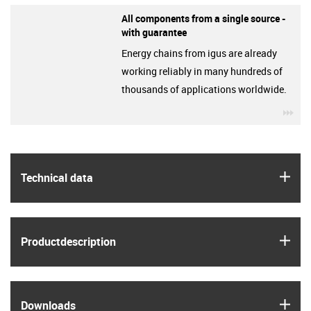
All components from a single source -
with guarantee
Energy chains from igus are already
working reliably in many hundreds of
thousands of applications worldwide.
igu
igus
Technical data
igus
Product­description
igus
Downloads