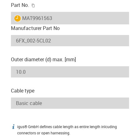
igus-icon-copy-clipboard
Part No.
igus-icon-lieferzeit
MAT9961563
Manufacturer Part No
Outer diameter (d) max. [mm]
Cable type
igus® GmbH defines cable length as entire length inlcuding
igus-icon-info
connectors or open harnessing.