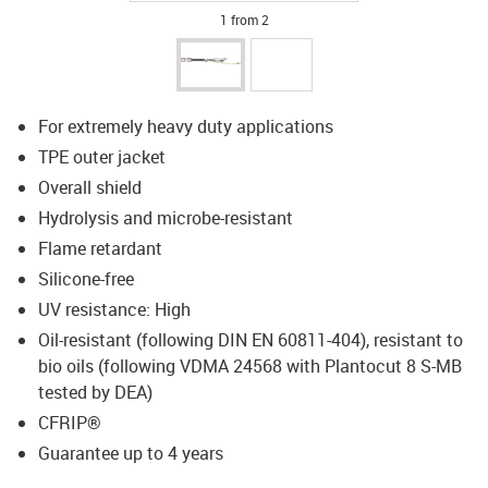
1 from 2
For extremely heavy duty applications
TPE outer jacket
Overall shield
Hydrolysis and microbe-resistant
Flame retardant
Silicone-free
UV resistance: High
Oil-resistant (following DIN EN 60811-404), resistant to
bio oils (following VDMA 24568 with Plantocut 8 S-MB
tested by DEA)
CFRIP®
Guarantee up to 4 years