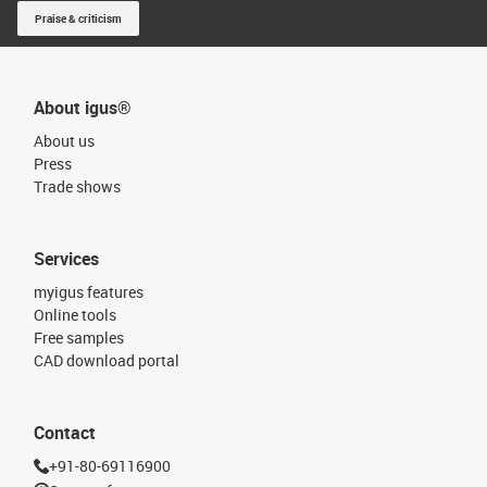
Praise & criticism
About igus®
About us
Press
Trade shows
Services
myigus features
Online tools
Free samples
CAD download portal
Contact
+91-80-69116900