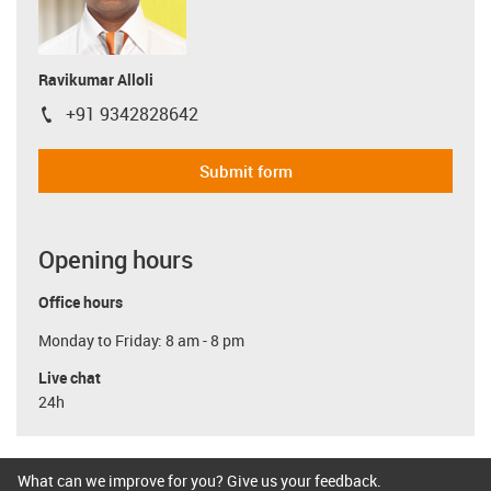
Ravikumar Alloli
+91 9342828642
igus-icon-phone
Submit form
Opening hours
Office hours
Monday to Friday: 8 am - 8 pm
Live chat
24h
What can we improve for you? Give us your feedback.