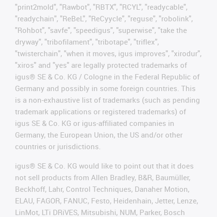
"print2mold", "Rawbot", "RBTX", "RCYL", "readycable",
"readychain", "ReBeL", "ReCyycle", "reguse", "robolink",
"Rohbot", "savfe", "speedigus", "superwise", "take the
dryway", "tribofilament", "tribotape", "triflex",
"twisterchain", "when it moves, igus improves", "xirodur",
"xiros" and "yes" are legally protected trademarks of
igus® SE & Co. KG / Cologne in the Federal Republic of
Germany and possibly in some foreign countries. This
is a non-exhaustive list of trademarks (such as pending
trademark applications or registered trademarks) of
igus SE & Co. KG or igus-affiliated companies in
Germany, the European Union, the US and/or other
countries or jurisdictions.
igus® SE & Co. KG would like to point out that it does
not sell products from Allen Bradley, B&R, Baumüller,
Beckhoff, Lahr, Control Techniques, Danaher Motion,
ELAU, FAGOR, FANUC, Festo, Heidenhain, Jetter, Lenze,
LinMot, LTi DRiVES, Mitsubishi, NUM, Parker, Bosch