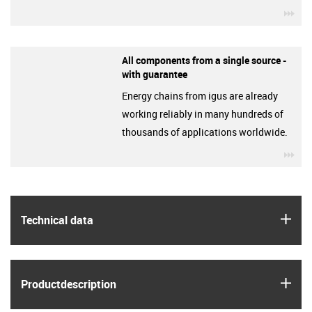
igu
All components from a single source -
with guarantee
Energy chains from igus are already
working reliably in many hundreds of
thousands of applications worldwide.
igu
igus
Technical data
igus
Product­description