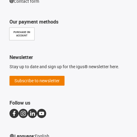
Contact form
Our payment methods
PURCHASE ON
ACCOUNT
Newsletter
Stay up to date and sign up for the igus® newsletter here.
Subscribe to newsletter
Follow us
Language:
English