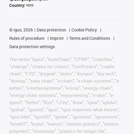
Country:
भारत
©
igus, 2026
Data protection
Cookie Policy
Rules of procedure
Imprint
Terms and Conditions
Data protection settings
The terms "Apiro", "AutoChain", "CFRIP", "chainflex",
"chainge", "chains for cranes", "ConProtect", "cradle-
chain", "CTD", "drygear", "drylin", "dryspin", "dry-tech",
"dryway", "easy chain", "e-chain", "e-chain systems", "e-
ketten", "e-kettensysteme", "e-loop", "energy chain",
"energy chain systems", "enjoyneering", "e-skin", "e-
spool", "fixflex", "flizz", "i.Cee", "ibow", "igear", "iglidur",
"igubal", "igumid", "igus", "igus improves what moves",
"igus:bike", "igusGO", "igutex", "iguverse", "iguversum",
"kineKIT", "kopla", "manus", "motion plastics", "motion
polymers", "motionary", "plastics for longer life",