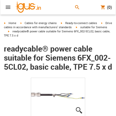
(0)
igus-icon-arrow-right
igus-icon-arrow-right
igus-icon-arrow-right
igus-icon-
Home
Cables for energy chains
Ready-to-connect cables
Drive
igus-icon-arrow-right
cables in accordance with manufacturers' standards
suitable for Siemens
igus-icon-arrow-right
readycable® power cable suitable for Siemens 6FX_002-5CL02, basic cable,
TPE 7.5 x d
readycable® power cable
suitable for Siemens 6FX_002-
5CL02, basic cable, TPE 7.5 x d
igus-icon-lupe
igus-icon-lupe