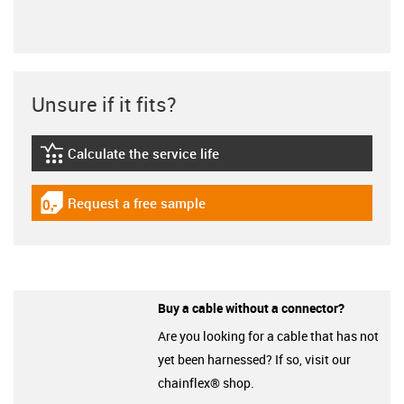
Unsure if it fits?
Calculate the service life
igus-icon-lebensdauerrechner
Request a free sample
igus-icon-gratismuster
Buy a cable without a connector?
Are you looking for a cable that has not
yet been harnessed? If so, visit our
chainflex® shop.