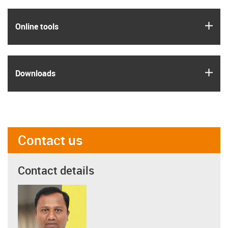
igus
Online tools
igus
Downloads
Contact us
Contact details