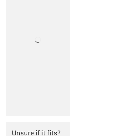
Unsure if it fits?