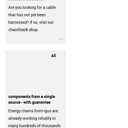
Are you looking for a cable
that has not yet been
harnessed? If so, visit our
chainflex® shop.
igus-icon-3arrow
All
components from a single
source - with guarantee
Energy chains from igus are
already working reliably in
many hundreds of thousands