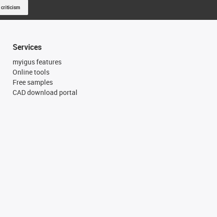
 criticism
Services
myigus features
Online tools
Free samples
CAD download portal