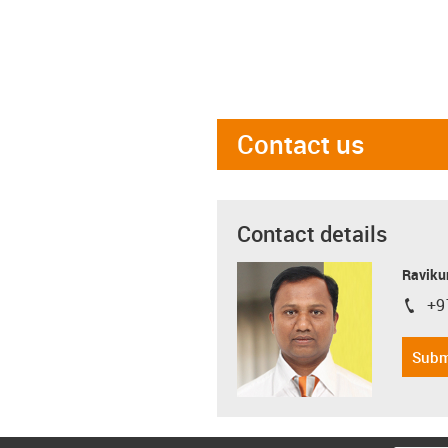
Contact us
Contact details
Ravikum
+9
igus-i
Subm