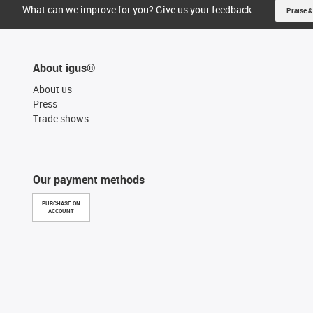
What can we improve for you? Give us your feedback.
Praise &
About igus®
About us
Press
Trade shows
Our payment methods
PURCHASE ON
ACCOUNT