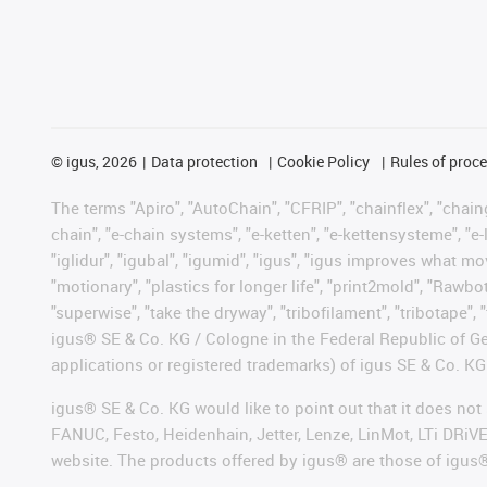
©
igus, 2026
Data protection
Cookie Policy
Rules of proc
The terms "Apiro", "AutoChain", "CFRIP", "chainflex", "chainge
chain", "e-chain systems", "e-ketten", "e-kettensysteme", "e-lo
"iglidur", "igubal", "igumid", "igus", "igus improves what mo
"motionary", "plastics for longer life", "print2mold", "Rawbo
"superwise", "take the dryway", "tribofilament", "tribotape", 
igus® SE & Co. KG / Cologne in the Federal Republic of Ge
applications or registered trademarks) of igus SE & Co. KG
igus® SE & Co. KG would like to point out that it does no
FANUC, Festo, Heidenhain, Jetter, Lenze, LinMot, LTi DRiV
website. The products offered by igus® are those of igus