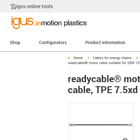
igus online tools
Shop
Configurators
Product information
igus-icon-arrow-right
igus-icon-arrow-right
i
Home
Cables for energy chains
readycable® motor cable suitable for SEW 133
readycable® moto
cable, TPE 7.5xd