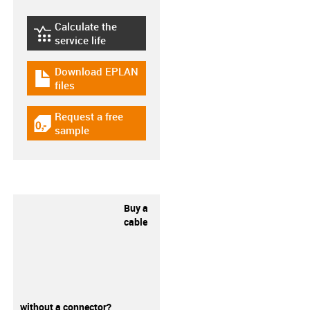
Calculate the
igus-icon-lebensdauerrechner
service life
Download EPLAN
igus-icon-download-plan
files
Request a free
igus-icon-gratismuster
sample
Buy a
cable
without a connector?