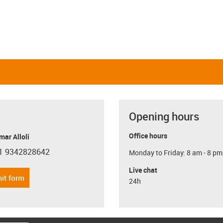
Opening hours
Office hours
ar Alloli
1 9342828642
Monday to Friday: 8 am - 8 pm
con-phone
Live chat
it form
24h