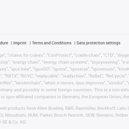
edure
Imprint
Terms and Conditions
Data protection settings
", "chains for cranes", "ConProtect", "cradle-chain", "CTD", "drygear"
op", "energy chain", "energy chain systems", "enjoyneering", "e-skin", 
ves", "igus:bike", "igusGO", "igutex", "iguverse", "iguversum", "kin
t", "RBTX", "RCYL", "readycable", "readychain", "ReBeL", "ReCyycle", 
"triflex", "twisterchain", "when it moves, igus improves", "xirodur",
rmany and possibly in some foreign countries. This is a non-exh
 or igus-affiliated companies in Germany, the European Union, the
t sell products from Allen Bradley, B&R, Baumüller, Beckhoff, Lah
ES, Mitsubishi, NUM, Parker, Bosch Rexroth, SEW, Siemens, Stöber
® SE & Co. KG.