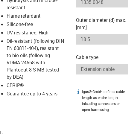
Hydrolysis and microbe-
-icon-lupe
-icon-lupe
resistant
Flame retardant
Outer diameter (d) max.
Silicone-free
[mm]
UV resistance: High
Oil-resistant (following DIN
EN 60811-404), resistant
to bio oils (following
Cable type
VDMA 24568 with
Plantocut 8 S-MB tested
by DEA)
CFRIP®
igus® GmbH defines cable
igus-icon-info
Guarantee up to 4 years
length as entire length
inlcuding connectors or
open harnessing.
t­