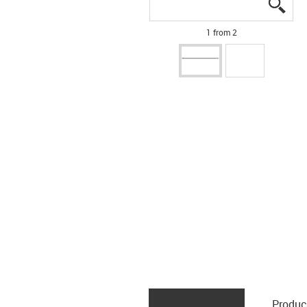
igus
igus
1 from 2
Produc