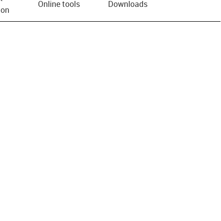
Online tools
Downloads
ion