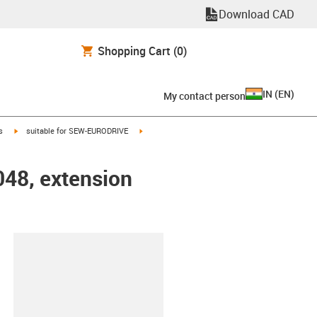
Download CAD
Shopping Cart
(0)
IN
(
EN
)
My contact person
igus-icon-arrow-right
igus-icon-arrow-right
s
suitable for SEW-EURODRIVE
048, extension
lipboard