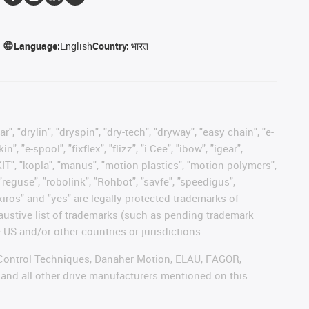
Language:
English
Country:
भारत
, "drylin", "dryspin", "dry-tech", "dryway", "easy chain", "e-
"e-spool", "fixflex", "flizz", "i.Cee", "ibow", "igear",
eKIT", "kopla", "manus", "motion plastics", "motion polymers",
"reguse", "robolink", "Rohbot", "savfe", "speedigus",
 "xiros" and "yes" are legally protected trademarks of
austive list of trademarks (such as pending trademark
 US and/or other countries or jurisdictions.
r, Control Techniques, Danaher Motion, ELAU, FAGOR,
 and all other drive manufacturers mentioned on this