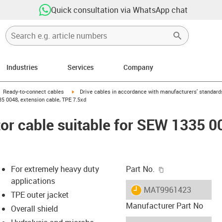
Quick consultation via WhatsApp chat
Industries
Services
Company
gus-icon-arrow-right
igus-icon-arrow-right
Ready-to-connect cables
Drive cables in accordance with manufacturers' standard
5 0048, extension cable, TPE 7.5xd
r cable suitable for SEW 1335 0
igus-icon-copy-c
For extremely heavy duty
Part No.
applications
igus-icon-lieferzeit
MAT9961423
TPE outer jacket
Manufacturer Part No
Overall shield