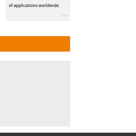
of applications worldwide.
igus-icon-3arrow