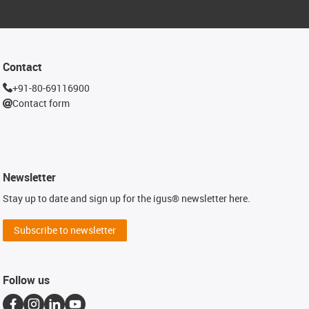
Contact
+91-80-69116900
Contact form
Newsletter
Stay up to date and sign up for the igus® newsletter here.
Subscribe to newsletter
Follow us