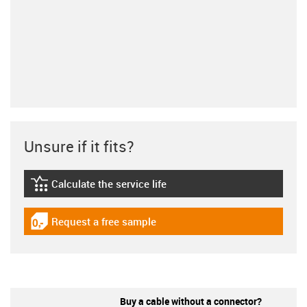
Unsure if it fits?
Calculate the service life
igus-icon-lebensdauerrechner
Request a free sample
igus-icon-gratismuster
Buy a cable without a connector?