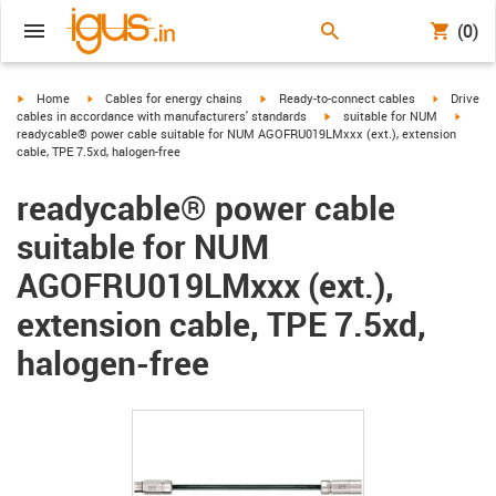
(0)
igus-icon-arrow-right
igus-icon-arrow-right
igus-icon-arrow-right
igus-icon-
Home
Cables for energy chains
Ready-to-connect cables
Drive
igus-icon-arrow-right
igus-i
cables in accordance with manufacturers' standards
suitable for NUM
readycable® power cable suitable for NUM AGOFRU019LMxxx (ext.), extension
cable, TPE 7.5xd, halogen-free
readycable® power cable
suitable for NUM
AGOFRU019LMxxx (ext.),
extension cable, TPE 7.5xd,
halogen-free