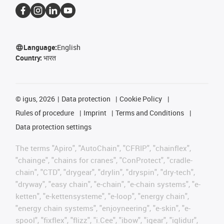
Language:
English
Country:
भारत
©
igus, 2026
Data protection
Cookie Policy
Rules of procedure
Imprint
Terms and Conditions
Data protection settings
The terms "Apiro", "AutoChain", "CFRIP", "chainflex",
"chainge", "chains for cranes", "ConProtect", "cradle-
chain", "CTD", "drygear", "drylin", "dryspin", "dry-tech",
"dryway", "easy chain", "e-chain", "e-chain systems", "e-
ketten", "e-kettensysteme", "e-loop", "energy chain",
"energy chain systems", "enjoyneering", "e-skin", "e-
spool", "fixflex", "flizz", "i.Cee", "ibow", "igear", "iglidur",