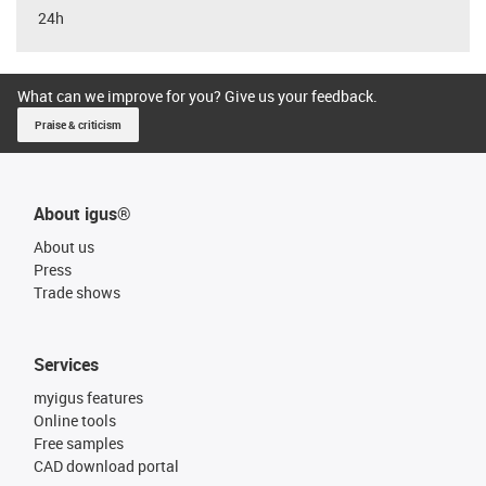
24h
What can we improve for you? Give us your feedback.
Praise & criticism
About igus®
About us
Press
Trade shows
Services
myigus features
Online tools
Free samples
CAD download portal