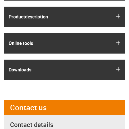
igus
Product­description
igus
Online tools
igus
Downloads
Contact us
Contact details