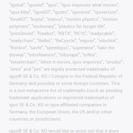
"igubal", "igumid", "igus", "igus improves what moves",
"igus:bike", "igusGO", "igutex", "iguverse", "iguversum",
"kineKIT", "kopla", "manus", "motion plastics", "motion
polymers", "motionary", "plastics for longer life",
"print2mold", "Rawbot", "RBTX", "RCYL", "readycable",
"readychain", "ReBeL", "ReCyycle", "reguse", "robolink",
"Rohbot", "savfe", "speedigus", "superwise", "take the
dryway", "tribofilament", "tribotape", "triflex",
"twisterchain", "when it moves, igus improves", "xirodur",
"xiros" and "yes" are legally protected trademarks of
igus® SE & Co. KG / Cologne in the Federal Republic of
Germany and possibly in some foreign countries. This
is a non-exhaustive list of trademarks (such as pending
trademark applications or registered trademarks) of
igus SE & Co. KG or igus-affiliated companies in
Germany, the European Union, the US and/or other
countries or jurisdictions.
igus® SE & Co. KG would like to point out that it does