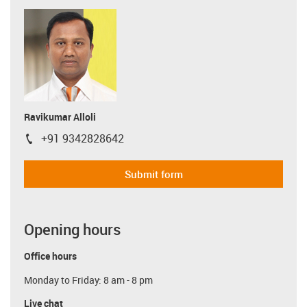
Ravikumar Alloli
+91 9342828642
igus-icon-phone
Submit form
Opening hours
Office hours
Monday to Friday: 8 am - 8 pm
Live chat