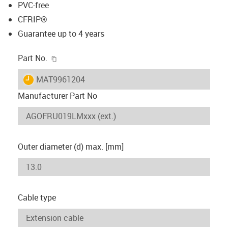
PVC-free
CFRIP®
Guarantee up to 4 years
igus-icon-copy-clipboard
Part No.
igus-icon-lieferzeit
MAT9961204
Manufacturer Part No
Outer diameter (d) max. [mm]
Cable type