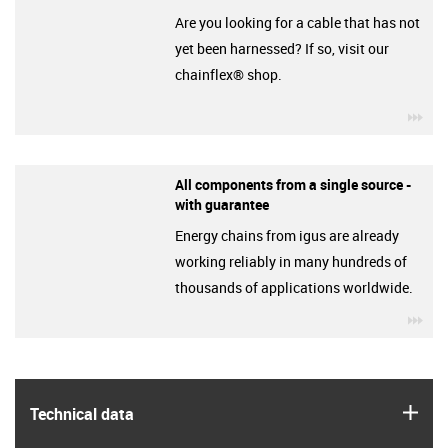
Are you looking for a cable that has not
yet been harnessed? If so, visit our
chainflex® shop.
igu
All components from a single source -
with guarantee
Energy chains from igus are already
working reliably in many hundreds of
thousands of applications worldwide.
igu
igus
Technical data