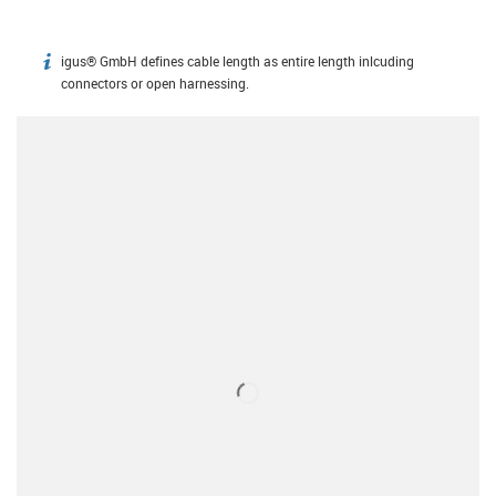
igus® GmbH defines cable length as entire length inlcuding
igus-icon-info
connectors or open harnessing.