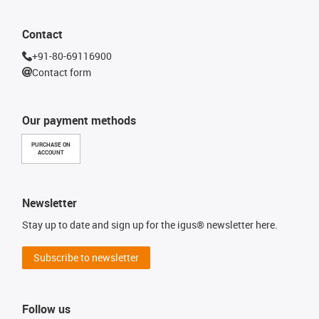
Contact
+91-80-69116900
Contact form
Our payment methods
PURCHASE ON
ACCOUNT
Newsletter
Stay up to date and sign up for the igus® newsletter here.
Subscribe to newsletter
Follow us