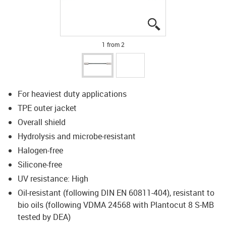
igus-icon-lupe
igus-icon-lupe
1 from 2
For heaviest duty applications
TPE outer jacket
Overall shield
Hydrolysis and microbe-resistant
Halogen-free
Silicone-free
UV resistance: High
Oil-resistant (following DIN EN 60811-404), resistant to
bio oils (following VDMA 24568 with Plantocut 8 S-MB
tested by DEA)