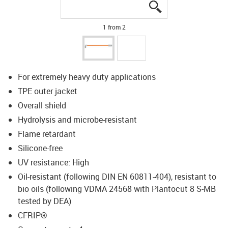
igus-icon-lupe
igus-icon-lupe
1 from 2
For extremely heavy duty applications
TPE outer jacket
Overall shield
Hydrolysis and microbe-resistant
Flame retardant
Silicone-free
UV resistance: High
Oil-resistant (following DIN EN 60811-404), resistant to
bio oils (following VDMA 24568 with Plantocut 8 S-MB
tested by DEA)
CFRIP®