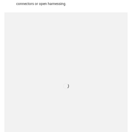
connectors or open harnessing.