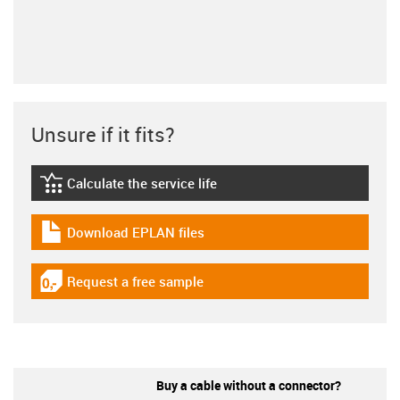
Unsure if it fits?
Calculate the service life
igus-icon-lebensdauerrechner
Download EPLAN files
igus-icon-download-plan
Request a free sample
igus-icon-gratismuster
Buy a cable without a connector?