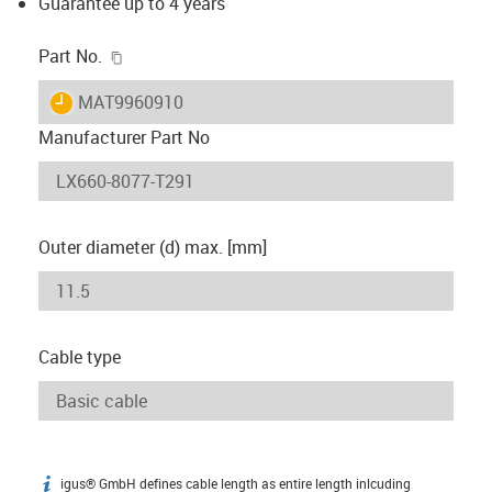
Guarantee up to 4 years
igus-icon-copy-clipboard
Part No.
igus-icon-lieferzeit
MAT9960910
Manufacturer Part No
Outer diameter (d) max. [mm]
Cable type
igus® GmbH defines cable length as entire length inlcuding
igus-icon-info