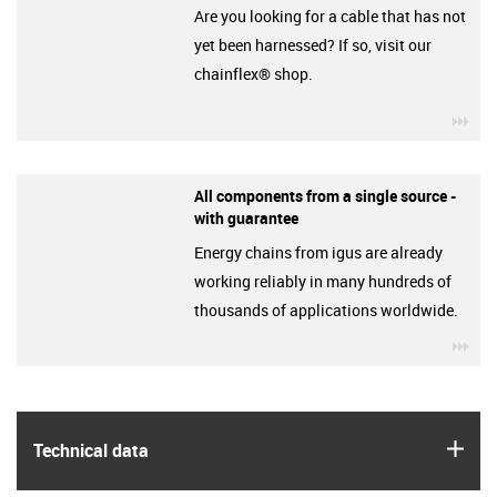
Are you looking for a cable that has not
yet been harnessed? If so, visit our
chainflex® shop.
igu
All components from a single source -
with guarantee
Energy chains from igus are already
working reliably in many hundreds of
thousands of applications worldwide.
igu
igus
Technical data