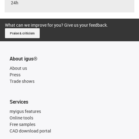
24h
What can we improve for you? Give us your feedback.
Praise & criticism
About igus®
About us
Press
Trade shows
Services
myigus features
Online tools
Free samples
CAD download portal