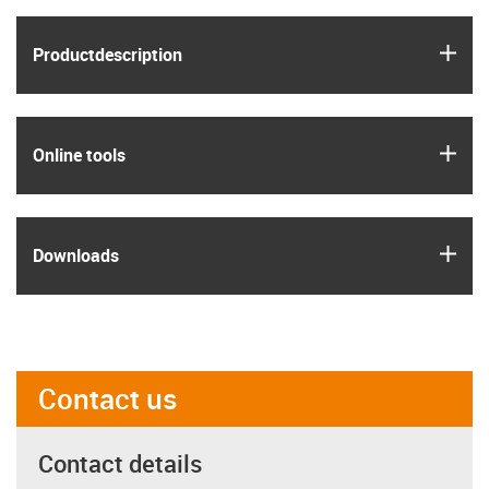
igus
Product­description
igus
Online tools
igus
Downloads
Contact us
Contact details