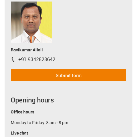
Ravikumar Alloli
+91 9342828642
igus-icon-phone
Submit form
Opening hours
Office hours
Monday to Friday: 8 am - 8 pm
Live chat