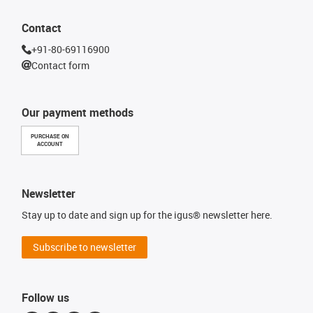
Contact
+91-80-69116900
Contact form
Our payment methods
PURCHASE ON
ACCOUNT
Newsletter
Stay up to date and sign up for the igus® newsletter here.
Subscribe to newsletter
Follow us