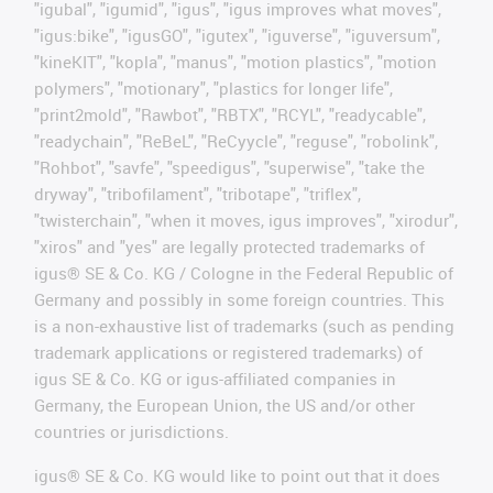
"igubal", "igumid", "igus", "igus improves what moves",
"igus:bike", "igusGO", "igutex", "iguverse", "iguversum",
"kineKIT", "kopla", "manus", "motion plastics", "motion
polymers", "motionary", "plastics for longer life",
"print2mold", "Rawbot", "RBTX", "RCYL", "readycable",
"readychain", "ReBeL", "ReCyycle", "reguse", "robolink",
"Rohbot", "savfe", "speedigus", "superwise", "take the
dryway", "tribofilament", "tribotape", "triflex",
"twisterchain", "when it moves, igus improves", "xirodur",
"xiros" and "yes" are legally protected trademarks of
igus® SE & Co. KG / Cologne in the Federal Republic of
Germany and possibly in some foreign countries. This
is a non-exhaustive list of trademarks (such as pending
trademark applications or registered trademarks) of
igus SE & Co. KG or igus-affiliated companies in
Germany, the European Union, the US and/or other
countries or jurisdictions.
igus® SE & Co. KG would like to point out that it does