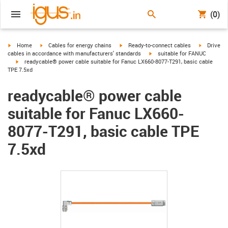
(0)
igus-icon-arrow-right
igus-icon-arrow-right
igus-icon-arrow-right
igus-icon-
Home
Cables for energy chains
Ready-to-connect cables
Drive
igus-icon-arrow-right
cables in accordance with manufacturers' standards
suitable for FANUC
igus-icon-arrow-right
readycable® power cable suitable for Fanuc LX660-8077-T291, basic cable
TPE 7.5xd
readycable® power cable
suitable for Fanuc LX660-
8077-T291, basic cable TPE
7.5xd