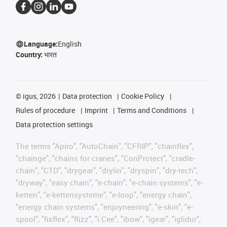
Language:
English
Country:
भारत
©
igus, 2026
Data protection
Cookie Policy
Rules of procedure
Imprint
Terms and Conditions
Data protection settings
The terms "Apiro", "AutoChain", "CFRIP", "chainflex",
"chainge", "chains for cranes", "ConProtect", "cradle-
chain", "CTD", "drygear", "drylin", "dryspin", "dry-tech",
"dryway", "easy chain", "e-chain", "e-chain systems", "e-
ketten", "e-kettensysteme", "e-loop", "energy chain",
"energy chain systems", "enjoyneering", "e-skin", "e-
spool", "fixflex", "flizz", "i.Cee", "ibow", "igear", "iglidur",