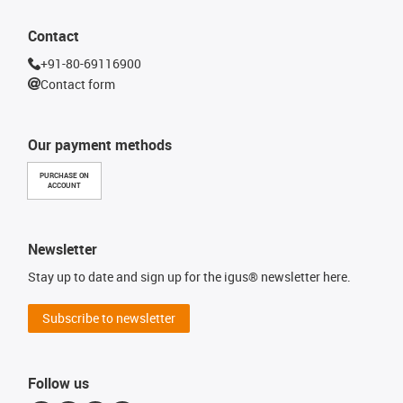
Contact
+91-80-69116900
Contact form
Our payment methods
PURCHASE ON
ACCOUNT
Newsletter
Stay up to date and sign up for the igus® newsletter here.
Subscribe to newsletter
Follow us