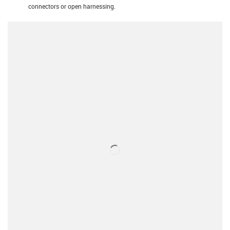
connectors or open harnessing.