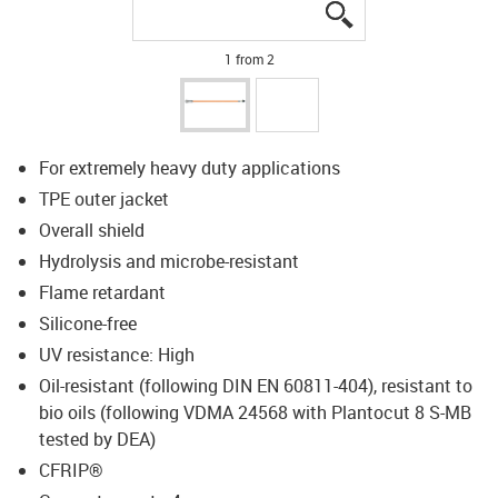
igus-icon-lupe
igus-icon-lupe
1 from 2
For extremely heavy duty applications
TPE outer jacket
Overall shield
Hydrolysis and microbe-resistant
Flame retardant
Silicone-free
UV resistance: High
Oil-resistant (following DIN EN 60811-404), resistant to
bio oils (following VDMA 24568 with Plantocut 8 S-MB
tested by DEA)
CFRIP®