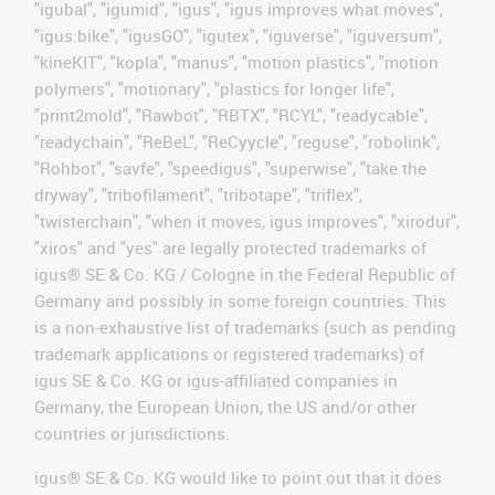
"igubal", "igumid", "igus", "igus improves what moves",
"igus:bike", "igusGO", "igutex", "iguverse", "iguversum",
"kineKIT", "kopla", "manus", "motion plastics", "motion
polymers", "motionary", "plastics for longer life",
"print2mold", "Rawbot", "RBTX", "RCYL", "readycable",
"readychain", "ReBeL", "ReCyycle", "reguse", "robolink",
"Rohbot", "savfe", "speedigus", "superwise", "take the
dryway", "tribofilament", "tribotape", "triflex",
"twisterchain", "when it moves, igus improves", "xirodur",
"xiros" and "yes" are legally protected trademarks of
igus® SE & Co. KG / Cologne in the Federal Republic of
Germany and possibly in some foreign countries. This
is a non-exhaustive list of trademarks (such as pending
trademark applications or registered trademarks) of
igus SE & Co. KG or igus-affiliated companies in
Germany, the European Union, the US and/or other
countries or jurisdictions.
igus® SE & Co. KG would like to point out that it does