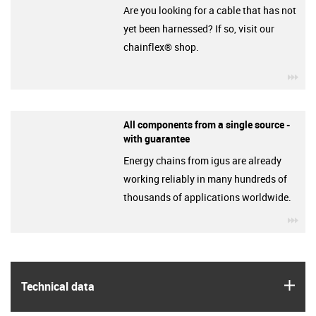
Are you looking for a cable that has not
yet been harnessed? If so, visit our
chainflex® shop.
igu
All components from a single source -
with guarantee
Energy chains from igus are already
working reliably in many hundreds of
thousands of applications worldwide.
igu
igus
Technical data