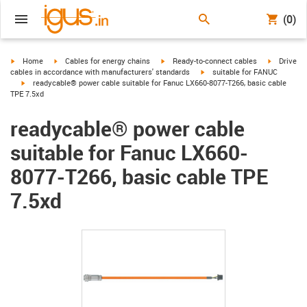
(0)
igus-icon-arrow-right
igus-icon-arrow-right
igus-icon-arrow-right
igus-icon-
Home
Cables for energy chains
Ready-to-connect cables
Drive
igus-icon-arrow-right
cables in accordance with manufacturers' standards
suitable for FANUC
igus-icon-arrow-right
readycable® power cable suitable for Fanuc LX660-8077-T266, basic cable
TPE 7.5xd
readycable® power cable
suitable for Fanuc LX660-
8077-T266, basic cable TPE
7.5xd