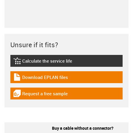
Unsure if it fits?
Calculate the service life
igus-icon-lebensdauerrechner
Download EPLAN files
igus-icon-download-plan
Request a free sample
igus-icon-gratismuster
Buy a cable without a connector?