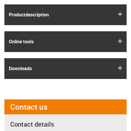
igus
Product­description
igus
Online tools
igus
Downloads
Contact us
Contact details