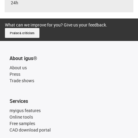
24h
What can we improve for you? Give us your feedback.
Praise & criticism
About igus®
About us
Press
Trade shows
Services
myigus features
Online tools
Free samples
CAD download portal