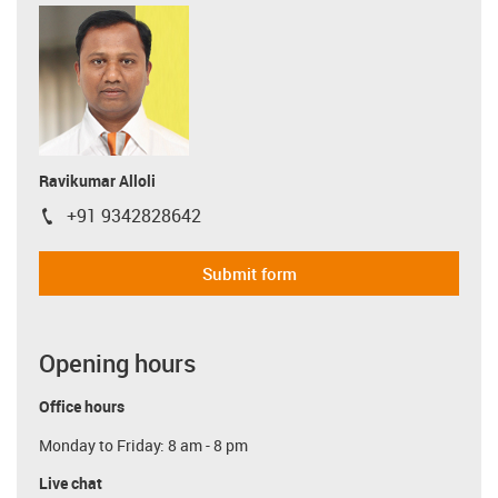
Ravikumar Alloli
+91 9342828642
igus-icon-phone
Submit form
Opening hours
Office hours
Monday to Friday: 8 am - 8 pm
Live chat