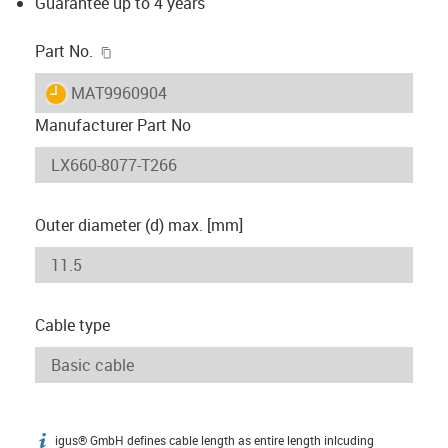
Guarantee up to 4 years
igus-icon-copy-clipboard
Part No.
igus-icon-lieferzeit
MAT9960904
Manufacturer Part No
Outer diameter (d) max. [mm]
Cable type
igus® GmbH defines cable length as entire length inlcuding
igus-icon-info