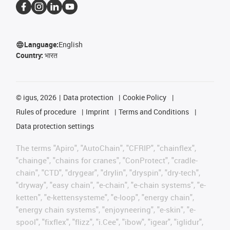
Language:
English
Country:
भारत
©
igus, 2026
Data protection
Cookie Policy
Rules of procedure
Imprint
Terms and Conditions
Data protection settings
The terms "Apiro", "AutoChain", "CFRIP", "chainflex",
"chainge", "chains for cranes", "ConProtect", "cradle-
chain", "CTD", "drygear", "drylin", "dryspin", "dry-tech",
"dryway", "easy chain", "e-chain", "e-chain systems", "e-
ketten", "e-kettensysteme", "e-loop", "energy chain",
"energy chain systems", "enjoyneering", "e-skin", "e-
spool", "fixflex", "flizz", "i.Cee", "ibow", "igear", "iglidur",