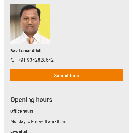
Ravikumar Alloli
+91 9342828642
igus-icon-phone
Submit form
Opening hours
Office hours
Monday to Friday: 8 am - 8 pm
Live chat