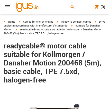
(0)
igus-icon-arrow-right
igus-icon-arrow-right
igus-icon-arrow-right
igus-icon-
Home
Cables for energy chains
Ready-to-connect cables
Drive
igus-icon-arrow-right
cables in accordance with manufacturers' standards
suitable for Danaher
igus-icon-arrow-right
Motion
readycable® motor cable suitable for Kollmorgen / Danaher Motion
200468 (5m), basic cable, TPE 7.5xd, halogen-free
readycable® motor cable
suitable for Kollmorgen /
Danaher Motion 200468 (5m),
basic cable, TPE 7.5xd,
halogen-free