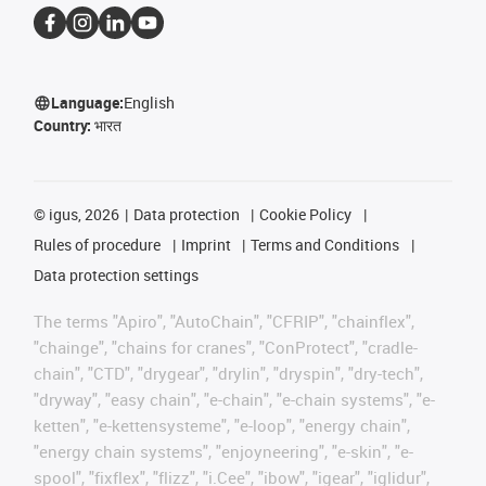
Language:
English
Country:
भारत
©
igus, 2026
Data protection
Cookie Policy
Rules of procedure
Imprint
Terms and Conditions
Data protection settings
The terms "Apiro", "AutoChain", "CFRIP", "chainflex",
"chainge", "chains for cranes", "ConProtect", "cradle-
chain", "CTD", "drygear", "drylin", "dryspin", "dry-tech",
"dryway", "easy chain", "e-chain", "e-chain systems", "e-
ketten", "e-kettensysteme", "e-loop", "energy chain",
"energy chain systems", "enjoyneering", "e-skin", "e-
spool", "fixflex", "flizz", "i.Cee", "ibow", "igear", "iglidur",