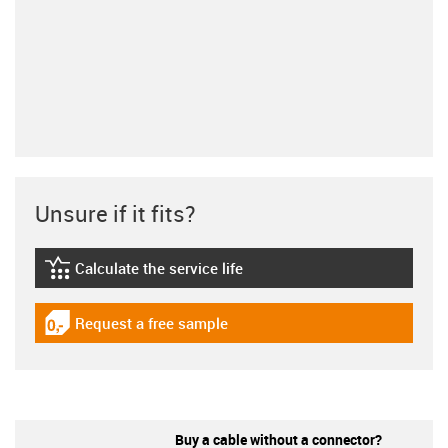
Unsure if it fits?
Calculate the service life
igus-icon-lebensdauerrechner
Request a free sample
igus-icon-gratismuster
Buy a cable without a connector?