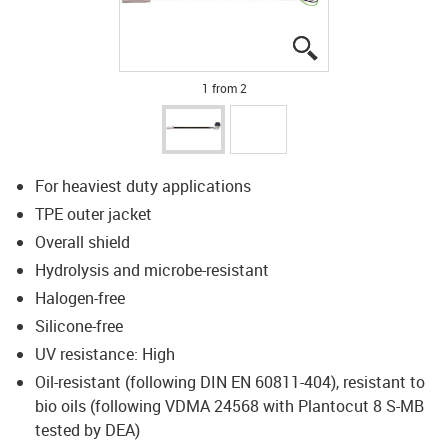
igus-icon-lupe
igus-icon-lupe
1 from 2
For heaviest duty applications
TPE outer jacket
Overall shield
Hydrolysis and microbe-resistant
Halogen-free
Silicone-free
UV resistance: High
Oil-resistant (following DIN EN 60811-404), resistant to
bio oils (following VDMA 24568 with Plantocut 8 S-MB
tested by DEA)