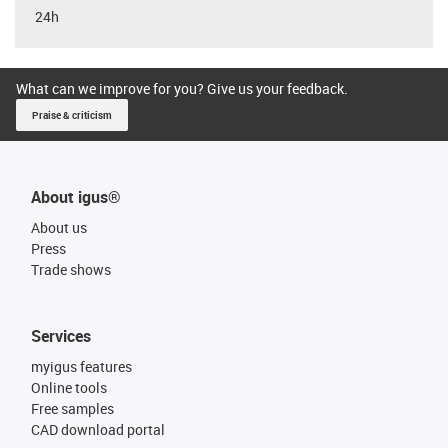
24h
What can we improve for you? Give us your feedback.
Praise & criticism
About igus®
About us
Press
Trade shows
Services
myigus features
Online tools
Free samples
CAD download portal