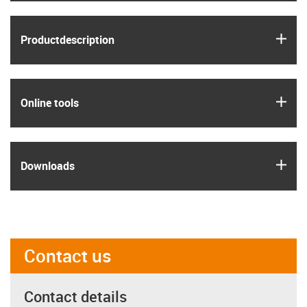
igus
Product­description
igus
Online tools
igus
Downloads
Contact us
Contact details