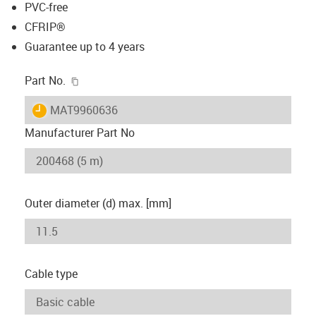
PVC-free
CFRIP®
Guarantee up to 4 years
igus-icon-copy-clipboard
Part No.
igus-icon-lieferzeit
MAT9960636
Manufacturer Part No
Outer diameter (d) max. [mm]
Cable type