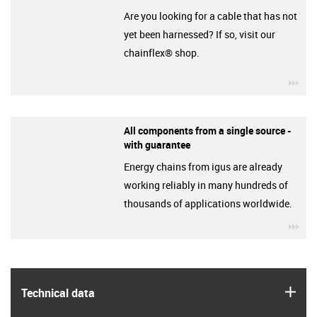
Are you looking for a cable that has not
yet been harnessed? If so, visit our
chainflex® shop.
igu
All components from a single source -
with guarantee
Energy chains from igus are already
working reliably in many hundreds of
thousands of applications worldwide.
igu
igus
Technical data