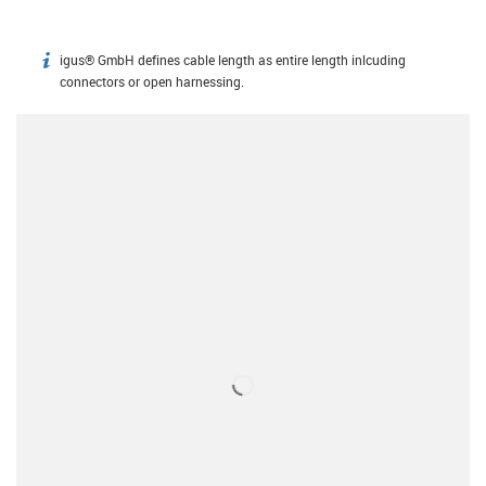
igus® GmbH defines cable length as entire length inlcuding
igus-icon-info
connectors or open harnessing.