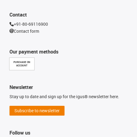
Contact
+91-80-69116900
Contact form
Our payment methods
PURCHASE ON
ACCOUNT
Newsletter
Stay up to date and sign up for the igus® newsletter here.
Subscribe to newsletter
Follow us