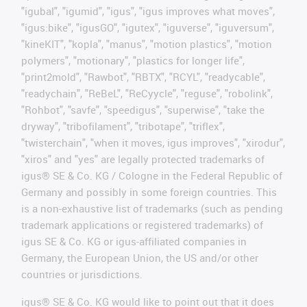
"igubal", "igumid", "igus", "igus improves what moves",
"igus:bike", "igusGO", "igutex", "iguverse", "iguversum",
"kineKIT", "kopla", "manus", "motion plastics", "motion
polymers", "motionary", "plastics for longer life",
"print2mold", "Rawbot", "RBTX", "RCYL", "readycable",
"readychain", "ReBeL", "ReCyycle", "reguse", "robolink",
"Rohbot", "savfe", "speedigus", "superwise", "take the
dryway", "tribofilament", "tribotape", "triflex",
"twisterchain", "when it moves, igus improves", "xirodur",
"xiros" and "yes" are legally protected trademarks of
igus® SE & Co. KG / Cologne in the Federal Republic of
Germany and possibly in some foreign countries. This
is a non-exhaustive list of trademarks (such as pending
trademark applications or registered trademarks) of
igus SE & Co. KG or igus-affiliated companies in
Germany, the European Union, the US and/or other
countries or jurisdictions.
igus® SE & Co. KG would like to point out that it does