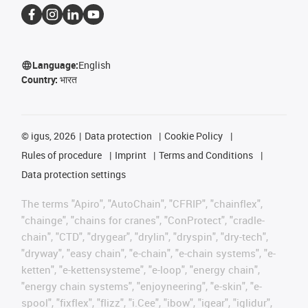
Language:
English
Country:
भारत
©
igus, 2026
Data protection
Cookie Policy
Rules of procedure
Imprint
Terms and Conditions
Data protection settings
The terms "Apiro", "AutoChain", "CFRIP", "chainflex",
"chainge", "chains for cranes", "ConProtect", "cradle-
chain", "CTD", "drygear", "drylin", "dryspin", "dry-tech",
"dryway", "easy chain", "e-chain", "e-chain systems", "e-
ketten", "e-kettensysteme", "e-loop", "energy chain",
"energy chain systems", "enjoyneering", "e-skin", "e-
spool", "fixflex", "flizz", "i.Cee", "ibow", "igear", "iglidur",