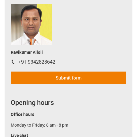
Ravikumar Alloli
+91 9342828642
igus-icon-phone
Submit form
Opening hours
Office hours
Monday to Friday: 8 am - 8 pm
Live chat