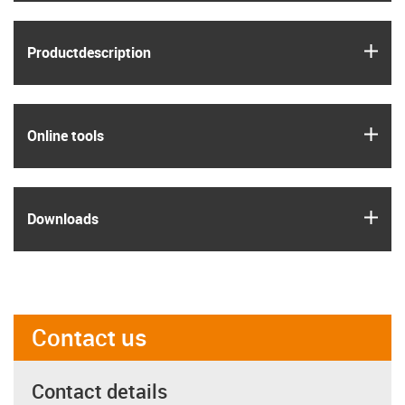
igus
Product­description
igus
Online tools
igus
Downloads
Contact us
Contact details