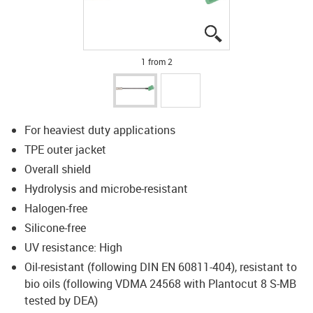
igus-icon-lupe
igus-icon-lupe
1 from 2
For heaviest duty applications
TPE outer jacket
Overall shield
Hydrolysis and microbe-resistant
Halogen-free
Silicone-free
UV resistance: High
Oil-resistant (following DIN EN 60811-404), resistant to
bio oils (following VDMA 24568 with Plantocut 8 S-MB
tested by DEA)