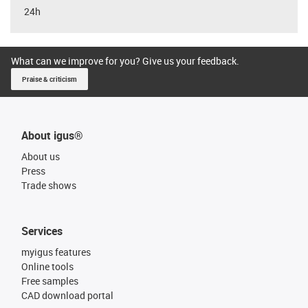
24h
What can we improve for you? Give us your feedback.
Praise & criticism
About igus®
About us
Press
Trade shows
Services
myigus features
Online tools
Free samples
CAD download portal