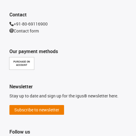
Contact
+91-80-69116900
Contact form
Our payment methods
PURCHASE ON
ACCOUNT
Newsletter
Stay up to date and sign up for the igus® newsletter here.
Subscribe to newsletter
Follow us