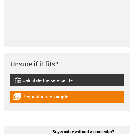
Unsure if it fits?
Calculate the service life
igus-icon-lebensdauerrechner
Request a free sample
igus-icon-gratismuster
Buy a cable without a connector?