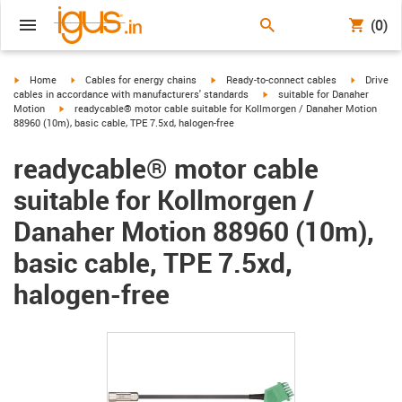
(0)
igus-icon-arrow-right
igus-icon-arrow-right
igus-icon-arrow-right
igus-icon-
Home
Cables for energy chains
Ready-to-connect cables
Drive
igus-icon-arrow-right
cables in accordance with manufacturers' standards
suitable for Danaher
igus-icon-arrow-right
Motion
readycable® motor cable suitable for Kollmorgen / Danaher Motion
88960 (10m), basic cable, TPE 7.5xd, halogen-free
readycable® motor cable
suitable for Kollmorgen /
Danaher Motion 88960 (10m),
basic cable, TPE 7.5xd,
halogen-free