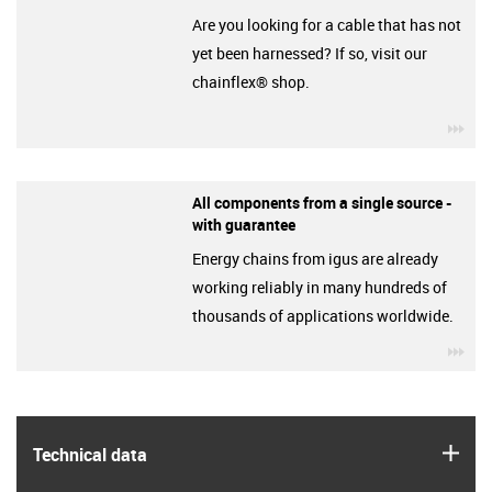
Are you looking for a cable that has not
yet been harnessed? If so, visit our
chainflex® shop.
igu
All components from a single source -
with guarantee
Energy chains from igus are already
working reliably in many hundreds of
thousands of applications worldwide.
igu
igus
Technical data