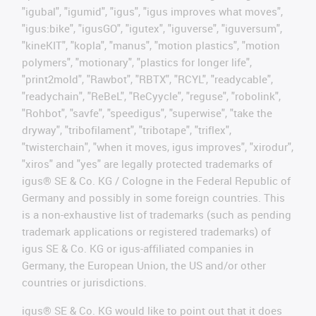
"igubal", "igumid", "igus", "igus improves what moves",
"igus:bike", "igusGO", "igutex", "iguverse", "iguversum",
"kineKIT", "kopla", "manus", "motion plastics", "motion
polymers", "motionary", "plastics for longer life",
"print2mold", "Rawbot", "RBTX", "RCYL", "readycable",
"readychain", "ReBeL", "ReCyycle", "reguse", "robolink",
"Rohbot", "savfe", "speedigus", "superwise", "take the
dryway", "tribofilament", "tribotape", "triflex",
"twisterchain", "when it moves, igus improves", "xirodur",
"xiros" and "yes" are legally protected trademarks of
igus® SE & Co. KG / Cologne in the Federal Republic of
Germany and possibly in some foreign countries. This
is a non-exhaustive list of trademarks (such as pending
trademark applications or registered trademarks) of
igus SE & Co. KG or igus-affiliated companies in
Germany, the European Union, the US and/or other
countries or jurisdictions.
igus® SE & Co. KG would like to point out that it does