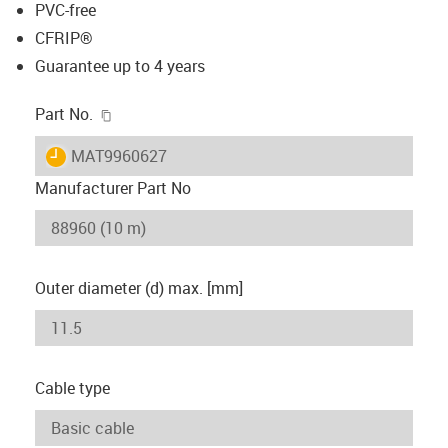
PVC-free
CFRIP®
Guarantee up to 4 years
igus-icon-copy-clipboard
Part No.
igus-icon-lieferzeit
MAT9960627
Manufacturer Part No
Outer diameter (d) max. [mm]
Cable type