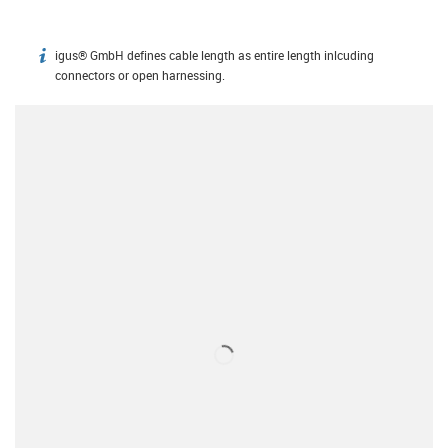
igus® GmbH defines cable length as entire length inlcuding
igus-icon-info
connectors or open harnessing.