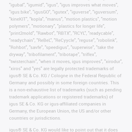
"igubal", "igumid", "igus", "igus improves what moves",
"igus:bike", "igusGO", "igutex", "iguverse", "iguversum",
"kineKIT", "kopla", "manus", "motion plastics", "motion
polymers", "motionary", "plastics for longer life",
"print2mold", "Rawbot", "RBTX", "RCYL", "readycable",
"readychain", "ReBeL", "ReCyycle", "reguse", "robolink",
"Rohbot", "savfe", "speedigus", "superwise", "take the
dryway", "tribofilament", "tribotape", "triflex",
"twisterchain", "when it moves, igus improves", "xirodur",
"xiros" and "yes" are legally protected trademarks of
igus® SE & Co. KG / Cologne in the Federal Republic of
Germany and possibly in some foreign countries. This
is a non-exhaustive list of trademarks (such as pending
trademark applications or registered trademarks) of
igus SE & Co. KG or igus-affiliated companies in
Germany, the European Union, the US and/or other
countries or jurisdictions.
igus® SE & Co. KG would like to point out that it does