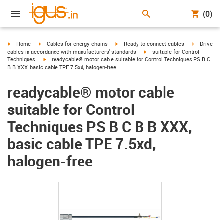
(0)
igus-icon-arrow-right
igus-icon-arrow-right
igus-icon-arrow-right
igus-icon-
Home
Cables for energy chains
Ready-to-connect cables
Drive
igus-icon-arrow-right
cables in accordance with manufacturers' standards
suitable for Control
igus-icon-arrow-right
Techniques
readycable® motor cable suitable for Control Techniques PS B C
B B XXX, basic cable TPE 7.5xd, halogen-free
readycable® motor cable
suitable for Control
Techniques PS B C B B XXX,
basic cable TPE 7.5xd,
halogen-free