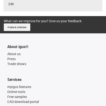
24h
What can we improve for you? Give us your feedback.
Praise & criticism
About igus®
About us
Press
Trade shows
Services
myigus features
Online tools
Free samples
CAD download portal