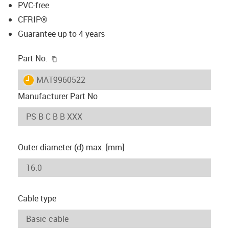
PVC-free
CFRIP®
Guarantee up to 4 years
igus-icon-copy-clipboard
Part No.
igus-icon-lieferzeit
MAT9960522
Manufacturer Part No
Outer diameter (d) max. [mm]
Cable type