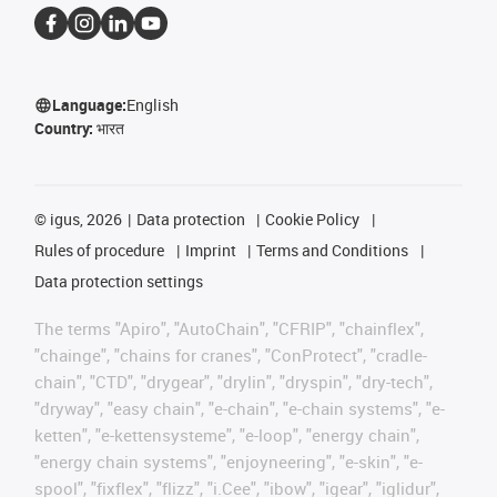
Language:
English
Country:
भारत
©
igus, 2026
Data protection
Cookie Policy
Rules of procedure
Imprint
Terms and Conditions
Data protection settings
The terms "Apiro", "AutoChain", "CFRIP", "chainflex",
"chainge", "chains for cranes", "ConProtect", "cradle-
chain", "CTD", "drygear", "drylin", "dryspin", "dry-tech",
"dryway", "easy chain", "e-chain", "e-chain systems", "e-
ketten", "e-kettensysteme", "e-loop", "energy chain",
"energy chain systems", "enjoyneering", "e-skin", "e-
spool", "fixflex", "flizz", "i.Cee", "ibow", "igear", "iglidur",