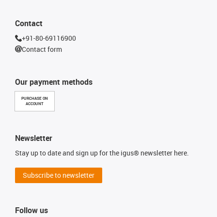
Contact
+91-80-69116900
Contact form
Our payment methods
PURCHASE ON
ACCOUNT
Newsletter
Stay up to date and sign up for the igus® newsletter here.
Subscribe to newsletter
Follow us