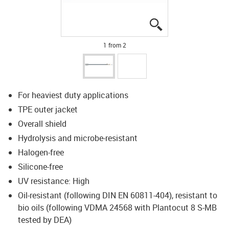
igus-icon-lupe
igus-icon-lupe
1 from 2
For heaviest duty applications
TPE outer jacket
Overall shield
Hydrolysis and microbe-resistant
Halogen-free
Silicone-free
UV resistance: High
Oil-resistant (following DIN EN 60811-404), resistant to
bio oils (following VDMA 24568 with Plantocut 8 S-MB
tested by DEA)