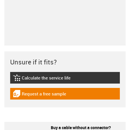
Unsure if it fits?
Calculate the service life
igus-icon-lebensdauerrechner
Request a free sample
igus-icon-gratismuster
Buy a cable without a connector?