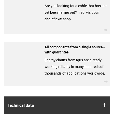
Are you looking for a cable that has not
yet been harnessed? If so, visit our
chainflex® shop.
igu
All components from a single source -
with guarantee
Energy chains from igus are already
working reliably in many hundreds of
thousands of applications worldwide.
igu
igus
Technical data