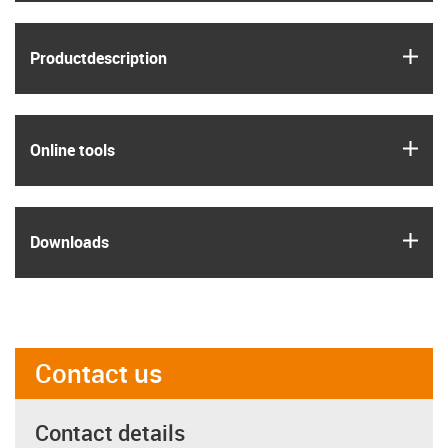
igus
Product­description
igus
Online tools
igus
Downloads
Contact us
Contact details