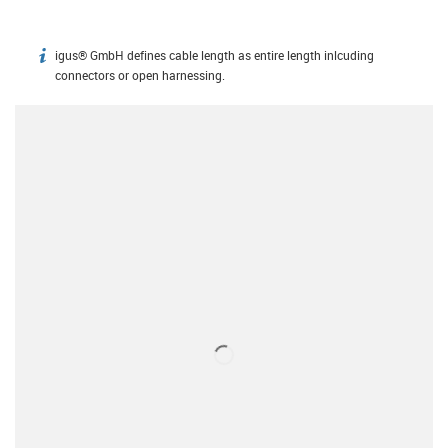
igus® GmbH defines cable length as entire length inlcuding
igus-icon-info
connectors or open harnessing.