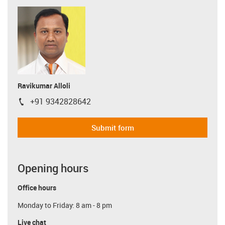
Ravikumar Alloli
+91 9342828642
igus-icon-phone
Submit form
Opening hours
Office hours
Monday to Friday: 8 am - 8 pm
Live chat