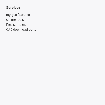
Services
myigus features
Online tools
Free samples
CAD download portal