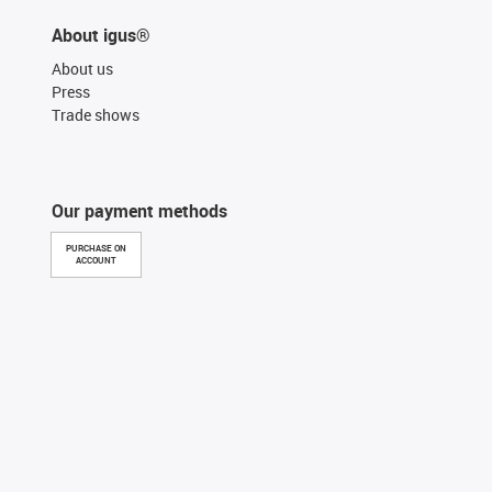
About igus®
About us
Press
Trade shows
Our payment methods
PURCHASE ON
ACCOUNT