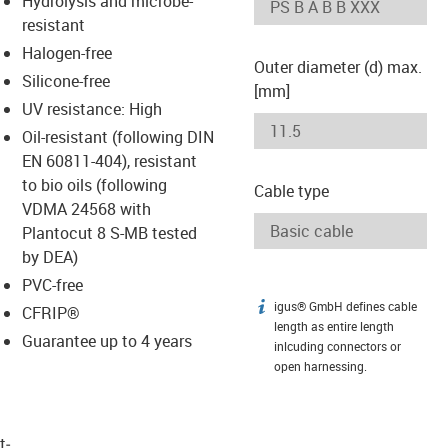
Hydrolysis and microbe-
-icon-lupe
-icon-lupe
resistant
Halogen-free
Outer diameter (d) max.
Silicone-free
[mm]
UV resistance: High
Oil-resistant (following DIN
EN 60811-404), resistant
to bio oils (following
Cable type
VDMA 24568 with
Plantocut 8 S-MB tested
by DEA)
PVC-free
igus® GmbH defines cable
igus-icon-info
CFRIP®
length as entire length
Guarantee up to 4 years
inlcuding connectors or
open harnessing.
t­