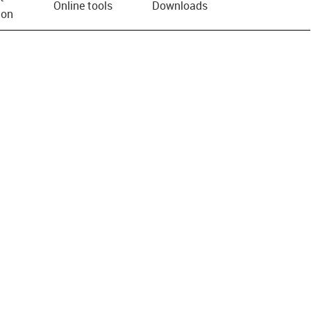
Online tools
Downloads
ion