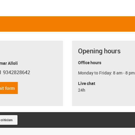
Opening hours
Office hours
ar Alloli
1 9342828642
Monday to Friday: 8 am - 8 pm
con-phone
Live chat
it form
24h
 criticism