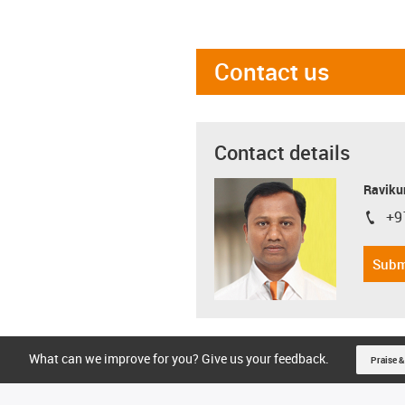
Contact us
Contact details
Ravikum
+9
igus-i
Subm
What can we improve for you? Give us your feedback.
Praise &