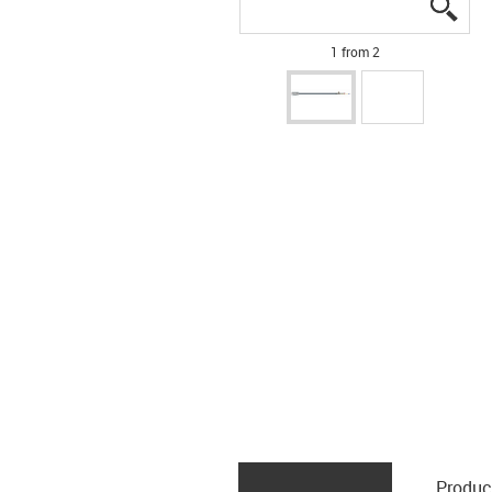
igus
igus
1 from 2
Produc