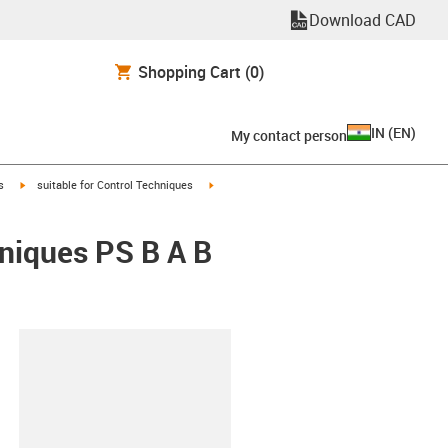
Download CAD
Shopping Cart
(0)
IN
(
EN
)
My contact person
igus-icon-arrow-right
igus-icon-arrow-right
s
suitable for Control Techniques
hniques PS B A B
lipboard