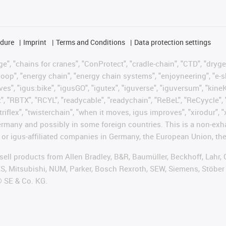
edure
Imprint
Terms and Conditions
Data protection settings
", "chains for cranes", "ConProtect", "cradle-chain", "CTD", "drygear"
op", "energy chain", "energy chain systems", "enjoyneering", "e-skin", 
ves", "igus:bike", "igusGO", "igutex", "iguverse", "iguversum", "kin
t", "RBTX", "RCYL", "readycable", "readychain", "ReBeL", "ReCyycle", 
"triflex", "twisterchain", "when it moves, igus improves", "xirodur",
rmany and possibly in some foreign countries. This is a non-exh
 or igus-affiliated companies in Germany, the European Union, the
t sell products from Allen Bradley, B&R, Baumüller, Beckhoff, Lah
ES, Mitsubishi, NUM, Parker, Bosch Rexroth, SEW, Siemens, Stöber
® SE & Co. KG.