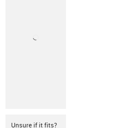
Unsure if it fits?