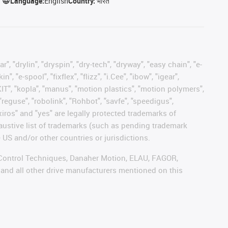
Language:
English
Country:
भारत
, "drylin", "dryspin", "dry-tech", "dryway", "easy chain", "e-
"e-spool", "fixflex", "flizz", "i.Cee", "ibow", "igear",
eKIT", "kopla", "manus", "motion plastics", "motion polymers",
"reguse", "robolink", "Rohbot", "savfe", "speedigus",
 "xiros" and "yes" are legally protected trademarks of
austive list of trademarks (such as pending trademark
 US and/or other countries or jurisdictions.
r, Control Techniques, Danaher Motion, ELAU, FAGOR,
 and all other drive manufacturers mentioned on this