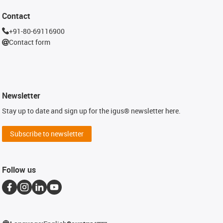
Contact
+91-80-69116900
Contact form
Newsletter
Stay up to date and sign up for the igus® newsletter here.
Subscribe to newsletter
Follow us