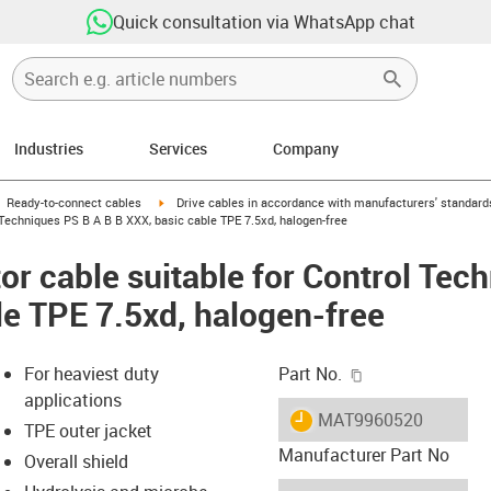
Quick consultation via WhatsApp chat
Industries
Services
Company
gus-icon-arrow-right
igus-icon-arrow-right
Ready-to-connect cables
Drive cables in accordance with manufacturers' standard
Techniques PS B A B B XXX, basic cable TPE 7.5xd, halogen-free
r cable suitable for Control Tec
le TPE 7.5xd, halogen-free
igus-icon-copy-c
For heaviest duty
Part No.
applications
igus-icon-lieferzeit
MAT9960520
TPE outer jacket
Manufacturer Part No
Overall shield