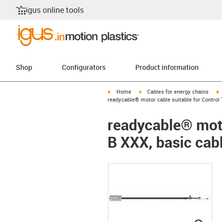
igus online tools
Shop
Configurators
Product information
igus-icon-arrow-right
igus-icon-arrow-right
i
Home
Cables for energy chains
readycable® motor cable suitable for Control 
readycable® moto
B XXX, basic cab