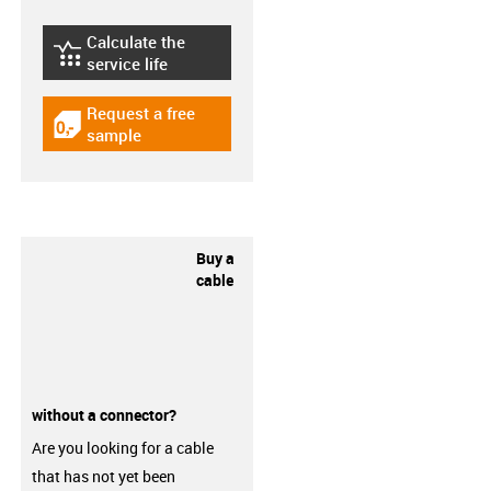
Calculate the
igus-icon-lebensdauerrechner
service life
Request a free
igus-icon-gratismuster
sample
Buy a
cable
without a connector?
Are you looking for a cable
that has not yet been