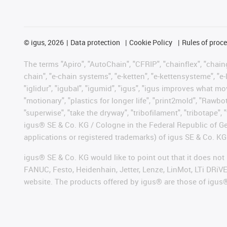
©
igus, 2026
Data protection
Cookie Policy
Rules of proc
The terms "Apiro", "AutoChain", "CFRIP", "chainflex", "chainge
chain", "e-chain systems", "e-ketten", "e-kettensysteme", "e-lo
"iglidur", "igubal", "igumid", "igus", "igus improves what mo
"motionary", "plastics for longer life", "print2mold", "Rawbo
"superwise", "take the dryway", "tribofilament", "tribotape", 
igus® SE & Co. KG / Cologne in the Federal Republic of Ge
applications or registered trademarks) of igus SE & Co. KG
igus® SE & Co. KG would like to point out that it does no
FANUC, Festo, Heidenhain, Jetter, Lenze, LinMot, LTi DRiV
website. The products offered by igus® are those of igus