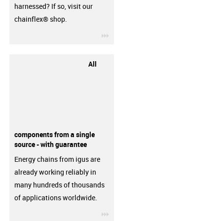
harnessed? If so, visit our
chainflex® shop.
igus-icon-3arrow
All
components from a single
source - with guarantee
Energy chains from igus are
already working reliably in
many hundreds of thousands
of applications worldwide.
igus-icon-3arrow