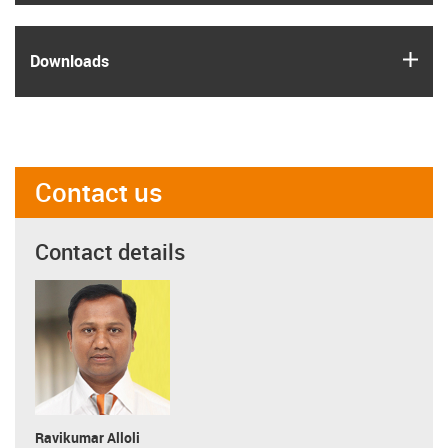
igus
Downloads
Contact us
Contact details
Ravikumar Alloli