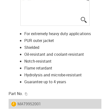
igus-icon-lup
For extremely heavy duty applications
PUR outer jacket
Shielded
Oil-resistant and coolant-resistant
Notch-resistant
Flame retardant
Hydrolysis and microbe-resistant
Guarantee up to 4 years
igus-icon-copy-clipboard
Part No.
igus-icon-lieferzeit
MAT9952001