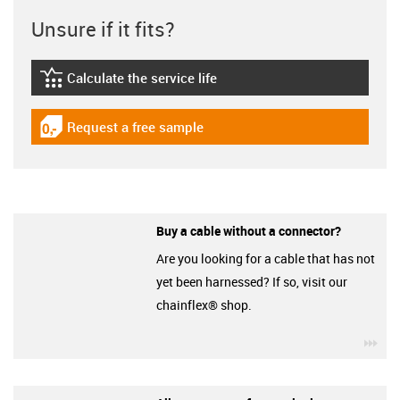
Unsure if it fits?
Calculate the service life
igus-icon-lebensdauerrechner
Request a free sample
igus-icon-gratismuster
Buy a cable without a connector?
Are you looking for a cable that has not
yet been harnessed? If so, visit our
chainflex® shop.
igu