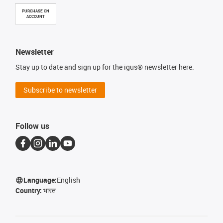
PURCHASE ON
ACCOUNT
Newsletter
Stay up to date and sign up for the igus® newsletter here.
Subscribe to newsletter
Follow us
Language:
English
Country:
भारत