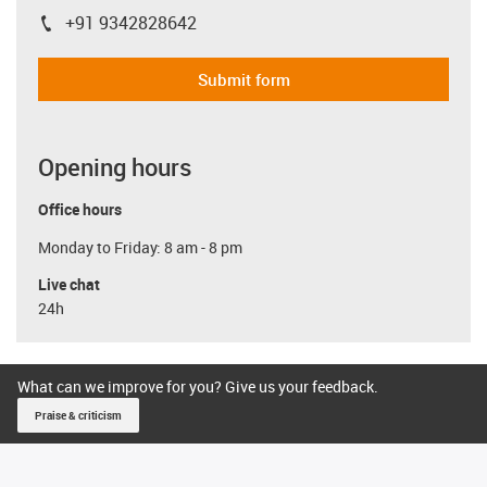
+91 9342828642
igus-icon-phone
Submit form
Opening hours
Office hours
Monday to Friday: 8 am - 8 pm
Live chat
24h
What can we improve for you? Give us your feedback.
Praise & criticism