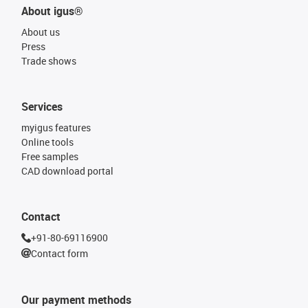
About igus®
About us
Press
Trade shows
Services
myigus features
Online tools
Free samples
CAD download portal
Contact
+91-80-69116900
Contact form
Our payment methods