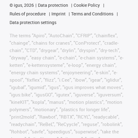
©
igus, 2026
Data protection
Cookie Policy
Rules of procedure
Imprint
Terms and Conditions
Data protection settings
The terms "Apiro", "AutoChain", "CFRIP", "chainflex",
"chainge", "chains for cranes", "ConProtect", "cradle-
chain", "CTD", "drygear", "drylin", "dryspin", "dry-tech",
"dryway", "easy chain", "e-chain", "e-chain systems", "e-
ketten", "e-kettensysteme", "e-loop", "energy chain",
"energy chain systems", "enjoyneering", "e-skin", "e-
spool", "fixflex", "flizz", "i.Cee", "ibow", "igear", "iglidur",
"igubal", "igumid", "igus", "igus improves what moves",
"igus:bike", "igusGO", "igutex", "iguverse", "iguversum",
"kineKIT", "kopla", "manus", "motion plastics", "motion
polymers", "motionary", "plastics for longer life",
"print2mold", "Rawbot", "RBTX", "RCYL", "readycable",
"readychain", "ReBeL", "ReCyycle", "reguse", "robolink",
"Rohbot", "savfe", "speedigus", "superwise", "take the