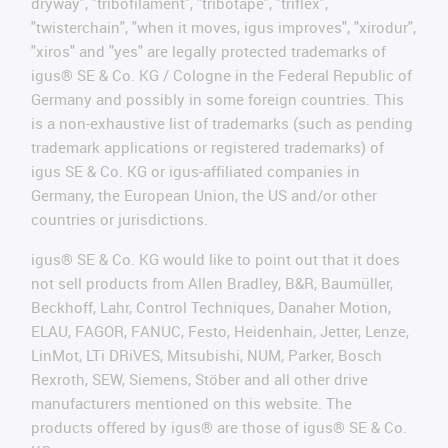
dryway", "tribofilament", "tribotape", "triflex",
"twisterchain", "when it moves, igus improves", "xirodur",
"xiros" and "yes" are legally protected trademarks of
igus® SE & Co. KG / Cologne in the Federal Republic of
Germany and possibly in some foreign countries. This
is a non-exhaustive list of trademarks (such as pending
trademark applications or registered trademarks) of
igus SE & Co. KG or igus-affiliated companies in
Germany, the European Union, the US and/or other
countries or jurisdictions.
igus® SE & Co. KG would like to point out that it does
not sell products from Allen Bradley, B&R, Baumüller,
Beckhoff, Lahr, Control Techniques, Danaher Motion,
ELAU, FAGOR, FANUC, Festo, Heidenhain, Jetter, Lenze,
LinMot, LTi DRiVES, Mitsubishi, NUM, Parker, Bosch
Rexroth, SEW, Siemens, Stöber and all other drive
manufacturers mentioned on this website. The
products offered by igus® are those of igus® SE & Co.