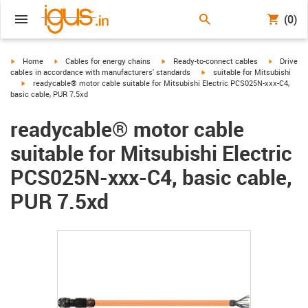
(0)
igus-icon-arrow-right
igus-icon-arrow-right
igus-icon-arrow-right
igus-icon-
Home
Cables for energy chains
Ready-to-connect cables
Drive
igus-icon-arrow-right
cables in accordance with manufacturers' standards
suitable for Mitsubishi
igus-icon-arrow-right
readycable® motor cable suitable for Mitsubishi Electric PCS025N-xxx-C4,
basic cable, PUR 7.5xd
readycable® motor cable
suitable for Mitsubishi Electric
PCS025N-xxx-C4, basic cable,
PUR 7.5xd