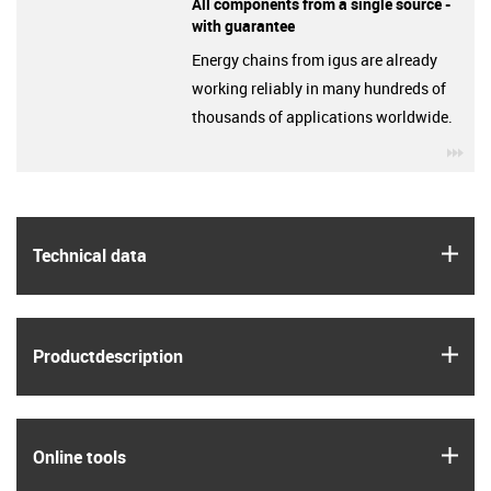
All components from a single source -
with guarantee
Energy chains from igus are already
working reliably in many hundreds of
thousands of applications worldwide.
igu
igus
Technical data
igus
Product­description
igus
Online tools