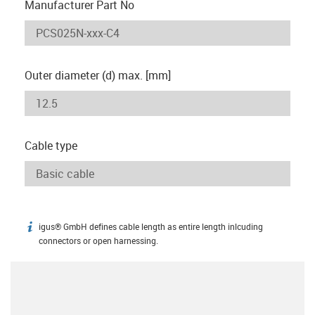
Manufacturer Part No
Outer diameter (d) max. [mm]
Cable type
igus® GmbH defines cable length as entire length inlcuding
igus-icon-info
connectors or open harnessing.