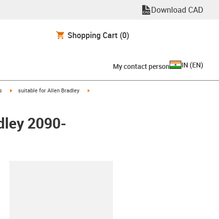
Download CAD
Shopping Cart
(0)
IN
(
EN
)
My contact person
igus-icon-arrow-right
igus-icon-arrow-right
s
suitable for Allen Bradley
dley 2090-
lipboard