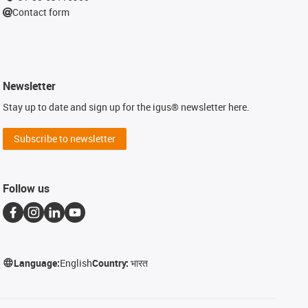
Contact form
Newsletter
Stay up to date and sign up for the igus® newsletter here.
Subscribe to newsletter
Follow us
Language:
English
Country:
भारत