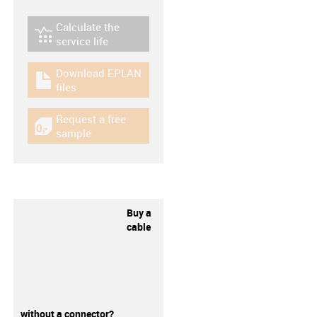
Calculate the
igus-icon-lebensdauerrechner
service life
Download EPLAN
igus-icon-download-plan
files
Request a free
igus-icon-gratismuster
sample
Buy a
cable
without a connector?