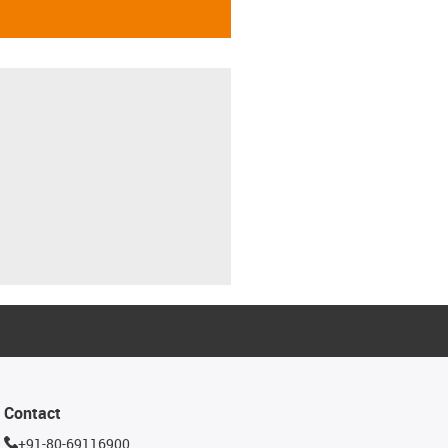
Contact
+91-80-69116900