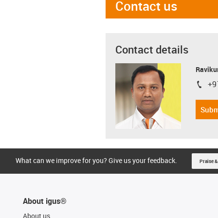
Contact us
Contact details
Ravikum
+9
igus-i
Subm
What can we improve for you? Give us your feedback.
Praise &
About igus®
About us