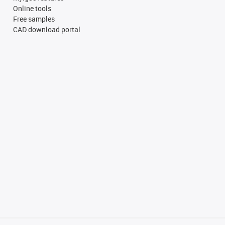
Online tools
Free samples
CAD download portal