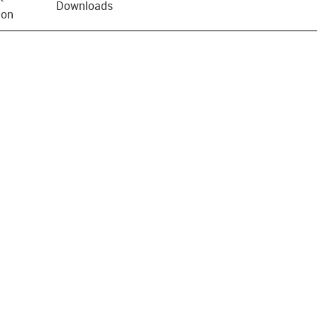
Downloads
ion