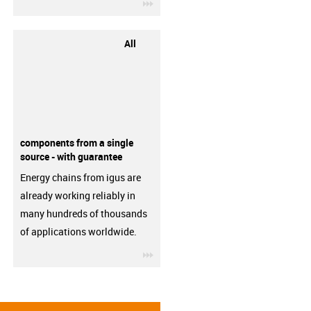
igus-icon-3arrow
All
components from a single
source - with guarantee
Energy chains from igus are
already working reliably in
many hundreds of thousands
of applications worldwide.
igus-icon-3arrow