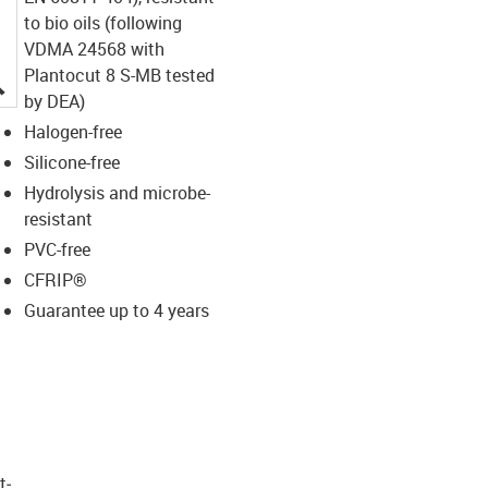
to bio oils (following
VDMA 24568 with
Plantocut 8 S-MB tested
igus-icon-lupe
by DEA)
Halogen-free
Silicone-free
Hydrolysis and microbe-
resistant
PVC-free
CFRIP®
Guarantee up to 4 years
t­