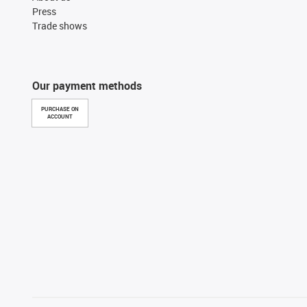
Press
Trade shows
Our payment methods
PURCHASE ON
ACCOUNT