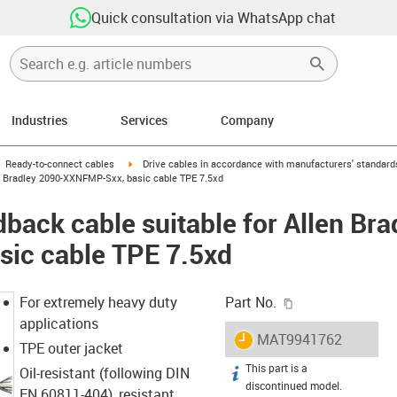
Quick consultation via WhatsApp chat
Industries
Services
Company
gus-icon-arrow-right
igus-icon-arrow-right
Ready-to-connect cables
Drive cables in accordance with manufacturers' standard
n Bradley 2090-XXNFMP-Sxx, basic cable TPE 7.5xd
back cable suitable for Allen Bra
ic cable TPE 7.5xd
igus-icon-copy-c
For extremely heavy duty
Part No.
applications
igus-icon-lieferzeit
MAT9941762
TPE outer jacket
This part is a
igus-icon-info
Oil-resistant (following DIN
discontinued model.
EN 60811-404), resistant