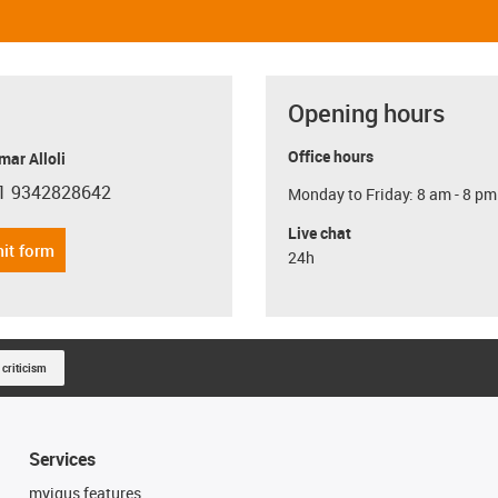
Opening hours
Office hours
ar Alloli
1 9342828642
Monday to Friday: 8 am - 8 pm
con-phone
Live chat
it form
24h
 criticism
Services
myigus features