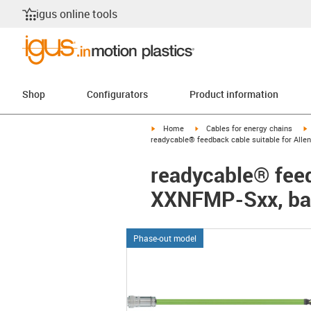
igus online tools
Shop
Configurators
Product information
igus-icon-arrow-right
igus-icon-arrow-right
i
Home
Cables for energy chains
readycable® feedback cable suitable for Alle
readycable® feed
XXNFMP-Sxx, bas
Phase-out model