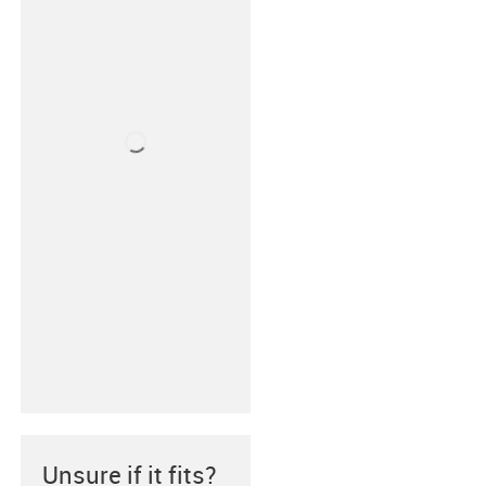
Unsure if it fits?