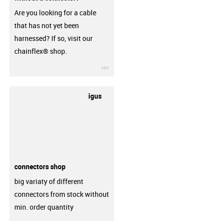
Are you looking for a cable
that has not yet been
harnessed? If so, visit our
chainflex® shop.
igus-icon-3arrow
igus
connectors shop
big variaty of different
connectors from stock without
min. order quantity