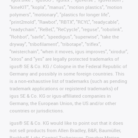
"kineKIT", "kopla", "manus", "motion plastics", "motion
polymers", "motionary", "plastics for longer life",
"print2mold", "Rawbot", "RBTX", "RCYL", "readycable",
"readychain", "ReBeL", "ReCyycle", "reguse", "robolink",
"Rohbot", "savfe", "speedigus", "superwise", "take the
dryway", "tribofilament", "tribotape", "triflex",
"twisterchain", "when it moves, igus improves", "xirodur",
"xiros" and "yes" are legally protected trademarks of
igus® SE & Co. KG / Cologne in the Federal Republic of
Germany and possibly in some foreign countries. This
is a non-exhaustive list of trademarks (such as pending
trademark applications or registered trademarks) of
igus SE & Co. KG or igus-affiliated companies in
Germany, the European Union, the US and/or other
countries or jurisdictions.
igus® SE & Co. KG would like to point out that it does
not sell products from Allen Bradley, B&R, Baumüller,
Beckhoff, Lahr, Control Techniques, Danaher Motion,