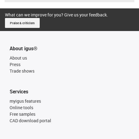
What can we improve for you? Give us your feedback.
Praise & criticism
About igus®
About us
Press
Trade shows
Services
myigus features
Online tools
Free samples
CAD download portal