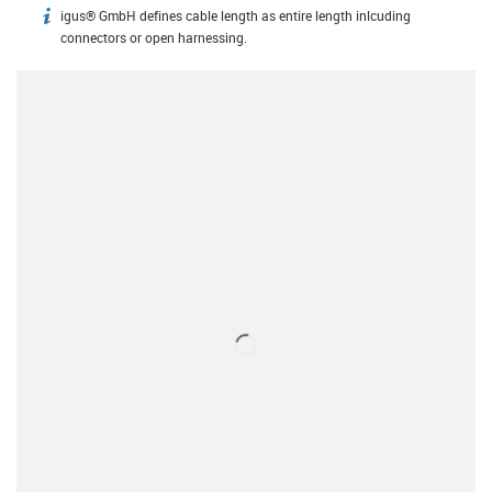
igus® GmbH defines cable length as entire length inlcuding
igus-icon-info
connectors or open harnessing.