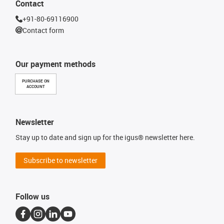
Contact
+91-80-69116900
Contact form
Our payment methods
PURCHASE ON
ACCOUNT
Newsletter
Stay up to date and sign up for the igus® newsletter here.
Subscribe to newsletter
Follow us