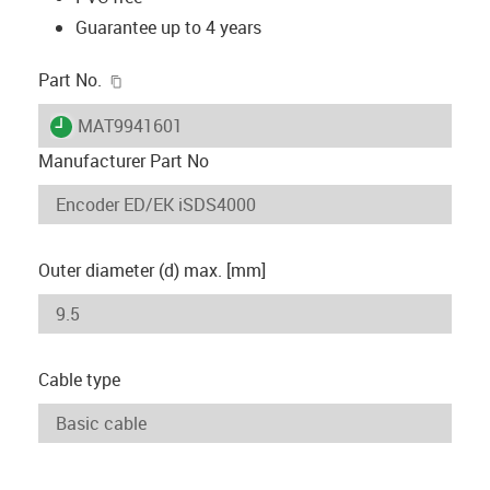
Guarantee up to 4 years
igus-icon-copy-clipboard
Part No.
igus-icon-lieferzeit
MAT9941601
Manufacturer Part No
Outer diameter (d) max. [mm]
Cable type