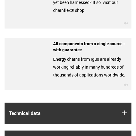
yet been harnessed? If so, visit our
chainflex® shop.
igu
All components from a single source -
with guarantee
Energy chains from igus are already
working reliably in many hundreds of
thousands of applications worldwide.
igu
igus
Technical data