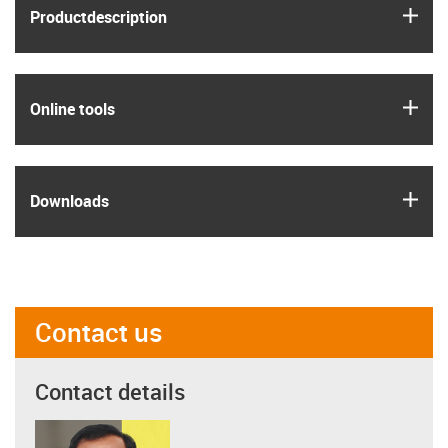
igus
Product­description
igus
Online tools
igus
Downloads
Contact us
Contact details