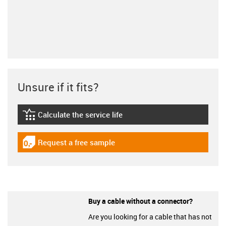
Unsure if it fits?
Calculate the service life
igus-icon-lebensdauerrechner
Request a free sample
igus-icon-gratismuster
Buy a cable without a connector?
Are you looking for a cable that has not