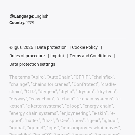
Language:
English
Country:
भारत
©
igus, 2026
Data protection
Cookie Policy
Rules of procedure
Imprint
Terms and Conditions
Data protection settings
The terms "Apiro", "AutoChain", "CFRIP", "chainflex",
"chainge", "chains for cranes", "ConProtect", "cradle-
chain", "CTD", "drygear", "drylin", "dryspin", "dry-tech",
"dryway", "easy chain", "e-chain", "e-chain systems", "e-
ketten", "e-kettensysteme", "e-loop", "energy chain",
"energy chain systems", "enjoyneering", "e-skin", "e-
spool", "fixflex", "flizz", "i.Cee", "ibow", "igear", "iglidur",
"igubal", "igumid", "igus", "igus improves what moves",
"igus:bike", "igusGO", "igutex", "iguverse", "iguversum",