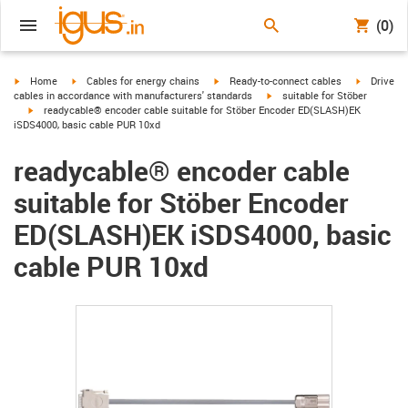
(0)
igus-icon-arrow-right
igus-icon-arrow-right
igus-icon-arrow-right
igus-icon-
Home
Cables for energy chains
Ready-to-connect cables
Drive
igus-icon-arrow-right
cables in accordance with manufacturers' standards
suitable for Stöber
igus-icon-arrow-right
readycable® encoder cable suitable for Stöber Encoder ED(SLASH)EK
iSDS4000, basic cable PUR 10xd
readycable® encoder cable
suitable for Stöber Encoder
ED(SLASH)EK iSDS4000, basic
cable PUR 10xd