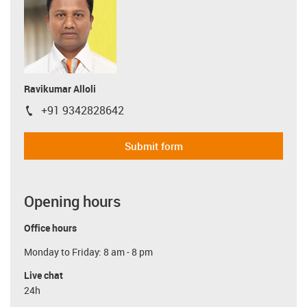
Ravikumar Alloli
+91 9342828642
igus-icon-phone
Submit form
Opening hours
Office hours
Monday to Friday: 8 am - 8 pm
Live chat
24h