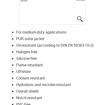
igus-icon-lup
For medium-duty applications
PUR outer jacket
Oil-resistant (according to DIN EN 50363-10-2)
Halogen-free
Silicone-free
Flame retardant
Offshore
Coolant-resistant
Hydrolysis and microbe-resistant
Overall shield
Notch-resistant
PVC-free