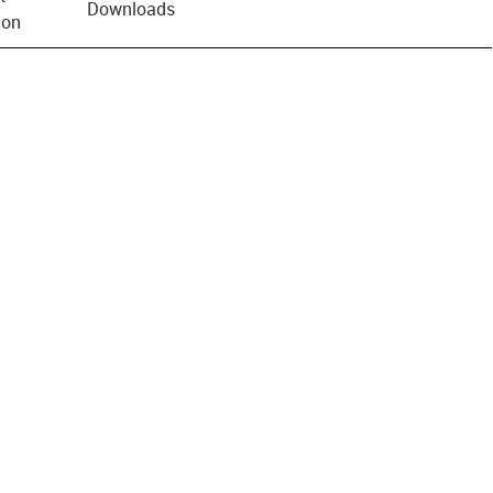
Downloads
ion