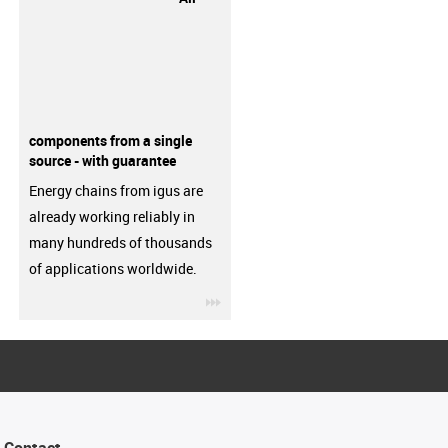
components from a single
source - with guarantee
Energy chains from igus are
already working reliably in
many hundreds of thousands
of applications worldwide.
igus-icon-3arrow
Contact