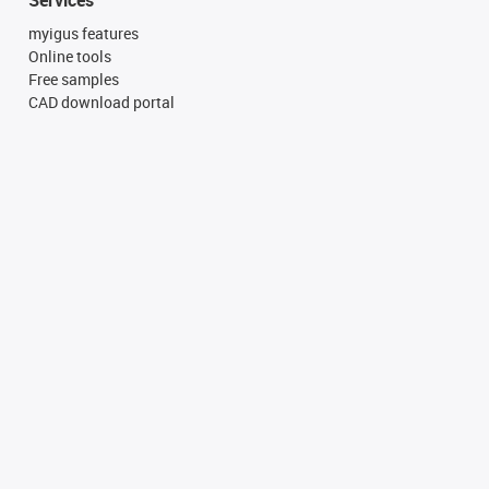
myigus features
Online tools
Free samples
CAD download portal