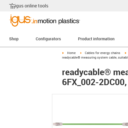
igus online tools
Shop
Configurators
Product information
igus-icon-arrow-right
igus-icon-arrow-right
i
Home
Cables for energy chains
readycable® measuring system cable, suitabl
readycable® meas
6FX_002-2DC00, 