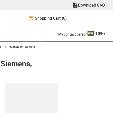
Download CAD
Shopping Cart
(0)
IN
(
EN
)
My contact person
igus-icon-arrow-right
igus-icon-arrow-right
s
suitable for Siemens
 Siemens,
lipboard