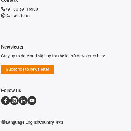
+91-80-69116900
Contact form
Newsletter
Stay up to date and sign up for the igus® newsletter here.
Subscribe to newsletter
Follow us
Language:
English
Country:
भारत