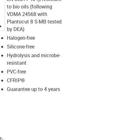
to bio oils (following
VDMA 24568 with
Plantocut 8 S-MB tested
igus-icon-lupe
by DEA)
Halogen-free
Silicone-free
Hydrolysis and microbe-
resistant
PVC-free
CFRIP®
Guarantee up to 4 years
t­