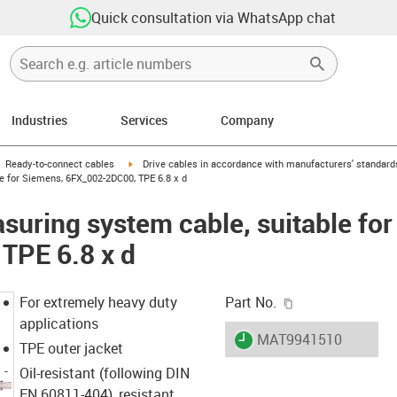
Quick consultation via WhatsApp chat
Industries
Services
Company
gus-icon-arrow-right
igus-icon-arrow-right
Ready-to-connect cables
Drive cables in accordance with manufacturers' standard
e for Siemens, 6FX_002-2DC00, TPE 6.8 x d
uring system cable, suitable for
TPE 6.8 x d
igus-icon-copy-c
For extremely heavy duty
Part No.
applications
igus-icon-lieferzeit
MAT9941510
TPE outer jacket
Oil-resistant (following DIN
EN 60811-404), resistant