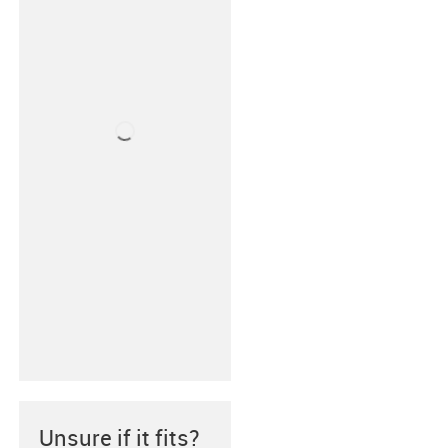
Unsure if it fits?