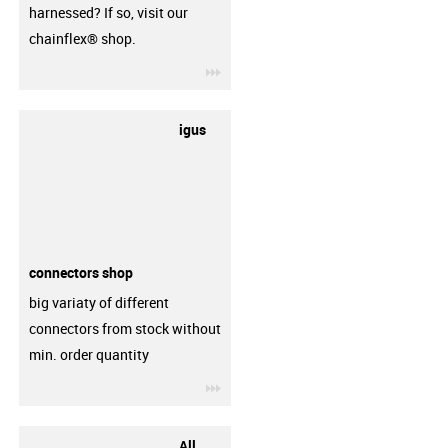
harnessed? If so, visit our
chainflex® shop.
igus-icon-3arrow
igus
connectors shop
big variaty of different
connectors from stock without
min. order quantity
igus-icon-3arrow
All