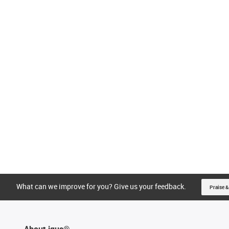
What can we improve for you? Give us your feedback.
Praise &
About igus®