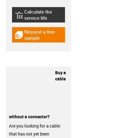
Calculate the
igus-icon-lebensdauerrechner
service life
Request a free
igus-icon-gratismuster
sample
Buy a
cable
without a connector?
Are you looking for a cable
that has not yet been