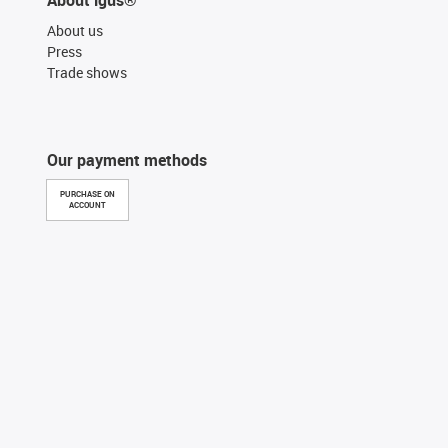
About us
Press
Trade shows
Our payment methods
PURCHASE ON
ACCOUNT