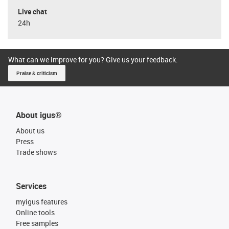
Live chat
24h
What can we improve for you? Give us your feedback.
Praise & criticism
About igus®
About us
Press
Trade shows
Services
myigus features
Online tools
Free samples