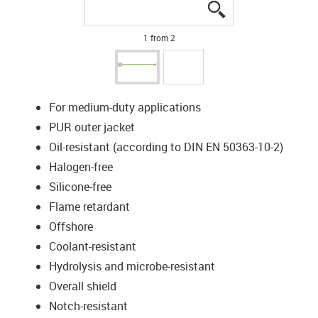
igus-icon-lupe
igus-icon-lupe
1 from 2
For medium-duty applications
PUR outer jacket
Oil-resistant (according to DIN EN 50363-10-2)
Halogen-free
Silicone-free
Flame retardant
Offshore
Coolant-resistant
Hydrolysis and microbe-resistant
Overall shield
Notch-resistant