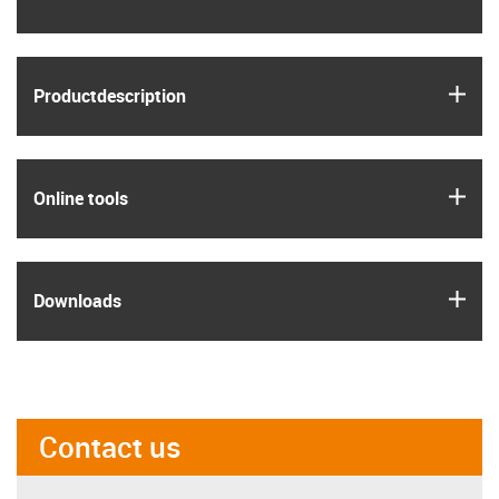
igus
Product­description
igus
Online tools
igus
Downloads
Contact us