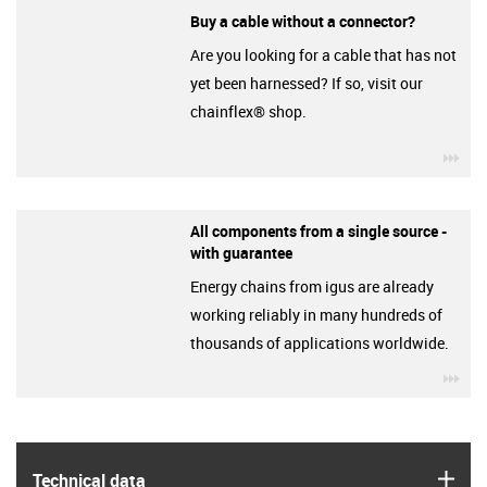
Buy a cable without a connector?
Are you looking for a cable that has not
yet been harnessed? If so, visit our
chainflex® shop.
igu
All components from a single source -
with guarantee
Energy chains from igus are already
working reliably in many hundreds of
thousands of applications worldwide.
igu
igus
Technical data