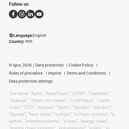
Follow us
Language:
English
Country:
भारत
©
igus, 2026
Data protection
Cookie Policy
Rules of procedure
Imprint
Terms and Conditions
Data protection settings
The terms "Apiro", "AutoChain", "CFRIP", "chainflex",
"chainge", "chains for cranes", "ConProtect", "cradle-
chain", "CTD", "drygear", "drylin", "dryspin", "dry-tech",
"dryway", "easy chain", "e-chain", "e-chain systems", "e-
ketten", "e-kettensysteme", "e-loop", "energy chain",
"energy chain systems", "enjoyneering", "e-skin", "e-