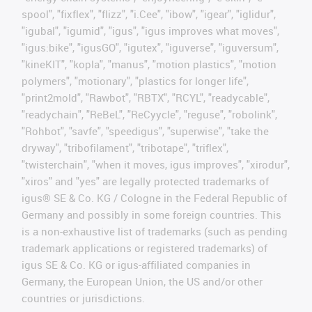
spool", "fixflex", "flizz", "i.Cee", "ibow", "igear", "iglidur",
"igubal", "igumid", "igus", "igus improves what moves",
"igus:bike", "igusGO", "igutex", "iguverse", "iguversum",
"kineKIT", "kopla", "manus", "motion plastics", "motion
polymers", "motionary", "plastics for longer life",
"print2mold", "Rawbot", "RBTX", "RCYL", "readycable",
"readychain", "ReBeL", "ReCyycle", "reguse", "robolink",
"Rohbot", "savfe", "speedigus", "superwise", "take the
dryway", "tribofilament", "tribotape", "triflex",
"twisterchain", "when it moves, igus improves", "xirodur",
"xiros" and "yes" are legally protected trademarks of
igus® SE & Co. KG / Cologne in the Federal Republic of
Germany and possibly in some foreign countries. This
is a non-exhaustive list of trademarks (such as pending
trademark applications or registered trademarks) of
igus SE & Co. KG or igus-affiliated companies in
Germany, the European Union, the US and/or other
countries or jurisdictions.