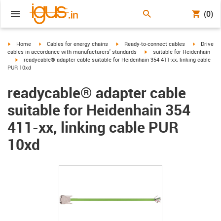
(0)
igus-icon-arrow-right
igus-icon-arrow-right
igus-icon-arrow-right
igus-icon-
Home
Cables for energy chains
Ready-to-connect cables
Drive
igus-icon-arrow-right
cables in accordance with manufacturers' standards
suitable for Heidenhain
igus-icon-arrow-right
readycable® adapter cable suitable for Heidenhain 354 411-xx, linking cable
PUR 10xd
readycable® adapter cable
suitable for Heidenhain 354
411-xx, linking cable PUR
10xd