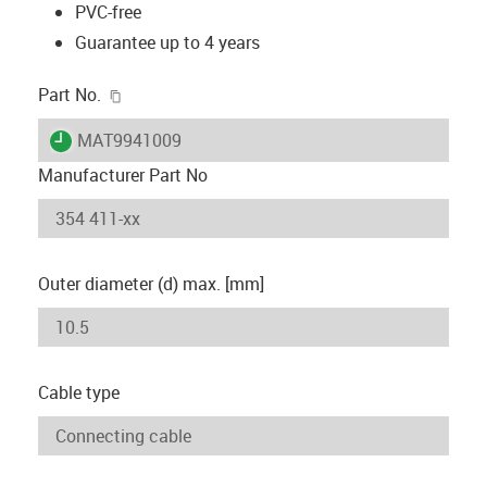
PVC-free
Guarantee up to 4 years
igus-icon-copy-clipboard
Part No.
igus-icon-lieferzeit
MAT9941009
Manufacturer Part No
Outer diameter (d) max. [mm]
Cable type