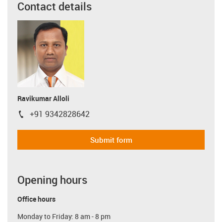
Contact details
Ravikumar Alloli
+91 9342828642
igus-icon-phone
Submit form
Opening hours
Office hours
Monday to Friday: 8 am - 8 pm