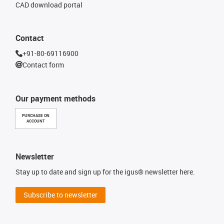
CAD download portal
Contact
+91-80-69116900
Contact form
Our payment methods
PURCHASE ON
ACCOUNT
Newsletter
Stay up to date and sign up for the igus® newsletter here.
Subscribe to newsletter