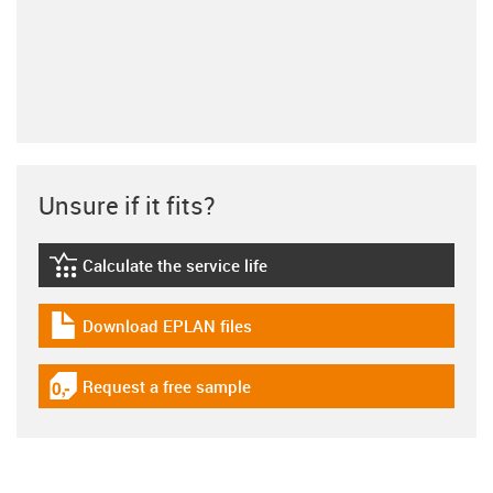
Unsure if it fits?
Calculate the service life
igus-icon-lebensdauerrechner
Download EPLAN files
igus-icon-download-plan
Request a free sample
igus-icon-gratismuster