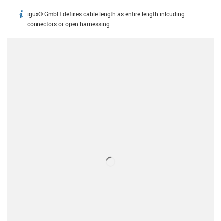
igus® GmbH defines cable length as entire length inlcuding
igus-icon-info
connectors or open harnessing.