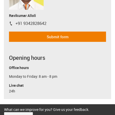
Ravikumar Alloli
+91 9342828642
igus-icon-phone
Submit form
Opening hours
Office hours
Monday to Friday: 8 am - 8 pm
Live chat
24h
What can we improve for you? Give us your feedback.