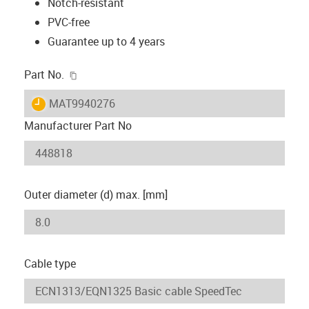
Notch-resistant
PVC-free
Guarantee up to 4 years
igus-icon-copy-clipboard
Part No.
igus-icon-lieferzeit
MAT9940276
Manufacturer Part No
Outer diameter (d) max. [mm]
Cable type