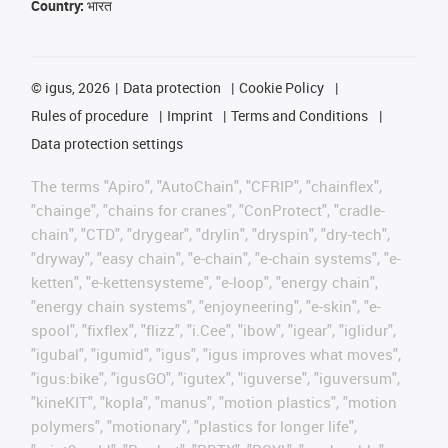
Country:
भारत
©
igus, 2026
Data protection
Cookie Policy
Rules of procedure
Imprint
Terms and Conditions
Data protection settings
The terms "Apiro", "AutoChain", "CFRIP", "chainflex",
"chainge", "chains for cranes", "ConProtect", "cradle-
chain", "CTD", "drygear", "drylin", "dryspin", "dry-tech",
"dryway", "easy chain", "e-chain", "e-chain systems", "e-
ketten", "e-kettensysteme", "e-loop", "energy chain",
"energy chain systems", "enjoyneering", "e-skin", "e-
spool", "fixflex", "flizz", "i.Cee", "ibow", "igear", "iglidur",
"igubal", "igumid", "igus", "igus improves what moves",
"igus:bike", "igusGO", "igutex", "iguverse", "iguversum",
"kineKIT", "kopla", "manus", "motion plastics", "motion
polymers", "motionary", "plastics for longer life",