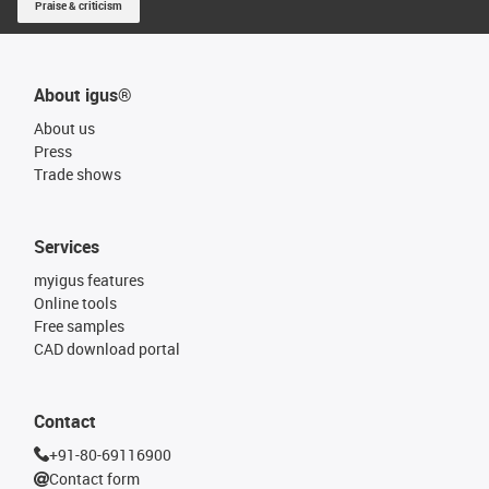
Praise & criticism
About igus®
About us
Press
Trade shows
Services
myigus features
Online tools
Free samples
CAD download portal
Contact
+91-80-69116900
Contact form