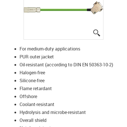
igus-icon-lup
For medium-duty applications
PUR outer jacket
Oil-resistant (according to DIN EN 50363-10-2)
Halogen-free
Silicone-free
Flame retardant
Offshore
Coolant-resistant
Hydrolysis and microbe-resistant
Overall shield