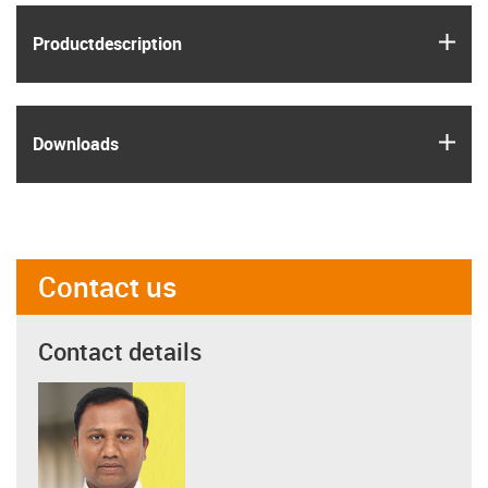
igus
Product­description
igus
Downloads
Contact us
Contact details