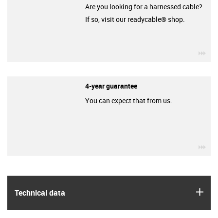
Are you looking for a harnessed cable?
If so, visit our readycable® shop.
igu
4-year guarantee
You can expect that from us.
igu
igus
Technical data