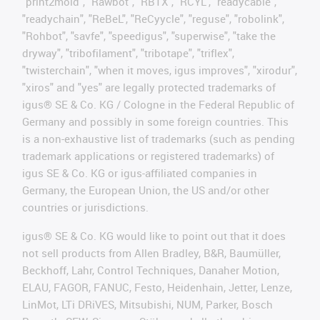
"print2mold", "Rawbot", "RBTX", "RCYL", "readycable",
"readychain", "ReBeL", "ReCyycle", "reguse", "robolink",
"Rohbot", "savfe", "speedigus", "superwise", "take the
dryway", "tribofilament", "tribotape", "triflex",
"twisterchain", "when it moves, igus improves", "xirodur",
"xiros" and "yes" are legally protected trademarks of
igus® SE & Co. KG / Cologne in the Federal Republic of
Germany and possibly in some foreign countries. This
is a non-exhaustive list of trademarks (such as pending
trademark applications or registered trademarks) of
igus SE & Co. KG or igus-affiliated companies in
Germany, the European Union, the US and/or other
countries or jurisdictions.
igus® SE & Co. KG would like to point out that it does
not sell products from Allen Bradley, B&R, Baumüller,
Beckhoff, Lahr, Control Techniques, Danaher Motion,
ELAU, FAGOR, FANUC, Festo, Heidenhain, Jetter, Lenze,
LinMot, LTi DRiVES, Mitsubishi, NUM, Parker, Bosch