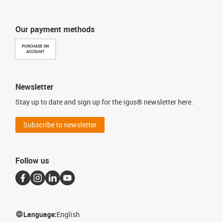
Our payment methods
PURCHASE ON
ACCOUNT
Newsletter
Stay up to date and sign up for the igus® newsletter here.
Subscribe to newsletter
Follow us
Language:
English