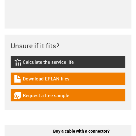
Unsure if it fits?
Calculate the service life
igus-icon-lebensdauerrechner
Download EPLAN files
igus-icon-download-plan
Request a free sample
igus-icon-gratismuster
Buy a cable with a connector?