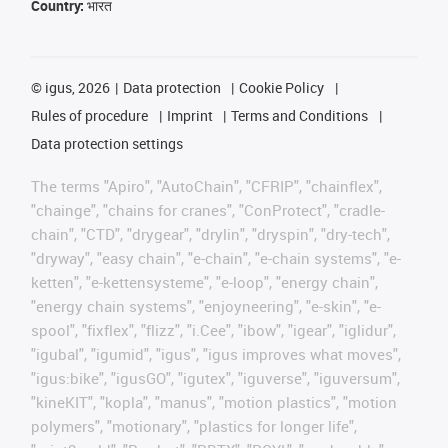
Country:
भारत
©
igus, 2026
Data protection
Cookie Policy
Rules of procedure
Imprint
Terms and Conditions
Data protection settings
The terms "Apiro", "AutoChain", "CFRIP", "chainflex",
"chainge", "chains for cranes", "ConProtect", "cradle-
chain", "CTD", "drygear", "drylin", "dryspin", "dry-tech",
"dryway", "easy chain", "e-chain", "e-chain systems", "e-
ketten", "e-kettensysteme", "e-loop", "energy chain",
"energy chain systems", "enjoyneering", "e-skin", "e-
spool", "fixflex", "flizz", "i.Cee", "ibow", "igear", "iglidur",
"igubal", "igumid", "igus", "igus improves what moves",
"igus:bike", "igusGO", "igutex", "iguverse", "iguversum",
"kineKIT", "kopla", "manus", "motion plastics", "motion
polymers", "motionary", "plastics for longer life",