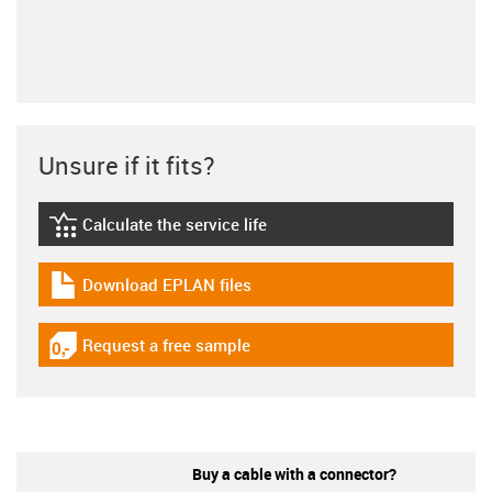
Unsure if it fits?
Calculate the service life
igus-icon-lebensdauerrechner
Download EPLAN files
igus-icon-download-plan
Request a free sample
igus-icon-gratismuster
Buy a cable with a connector?