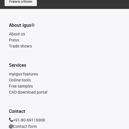
Praise & criticism
About igus®
About us
Press
Trade shows
Services
myigus features
Online tools
Free samples
CAD download portal
Contact
+91-80-69116900
Contact form