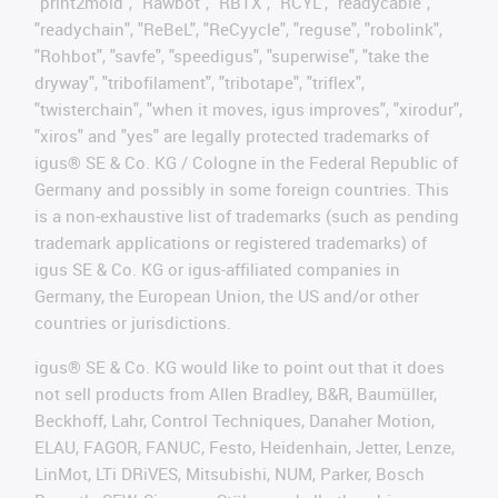
"print2mold", "Rawbot", "RBTX", "RCYL", "readycable",
"readychain", "ReBeL", "ReCyycle", "reguse", "robolink",
"Rohbot", "savfe", "speedigus", "superwise", "take the
dryway", "tribofilament", "tribotape", "triflex",
"twisterchain", "when it moves, igus improves", "xirodur",
"xiros" and "yes" are legally protected trademarks of
igus® SE & Co. KG / Cologne in the Federal Republic of
Germany and possibly in some foreign countries. This
is a non-exhaustive list of trademarks (such as pending
trademark applications or registered trademarks) of
igus SE & Co. KG or igus-affiliated companies in
Germany, the European Union, the US and/or other
countries or jurisdictions.
igus® SE & Co. KG would like to point out that it does
not sell products from Allen Bradley, B&R, Baumüller,
Beckhoff, Lahr, Control Techniques, Danaher Motion,
ELAU, FAGOR, FANUC, Festo, Heidenhain, Jetter, Lenze,
LinMot, LTi DRiVES, Mitsubishi, NUM, Parker, Bosch