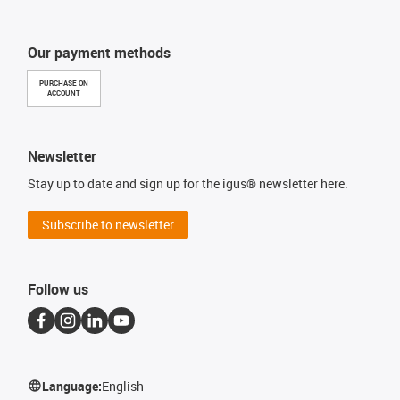
Our payment methods
PURCHASE ON
ACCOUNT
Newsletter
Stay up to date and sign up for the igus® newsletter here.
Subscribe to newsletter
Follow us
Language:
English