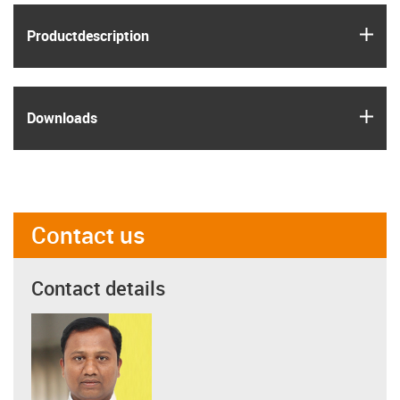
igus
Product­description
igus
Downloads
Contact us
Contact details