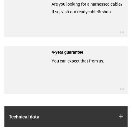
Are you looking for a harnessed cable?
If so, visit our readycable® shop.
igu
4-year guarantee
You can expect that from us.
igu
igus
Technical data