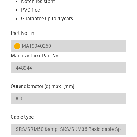
Notch-resistant
PVC-free
Guarantee up to 4 years
igus-icon-copy-clipboard
Part No.
igus-icon-lieferzeit
MAT9940260
Manufacturer Part No
Outer diameter (d) max. [mm]
Cable type