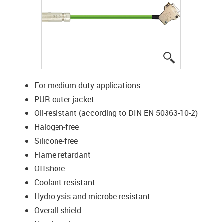
igus-icon-lup
For medium-duty applications
PUR outer jacket
Oil-resistant (according to DIN EN 50363-10-2)
Halogen-free
Silicone-free
Flame retardant
Offshore
Coolant-resistant
Hydrolysis and microbe-resistant
Overall shield