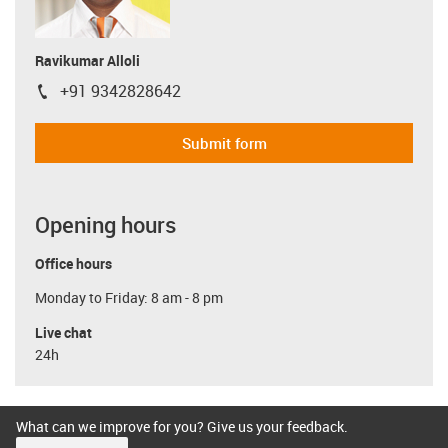
Ravikumar Alloli
+91 9342828642
igus-icon-phone
Submit form
Opening hours
Office hours
Monday to Friday: 8 am - 8 pm
Live chat
24h
What can we improve for you? Give us your feedback.