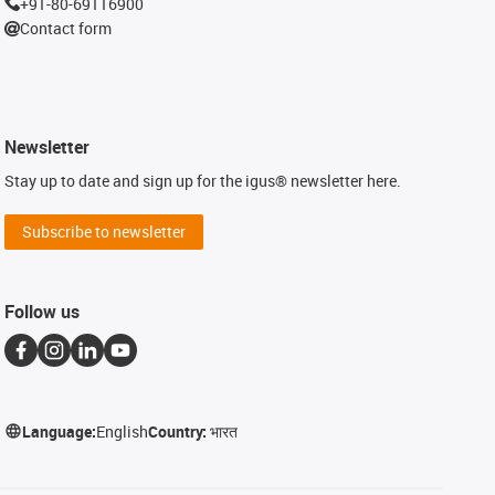
+91-80-69116900
Contact form
Newsletter
Stay up to date and sign up for the igus® newsletter here.
Subscribe to newsletter
Follow us
Language:
English
Country:
भारत