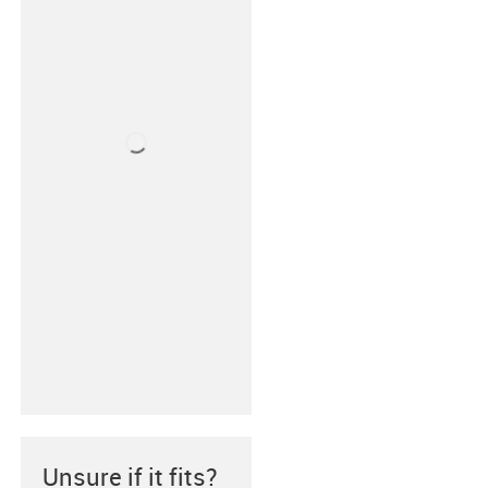
Unsure if it fits?