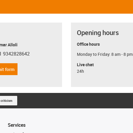
Opening hours
Office hours
ar Alloli
1 9342828642
Monday to Friday: 8 am - 8 pm
con-phone
Live chat
it form
24h
 criticism
Services