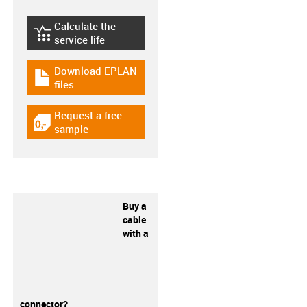
Calculate the
igus-icon-lebensdauerrechner
service life
Download EPLAN
igus-icon-download-plan
files
Request a free
igus-icon-gratismuster
sample
Buy a
cable
with a
connector?