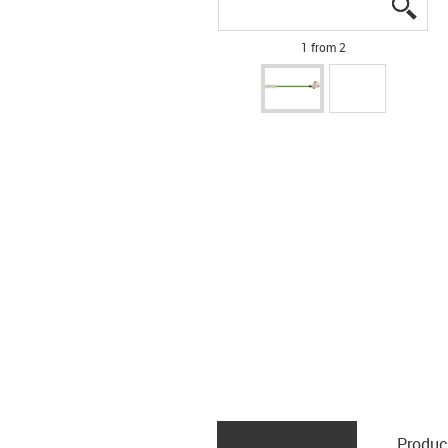
igus
igus
1 from 2
Produc