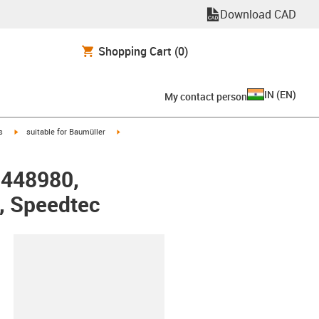
Download CAD
Shopping Cart
(0)
IN
(
EN
)
My contact person
igus-icon-arrow-right
igus-icon-arrow-right
s
suitable for Baumüller
r 448980,
, Speedtec
lipboard