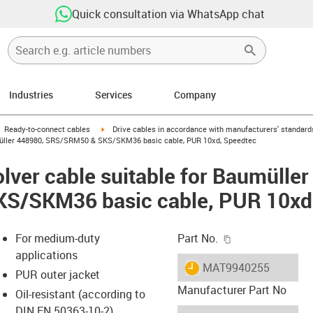
Quick consultation via WhatsApp chat
Industries
Services
Company
gus-icon-arrow-right
igus-icon-arrow-right
Ready-to-connect cables
Drive cables in accordance with manufacturers' standard
umüller 448980, SRS/SRM50 & SKS/SKM36 basic cable, PUR 10xd, Speedtec
lver cable suitable for Baumülle
S/SKM36 basic cable, PUR 10xd
igus-icon-copy-c
For medium-duty
Part No.
applications
igus-icon-lieferzeit
MAT9940255
PUR outer jacket
Manufacturer Part No
Oil-resistant (according to
DIN EN 50363-10-2)