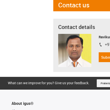
Contact us
Contact details
Ravikum
+9
igus-i
Subm
What can we improve for you? Give us your feedback.
Praise &
About igus®