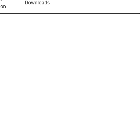
Downloads
ion