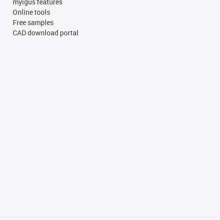
myigus features
Online tools
Free samples
CAD download portal