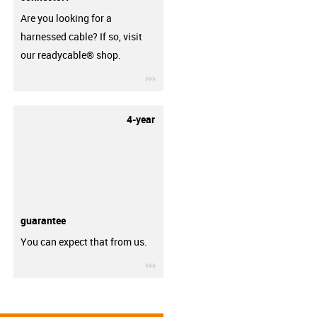
Are you looking for a
harnessed cable? If so, visit
our readycable® shop.
igus-icon-3arrow
4-year
guarantee
You can expect that from us.
igus-icon-3arrow