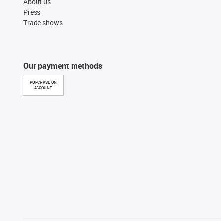
About us
Press
Trade shows
Our payment methods
PURCHASE ON
ACCOUNT