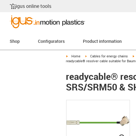
igus online tools
Shop
Configurators
Product information
igus-icon-arrow-right
igus-icon-arrow-right
i
Home
Cables for energy chains
readycable® resolver cable suitable for Ba
readycable® reso
SRS/SRM50 & SK