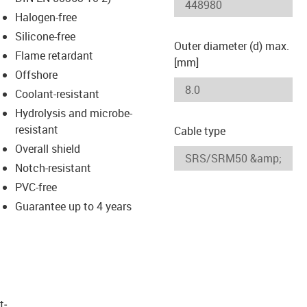
-icon-lupe
-icon-lupe
Halogen-free
Silicone-free
Outer diameter (d) max.
Flame retardant
[mm]
Offshore
Coolant-resistant
Hydrolysis and microbe-
resistant
Cable type
Overall shield
Notch-resistant
PVC-free
Guarantee up to 4 years
t­