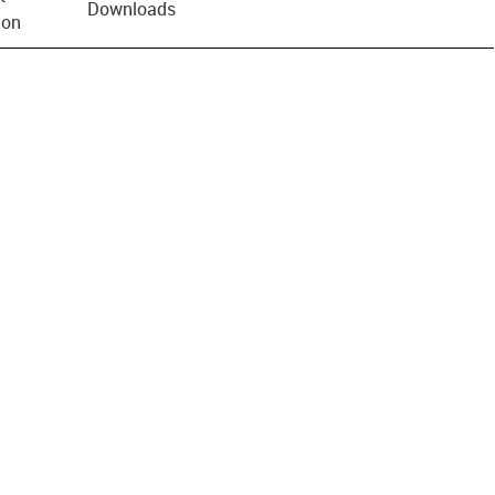
Downloads
ion