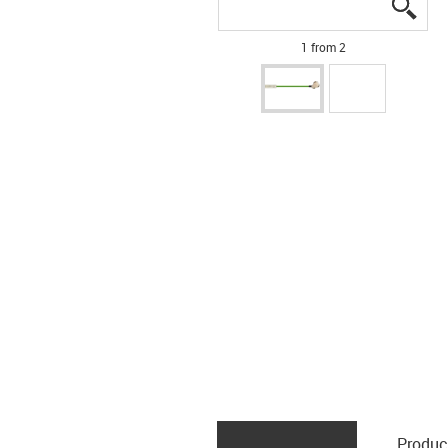
igus
igus
1 from 2
Produc