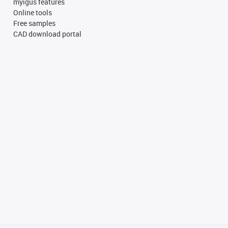
myigus features
Online tools
Free samples
CAD download portal