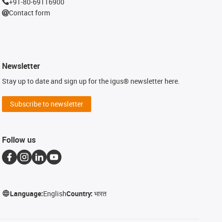
+91-80-69116900
Contact form
Newsletter
Stay up to date and sign up for the igus® newsletter here.
Subscribe to newsletter
Follow us
Language:
English
Country:
भारत