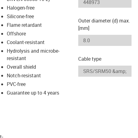
-icon-lupe
-icon-lupe
Halogen-free
Silicone-free
Outer diameter (d) max.
Flame retardant
[mm]
Offshore
Coolant-resistant
Hydrolysis and microbe-
resistant
Cable type
Overall shield
Notch-resistant
PVC-free
Guarantee up to 4 years
t­