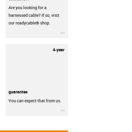
Are you looking for a
harnessed cable? If so, visit
our readycable® shop.
igus-icon-3arrow
4-year
guarantee
You can expect that from us.
igus-icon-3arrow