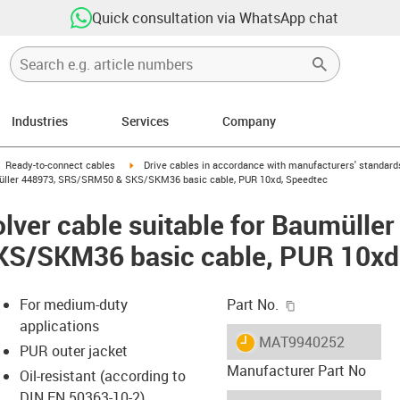
Quick consultation via WhatsApp chat
Industries
Services
Company
gus-icon-arrow-right
igus-icon-arrow-right
Ready-to-connect cables
Drive cables in accordance with manufacturers' standard
umüller 448973, SRS/SRM50 & SKS/SKM36 basic cable, PUR 10xd, Speedtec
lver cable suitable for Baumülle
S/SKM36 basic cable, PUR 10xd
igus-icon-copy-c
For medium-duty
Part No.
applications
igus-icon-lieferzeit
MAT9940252
PUR outer jacket
Manufacturer Part No
Oil-resistant (according to
DIN EN 50363-10-2)