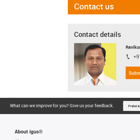
Contact us
Contact details
Ravikum
+9
igus-i
Subm
What can we improve for you? Give us your feedback.
Praise &
About igus®