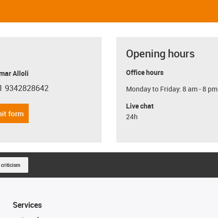
Opening hours
Office hours
ar Alloli
1 9342828642
Monday to Friday: 8 am - 8 pm
con-phone
Live chat
it form
24h
 criticism
Services