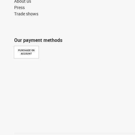
About us
Press
Trade shows
Our payment methods
PURCHASE ON
ACCOUNT