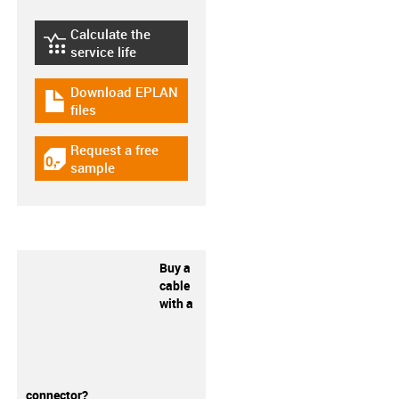
Calculate the
igus-icon-lebensdauerrechner
service life
Download EPLAN
igus-icon-download-plan
files
Request a free
igus-icon-gratismuster
sample
Buy a
cable
with a
connector?