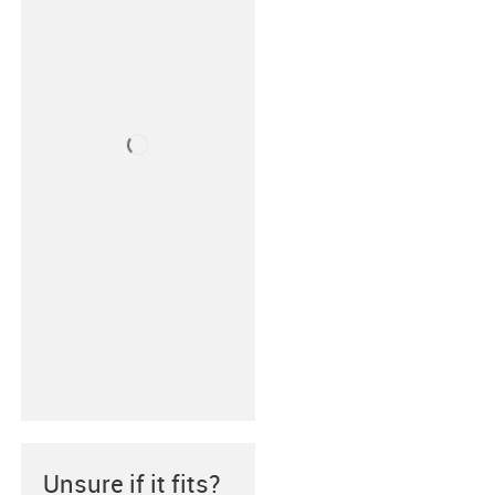
Unsure if it fits?