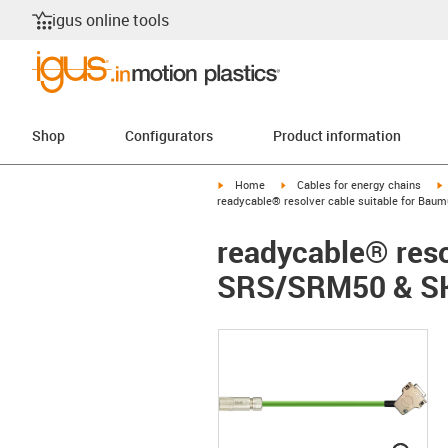
igus online tools
Shop
Configurators
Product information
igus-icon-arrow-right
igus-icon-arrow-right
i
Home
Cables for energy chains
readycable® resolver cable suitable for Ba
readycable® reso
SRS/SRM50 & SK