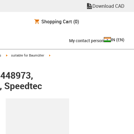
Download CAD
Shopping Cart
(0)
IN
(
EN
)
My contact person
igus-icon-arrow-right
igus-icon-arrow-right
s
suitable for Baumüller
r 448973,
, Speedtec
lipboard