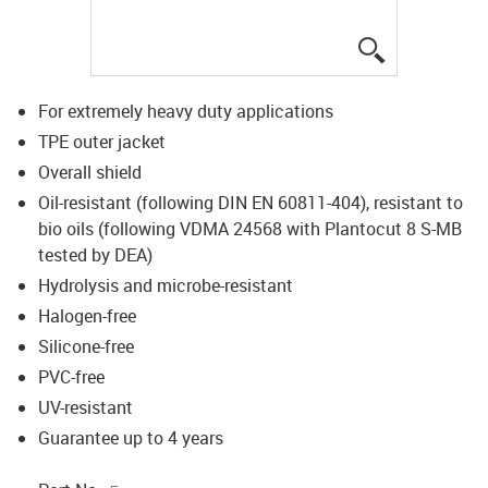
igus-icon-lup
For extremely heavy duty applications
TPE outer jacket
Overall shield
Oil-resistant (following DIN EN 60811-404), resistant to
bio oils (following VDMA 24568 with Plantocut 8 S-MB
tested by DEA)
Hydrolysis and microbe-resistant
Halogen-free
Silicone-free
PVC-free
UV-resistant
Guarantee up to 4 years