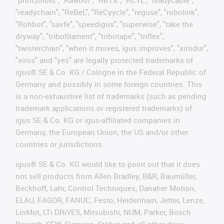
"print2mold", "Rawbot", "RBTX", "RCYL", "readycable",
"readychain", "ReBeL", "ReCyycle", "reguse", "robolink",
"Rohbot", "savfe", "speedigus", "superwise", "take the
dryway", "tribofilament", "tribotape", "triflex",
"twisterchain", "when it moves, igus improves", "xirodur",
"xiros" and "yes" are legally protected trademarks of
igus® SE & Co. KG / Cologne in the Federal Republic of
Germany and possibly in some foreign countries. This
is a non-exhaustive list of trademarks (such as pending
trademark applications or registered trademarks) of
igus SE & Co. KG or igus-affiliated companies in
Germany, the European Union, the US and/or other
countries or jurisdictions.
igus® SE & Co. KG would like to point out that it does
not sell products from Allen Bradley, B&R, Baumüller,
Beckhoff, Lahr, Control Techniques, Danaher Motion,
ELAU, FAGOR, FANUC, Festo, Heidenhain, Jetter, Lenze,
LinMot, LTi DRiVES, Mitsubishi, NUM, Parker, Bosch