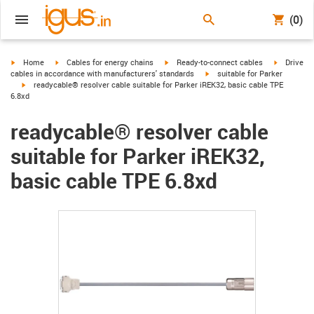
(0)
igus-icon-arrow-right
igus-icon-arrow-right
igus-icon-arrow-right
igus-icon-
Home
Cables for energy chains
Ready-to-connect cables
Drive
igus-icon-arrow-right
cables in accordance with manufacturers' standards
suitable for Parker
igus-icon-arrow-right
readycable® resolver cable suitable for Parker iREK32, basic cable TPE
6.8xd
readycable® resolver cable
suitable for Parker iREK32,
basic cable TPE 6.8xd