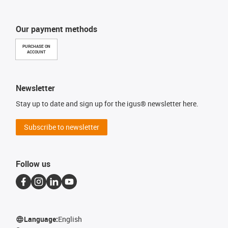
Our payment methods
PURCHASE ON
ACCOUNT
Newsletter
Stay up to date and sign up for the igus® newsletter here.
Subscribe to newsletter
Follow us
Language:
English