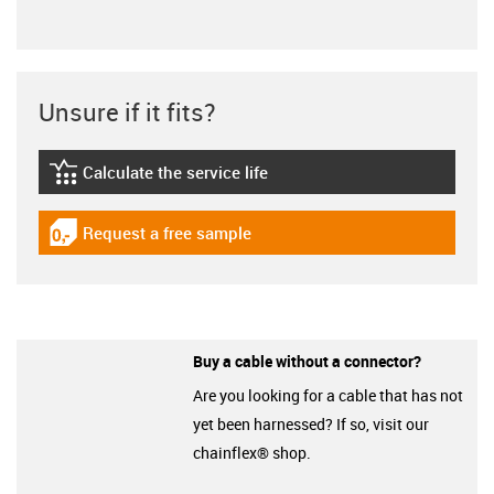
Unsure if it fits?
Calculate the service life
igus-icon-lebensdauerrechner
Request a free sample
igus-icon-gratismuster
Buy a cable without a connector?
Are you looking for a cable that has not
yet been harnessed? If so, visit our
chainflex® shop.