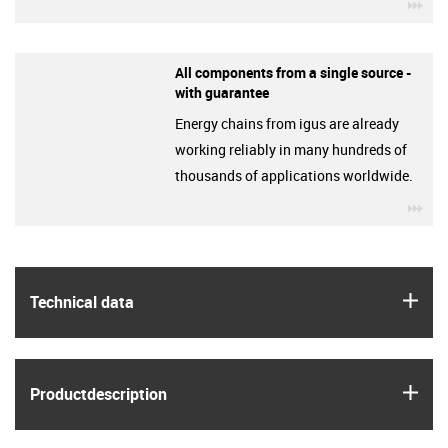
igu
All components from a single source -
with guarantee
Energy chains from igus are already
working reliably in many hundreds of
thousands of applications worldwide.
igu
igus
Technical data
igus
Product­description