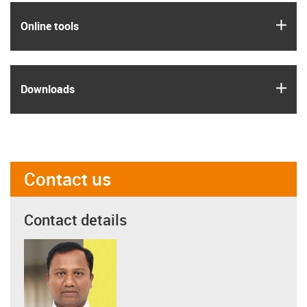
igus
Online tools
igus
Downloads
Contact us
Contact details