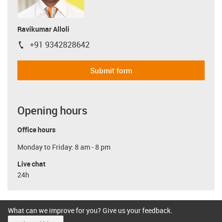
Ravikumar Alloli
+91 9342828642
igus-icon-phone
Submit form
Opening hours
Office hours
Monday to Friday: 8 am - 8 pm
Live chat
24h
What can we improve for you? Give us your feedback.