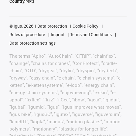
Country:
भारत
©
igus, 2026
Data protection
Cookie Policy
Rules of procedure
Imprint
Terms and Conditions
Data protection settings
The terms "Apiro", "AutoChain", "CFRIP", "chainflex",
"chainge", "chains for cranes", "ConProtect", "cradle-
chain", "CTD", "drygear", "drylin", "dryspin", "dry-tech",
"dryway", "easy chain", "e-chain", "e-chain systems", "e-
ketten", "e-kettensysteme", "e-loop", "energy chain",
"energy chain systems", "enjoyneering", "e-skin", "e-
spool", "fixflex", "flizz", "i.Cee", "ibow", "igear", "iglidur",
"igubal", "igumid", "igus", "igus improves what moves",
"igus:bike", "igusGO", "igutex", "iguverse", "iguversum",
"kineKIT", "kopla", "manus", "motion plastics", "motion
polymers", "motionary", "plastics for longer life",