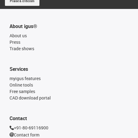
Praise & criticism
About igus®
About us
Press
Trade shows
Services
myigus features
Online tools
Free samples
CAD download portal
Contact
+91-80-69116900
Contact form