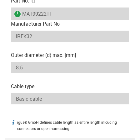
igus-icon-copy-clipboard
Part No.
igus-icon-lieferzeit
MAT9922211
Manufacturer Part No
Outer diameter (d) max. [mm]
Cable type
igus® GmbH defines cable length as entire length inlcuding
igus-icon-info
connectors or open harnessing.