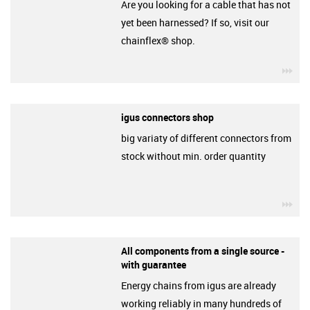
Are you looking for a cable that has not
yet been harnessed? If so, visit our
chainflex® shop.
igu
igus connectors shop
big variaty of different connectors from
stock without min. order quantity
igu
All components from a single source -
with guarantee
Energy chains from igus are already
working reliably in many hundreds of