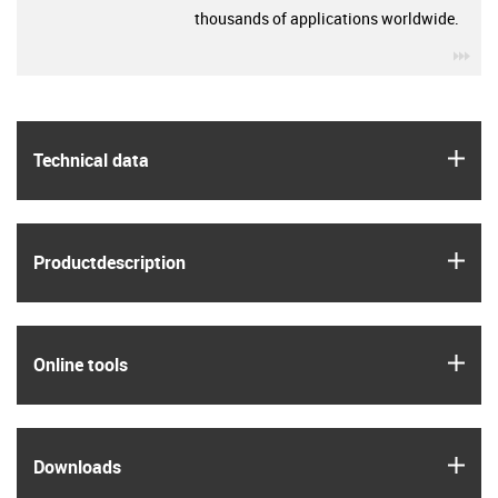
thousands of applications worldwide.
igu
igus
Technical data
igus
Product­description
igus
Online tools
igus
Downloads