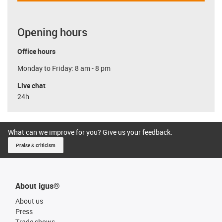
Opening hours
Office hours
Monday to Friday: 8 am - 8 pm
Live chat
24h
What can we improve for you? Give us your feedback.
Praise & criticism
About igus®
About us
Press
Trade shows