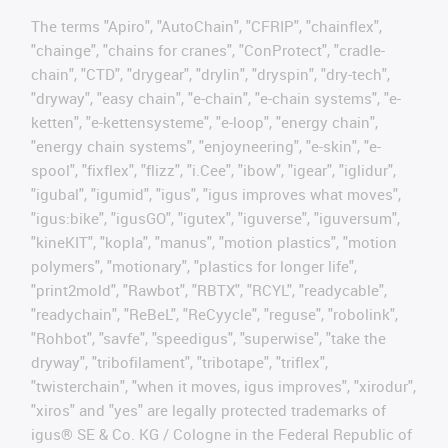
The terms "Apiro", "AutoChain", "CFRIP", "chainflex",
"chainge", "chains for cranes", "ConProtect", "cradle-
chain", "CTD", "drygear", "drylin", "dryspin", "dry-tech",
"dryway", "easy chain", "e-chain", "e-chain systems", "e-
ketten", "e-kettensysteme", "e-loop", "energy chain",
"energy chain systems", "enjoyneering", "e-skin", "e-
spool", "fixflex", "flizz", "i.Cee", "ibow", "igear", "iglidur",
"igubal", "igumid", "igus", "igus improves what moves",
"igus:bike", "igusGO", "igutex", "iguverse", "iguversum",
"kineKIT", "kopla", "manus", "motion plastics", "motion
polymers", "motionary", "plastics for longer life",
"print2mold", "Rawbot", "RBTX", "RCYL", "readycable",
"readychain", "ReBeL", "ReCyycle", "reguse", "robolink",
"Rohbot", "savfe", "speedigus", "superwise", "take the
dryway", "tribofilament", "tribotape", "triflex",
"twisterchain", "when it moves, igus improves", "xirodur",
"xiros" and "yes" are legally protected trademarks of
igus® SE & Co. KG / Cologne in the Federal Republic of