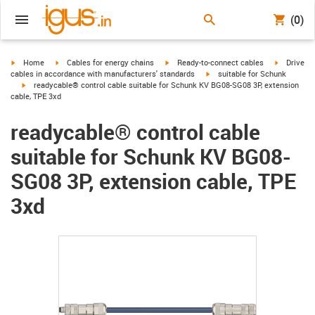
(0)
igus-icon-arrow-right
igus-icon-arrow-right
igus-icon-arrow-right
igus-icon-
Home
Cables for energy chains
Ready-to-connect cables
Drive
igus-icon-arrow-right
cables in accordance with manufacturers' standards
suitable for Schunk
igus-icon-arrow-right
readycable® control cable suitable for Schunk KV BG08-SG08 3P, extension
cable, TPE 3xd
readycable® control cable
suitable for Schunk KV BG08-
SG08 3P, extension cable, TPE
3xd