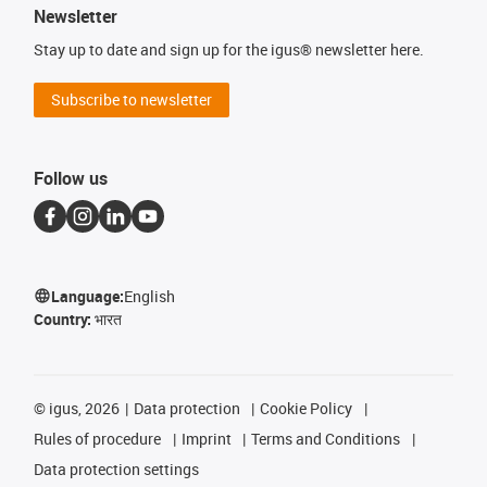
Newsletter
Stay up to date and sign up for the igus® newsletter here.
Subscribe to newsletter
Follow us
Language:
English
Country:
भारत
©
igus, 2026
Data protection
Cookie Policy
Rules of procedure
Imprint
Terms and Conditions
Data protection settings