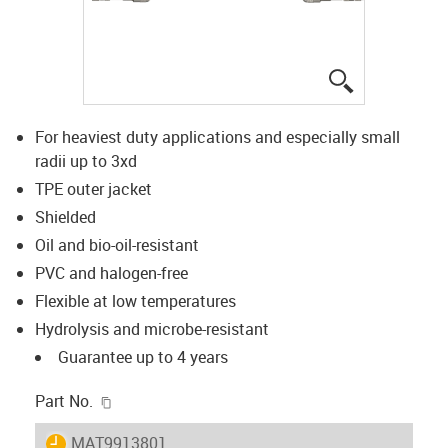
igus-icon-lup
For heaviest duty applications and especially small
radii up to 3xd
TPE outer jacket
Shielded
Oil and bio-oil-resistant
PVC and halogen-free
Flexible at low temperatures
Hydrolysis and microbe-resistant
Guarantee up to 4 years
igus-icon-copy-clipboard
Part No.
igus-icon-lieferzeit
MAT9913801