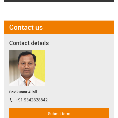
Contact us
Contact details
Ravikumar Alloli
+91 9342828642
igus-icon-phone
Submit form