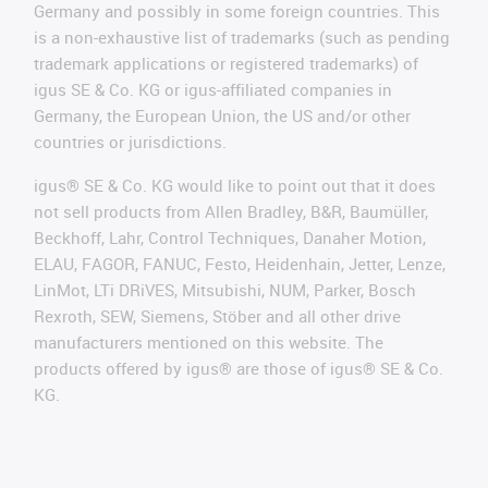
Germany and possibly in some foreign countries. This
is a non-exhaustive list of trademarks (such as pending
trademark applications or registered trademarks) of
igus SE & Co. KG or igus-affiliated companies in
Germany, the European Union, the US and/or other
countries or jurisdictions.
igus® SE & Co. KG would like to point out that it does
not sell products from Allen Bradley, B&R, Baumüller,
Beckhoff, Lahr, Control Techniques, Danaher Motion,
ELAU, FAGOR, FANUC, Festo, Heidenhain, Jetter, Lenze,
LinMot, LTi DRiVES, Mitsubishi, NUM, Parker, Bosch
Rexroth, SEW, Siemens, Stöber and all other drive
manufacturers mentioned on this website. The
products offered by igus® are those of igus® SE & Co.
KG.