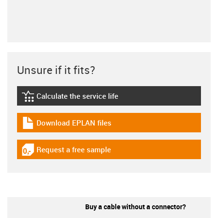
Unsure if it fits?
Calculate the service life
igus-icon-lebensdauerrechner
Download EPLAN files
igus-icon-download-plan
Request a free sample
igus-icon-gratismuster
Buy a cable without a connector?