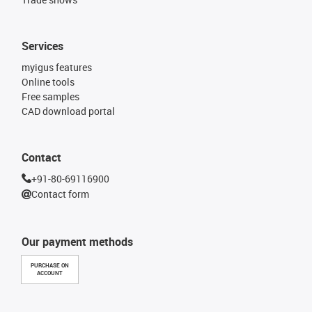
Services
myigus features
Online tools
Free samples
CAD download portal
Contact
+91-80-69116900
Contact form
Our payment methods
PURCHASE ON
ACCOUNT