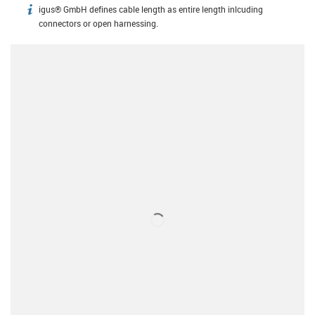
igus® GmbH defines cable length as entire length inlcuding
igus-icon-info
connectors or open harnessing.