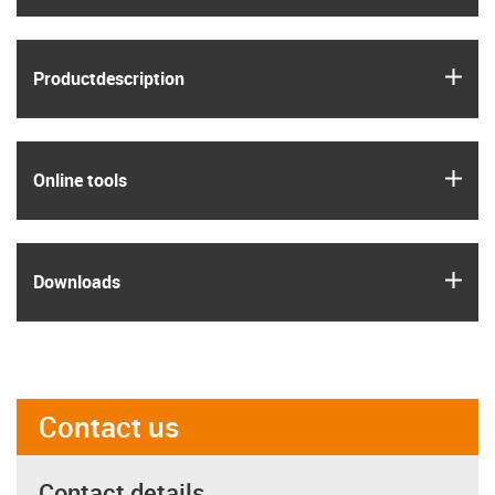
igus
Product­description
igus
Online tools
igus
Downloads
Contact us
Contact details