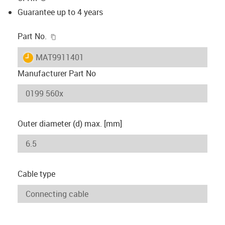
Guarantee up to 4 years
igus-icon-copy-clipboard
Part No.
igus-icon-lieferzeit
MAT9911401
Manufacturer Part No
Outer diameter (d) max. [mm]
Cable type