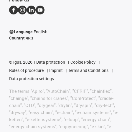
Language:
English
Country:
भारत
©
igus, 2026
Data protection
Cookie Policy
Rules of procedure
Imprint
Terms and Conditions
Data protection settings
The terms "Apiro", "AutoChain", "CFRIP", "chainflex",
"chainge", "chains for cranes", "ConProtect", "cradle-
chain", "CTD", "drygear", "drylin", "dryspin", "dry-tech",
"dryway", "easy chain", "e-chain", "e-chain systems", "e-
ketten", "e-kettensysteme", "e-loop", "energy chain",
"energy chain systems", "enjoyneering", "e-skin", "e-