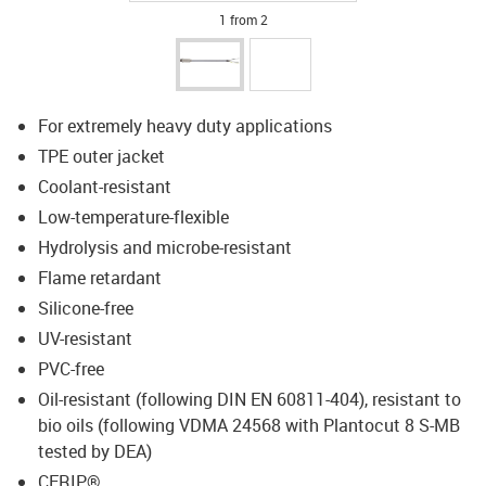
1 from 2
For extremely heavy duty applications
TPE outer jacket
Coolant-resistant
Low-temperature-flexible
Hydrolysis and microbe-resistant
Flame retardant
Silicone-free
UV-resistant
PVC-free
Oil-resistant (following DIN EN 60811-404), resistant to
bio oils (following VDMA 24568 with Plantocut 8 S-MB
tested by DEA)
CFRIP®