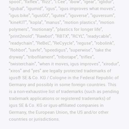
spool", "fixflex", "flizz", "i.Cee", "ibow", "igear", "iglidur",
"igubal", "igumid", "igus", "igus improves what moves",
"igus:bike", "igusGO", "igutex", "iguverse", "iguversum",
"kineKIT", "kopla", "manus", "motion plastics", "motion
polymers", "motionary", "plastics for longer life",
"print2mold", "Rawbot", "RBTX", "RCYL", "readycable",
"readychain", "ReBeL", "ReCyycle", "reguse", "robolink",
"Rohbot", "savfe", "speedigus", "superwise", "take the
dryway", "tribofilament", "tribotape", "triflex",
"twisterchain", "when it moves, igus improves", "xirodur",
"xiros" and "yes" are legally protected trademarks of
igus® SE & Co. KG / Cologne in the Federal Republic of
Germany and possibly in some foreign countries. This
is a non-exhaustive list of trademarks (such as pending
trademark applications or registered trademarks) of
igus SE & Co. KG or igus-affiliated companies in
Germany, the European Union, the US and/or other
countries or jurisdictions.