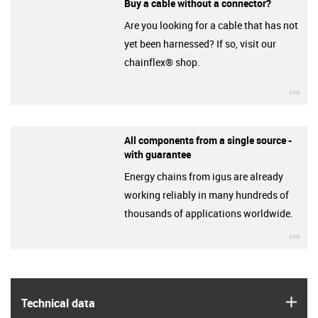
Buy a cable without a connector?
Are you looking for a cable that has not
yet been harnessed? If so, visit our
chainflex® shop.
igu
All components from a single source -
with guarantee
Energy chains from igus are already
working reliably in many hundreds of
thousands of applications worldwide.
igu
igus
Technical data