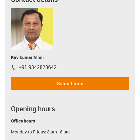
Ravikumar Alloli
+91 9342828642
igus-icon-phone
Submit form
Opening hours
Office hours
Monday to Friday: 8 am - 8 pm