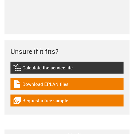
Unsure if it fits?
Calculate the service life
igus-icon-lebensdauerrechner
Download EPLAN files
igus-icon-download-plan
Request a free sample
igus-icon-gratismuster