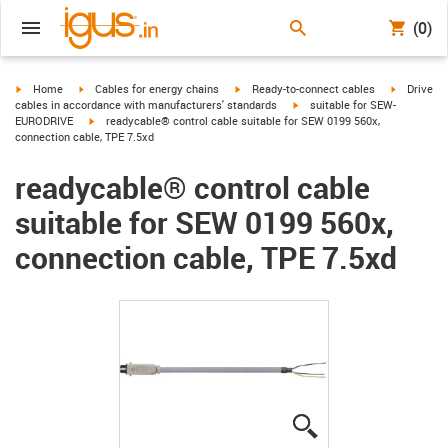
(0)
igus-icon-arrow-right
igus-icon-arrow-right
igus-icon-arrow-right
igus-icon-
Home
Cables for energy chains
Ready-to-connect cables
Drive
igus-icon-arrow-right
cables in accordance with manufacturers' standards
suitable for SEW-
igus-icon-arrow-right
EURODRIVE
readycable® control cable suitable for SEW 0199 560x,
connection cable, TPE 7.5xd
readycable® control cable
suitable for SEW 0199 560x,
connection cable, TPE 7.5xd
igus-icon-lupe
igus-icon-lupe