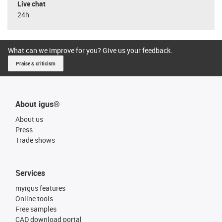
Live chat
24h
What can we improve for you? Give us your feedback.
Praise & criticism
About igus®
About us
Press
Trade shows
Services
myigus features
Online tools
Free samples
CAD download portal