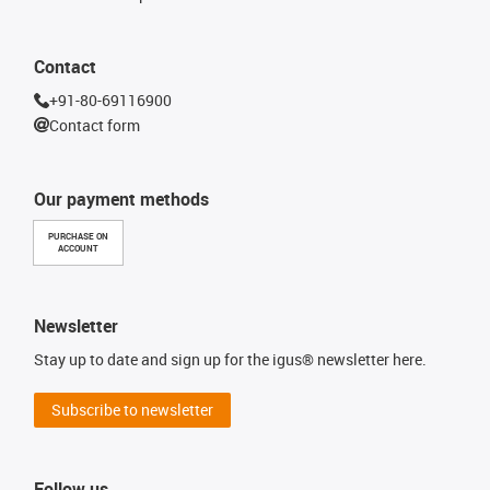
Contact
+91-80-69116900
Contact form
Our payment methods
PURCHASE ON
ACCOUNT
Newsletter
Stay up to date and sign up for the igus® newsletter here.
Subscribe to newsletter
Follow us