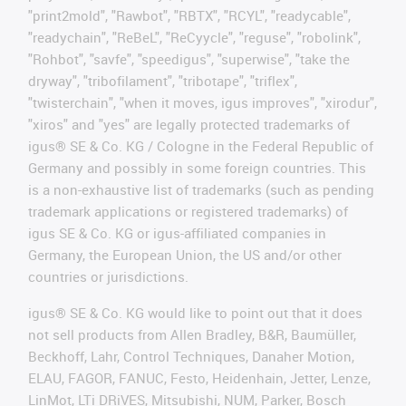
"print2mold", "Rawbot", "RBTX", "RCYL", "readycable",
"readychain", "ReBeL", "ReCyycle", "reguse", "robolink",
"Rohbot", "savfe", "speedigus", "superwise", "take the
dryway", "tribofilament", "tribotape", "triflex",
"twisterchain", "when it moves, igus improves", "xirodur",
"xiros" and "yes" are legally protected trademarks of
igus® SE & Co. KG / Cologne in the Federal Republic of
Germany and possibly in some foreign countries. This
is a non-exhaustive list of trademarks (such as pending
trademark applications or registered trademarks) of
igus SE & Co. KG or igus-affiliated companies in
Germany, the European Union, the US and/or other
countries or jurisdictions.
igus® SE & Co. KG would like to point out that it does
not sell products from Allen Bradley, B&R, Baumüller,
Beckhoff, Lahr, Control Techniques, Danaher Motion,
ELAU, FAGOR, FANUC, Festo, Heidenhain, Jetter, Lenze,
LinMot, LTi DRiVES, Mitsubishi, NUM, Parker, Bosch