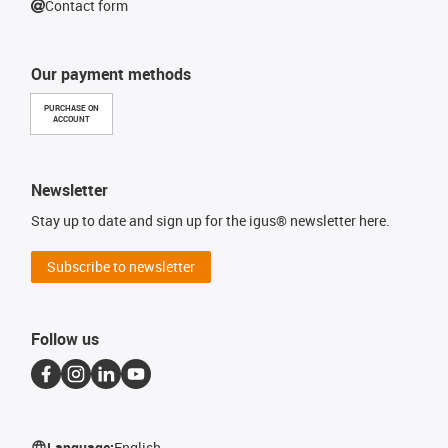
Contact form
Our payment methods
PURCHASE ON
ACCOUNT
Newsletter
Stay up to date and sign up for the igus® newsletter here.
Subscribe to newsletter
Follow us
Language:
English