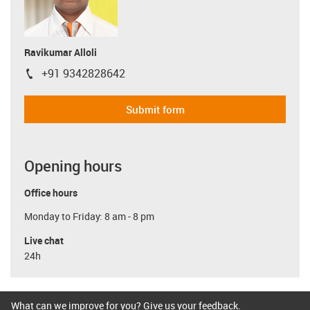
Ravikumar Alloli
+91 9342828642
igus-icon-phone
Submit form
Opening hours
Office hours
Monday to Friday: 8 am - 8 pm
Live chat
24h
What can we improve for you? Give us your feedback.