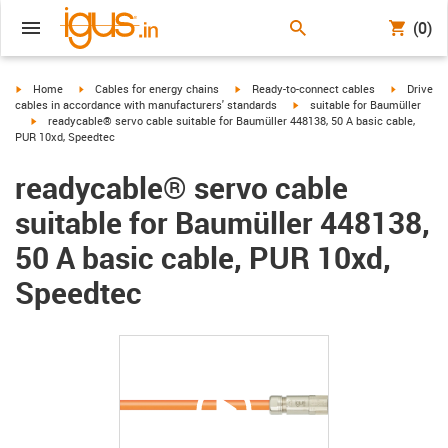
(0)
igus-icon-arrow-right
igus-icon-arrow-right
igus-icon-arrow-right
igus-icon-
Home
Cables for energy chains
Ready-to-connect cables
Drive
igus-icon-arrow-right
cables in accordance with manufacturers' standards
suitable for Baumüller
igus-icon-arrow-right
readycable® servo cable suitable for Baumüller 448138, 50 A basic cable,
PUR 10xd, Speedtec
readycable® servo cable
suitable for Baumüller 448138,
50 A basic cable, PUR 10xd,
Speedtec