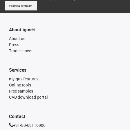
Praise & criticism
About igus®
About us
Press
Trade shows
Services
myigus features
Online tools
Free samples
CAD download portal
Contact
+91-80-69116900