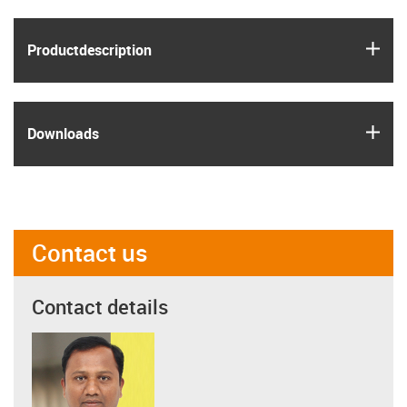
igus
Product­description
igus
Downloads
Contact us
Contact details