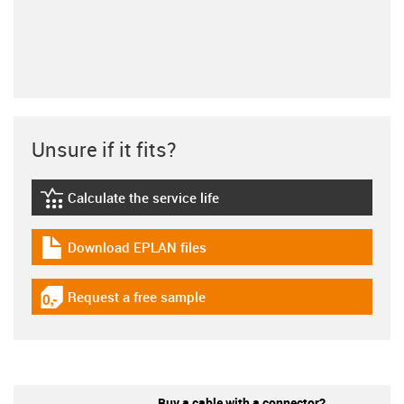
Unsure if it fits?
Calculate the service life
igus-icon-lebensdauerrechner
Download EPLAN files
igus-icon-download-plan
Request a free sample
igus-icon-gratismuster
Buy a cable with a connector?