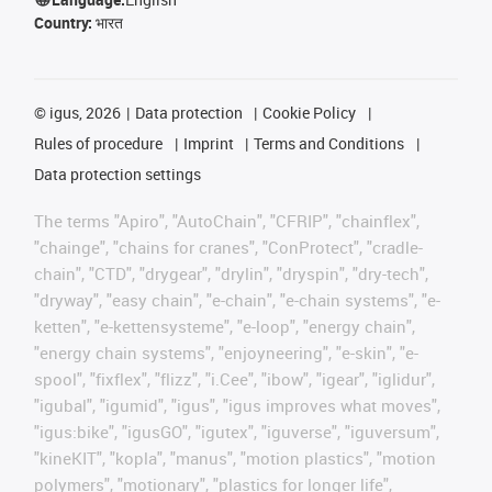
Country:
भारत
©
igus, 2026
Data protection
Cookie Policy
Rules of procedure
Imprint
Terms and Conditions
Data protection settings
The terms "Apiro", "AutoChain", "CFRIP", "chainflex",
"chainge", "chains for cranes", "ConProtect", "cradle-
chain", "CTD", "drygear", "drylin", "dryspin", "dry-tech",
"dryway", "easy chain", "e-chain", "e-chain systems", "e-
ketten", "e-kettensysteme", "e-loop", "energy chain",
"energy chain systems", "enjoyneering", "e-skin", "e-
spool", "fixflex", "flizz", "i.Cee", "ibow", "igear", "iglidur",
"igubal", "igumid", "igus", "igus improves what moves",
"igus:bike", "igusGO", "igutex", "iguverse", "iguversum",
"kineKIT", "kopla", "manus", "motion plastics", "motion
polymers", "motionary", "plastics for longer life",