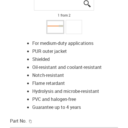
igus-icon-lupe
igus-icon-lupe
1 from 2
For medium-duty applications
PUR outer jacket
Shielded
Oil-resistant and coolant-resistant
Notch-resistant
Flame retardant
Hydrolysis and microbe-resistant
PVC and halogen-free
Guarantee up to 4 years
igus-icon-copy-clipboard
Part No.