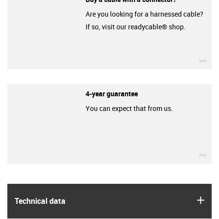
Are you looking for a harnessed cable?
If so, visit our readycable® shop.
igu
4-year guarantee
You can expect that from us.
igu
igus
Technical data