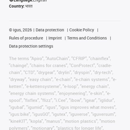
Country:
भारत
©
igus, 2026
Data protection
Cookie Policy
Rules of procedure
Imprint
Terms and Conditions
Data protection settings
The terms "Apiro", "AutoChain", "CFRIP", "chainflex",
"chainge", "chains for cranes", "ConProtect", "cradle-
chain", "CTD", "drygear", "drylin", "dryspin", "dry-tech",
"dryway", "easy chain", "e-chain", "e-chain systems", "e-
ketten", "e-kettensysteme", "e-loop", "energy chain",
"energy chain systems", "enjoyneering", "e-skin", "e-
spool", "fixflex", "flizz", "i.Cee", "ibow", "igear", "iglidur",
"igubal", "igumid", "igus", "igus improves what moves",
"igus:bike", "igusGO", "igutex", "iguverse", "iguversum",
"kineKIT", "kopla", "manus", "motion plastics", "motion
polymers", "motionary", "plastics for longer life",