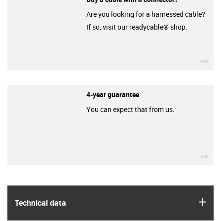
Are you looking for a harnessed cable?
If so, visit our readycable® shop.
igu
4-year guarantee
You can expect that from us.
igu
igus
Technical data