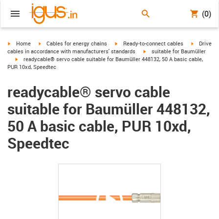
(0)
igus-icon-arrow-right
igus-icon-arrow-right
igus-icon-arrow-right
igus-icon-
Home
Cables for energy chains
Ready-to-connect cables
Drive
igus-icon-arrow-right
cables in accordance with manufacturers' standards
suitable for Baumüller
igus-icon-arrow-right
readycable® servo cable suitable for Baumüller 448132, 50 A basic cable,
PUR 10xd, Speedtec
readycable® servo cable
suitable for Baumüller 448132,
50 A basic cable, PUR 10xd,
Speedtec