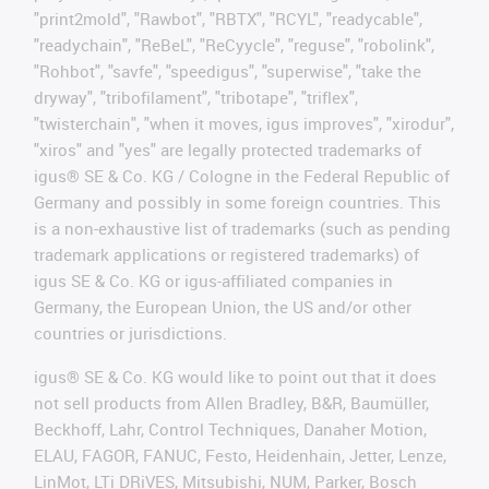
"print2mold", "Rawbot", "RBTX", "RCYL", "readycable",
"readychain", "ReBeL", "ReCyycle", "reguse", "robolink",
"Rohbot", "savfe", "speedigus", "superwise", "take the
dryway", "tribofilament", "tribotape", "triflex",
"twisterchain", "when it moves, igus improves", "xirodur",
"xiros" and "yes" are legally protected trademarks of
igus® SE & Co. KG / Cologne in the Federal Republic of
Germany and possibly in some foreign countries. This
is a non-exhaustive list of trademarks (such as pending
trademark applications or registered trademarks) of
igus SE & Co. KG or igus-affiliated companies in
Germany, the European Union, the US and/or other
countries or jurisdictions.
igus® SE & Co. KG would like to point out that it does
not sell products from Allen Bradley, B&R, Baumüller,
Beckhoff, Lahr, Control Techniques, Danaher Motion,
ELAU, FAGOR, FANUC, Festo, Heidenhain, Jetter, Lenze,
LinMot, LTi DRiVES, Mitsubishi, NUM, Parker, Bosch