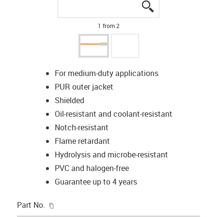
igus-icon-lupe
igus-icon-lupe
1 from 2
For medium-duty applications
PUR outer jacket
Shielded
Oil-resistant and coolant-resistant
Notch-resistant
Flame retardant
Hydrolysis and microbe-resistant
PVC and halogen-free
Guarantee up to 4 years
igus-icon-copy-clipboard
Part No.