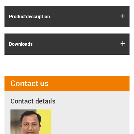
igus
Product­description
igus
Downloads
Contact us
Contact details