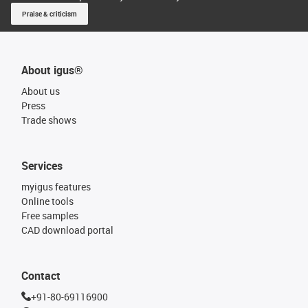
Praise & criticism
About igus®
About us
Press
Trade shows
Services
myigus features
Online tools
Free samples
CAD download portal
Contact
+91-80-69116900