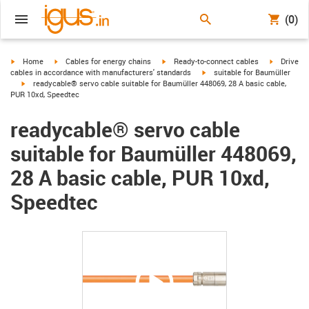
(0)
igus-icon-arrow-right
igus-icon-arrow-right
igus-icon-arrow-right
igus-icon-
Home
Cables for energy chains
Ready-to-connect cables
Drive
igus-icon-arrow-right
cables in accordance with manufacturers' standards
suitable for Baumüller
igus-icon-arrow-right
readycable® servo cable suitable for Baumüller 448069, 28 A basic cable,
PUR 10xd, Speedtec
readycable® servo cable
suitable for Baumüller 448069,
28 A basic cable, PUR 10xd,
Speedtec