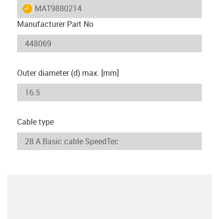
igus-icon-lieferzeit
MAT9880214
Manufacturer Part No
Outer diameter (d) max. [mm]
Cable type