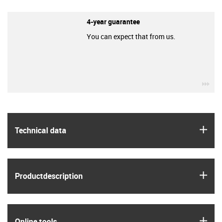
4-year guarantee
You can expect that from us.
igu
igus
Technical data
igus
Product­description
igus
Online tools