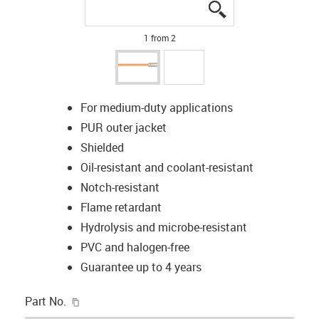
igus-icon-lupe
igus-icon-lupe
1 from 2
For medium-duty applications
PUR outer jacket
Shielded
Oil-resistant and coolant-resistant
Notch-resistant
Flame retardant
Hydrolysis and microbe-resistant
PVC and halogen-free
Guarantee up to 4 years
igus-icon-copy-clipboard
Part No.