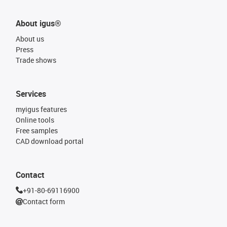
About igus®
About us
Press
Trade shows
Services
myigus features
Online tools
Free samples
CAD download portal
Contact
+91-80-69116900
Contact form