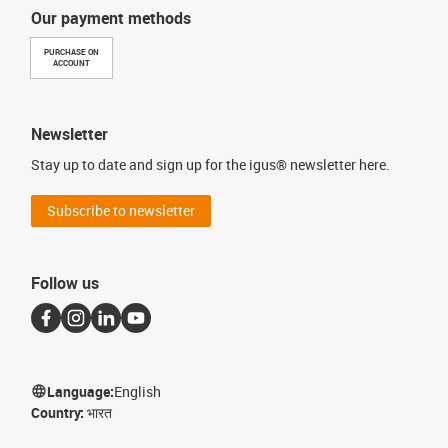
Our payment methods
PURCHASE ON
ACCOUNT
Newsletter
Stay up to date and sign up for the igus® newsletter here.
Subscribe to newsletter
Follow us
Language:
English
Country:
भारत