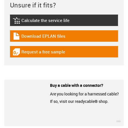
Unsure if it fits?
Calculate the service life
igus-icon-lebensdauerrechner
Download EPLAN files
igus-icon-download-plan
Request a free sample
igus-icon-gratismuster
Buy a cable with a connector?
Are you looking for a harnessed cable?
If so, visit our readycable® shop.
igu