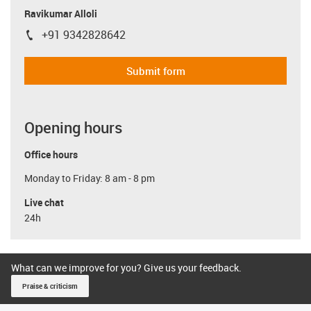
Ravikumar Alloli
+91 9342828642
igus-icon-phone
Submit form
Opening hours
Office hours
Monday to Friday: 8 am - 8 pm
Live chat
24h
What can we improve for you? Give us your feedback.
Praise & criticism