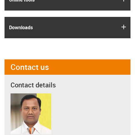
igus
Downloads
Contact us
Contact details