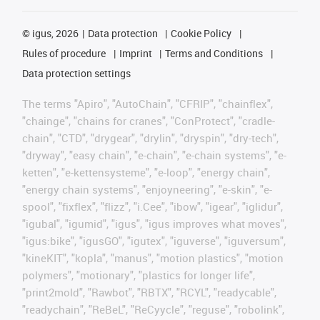
©
igus, 2026
Data protection
Cookie Policy
Rules of procedure
Imprint
Terms and Conditions
Data protection settings
The terms "Apiro", "AutoChain", "CFRIP", "chainflex",
"chainge", "chains for cranes", "ConProtect", "cradle-
chain", "CTD", "drygear", "drylin", "dryspin", "dry-tech",
"dryway", "easy chain", "e-chain", "e-chain systems", "e-
ketten", "e-kettensysteme", "e-loop", "energy chain",
"energy chain systems", "enjoyneering", "e-skin", "e-
spool", "fixflex", "flizz", "i.Cee", "ibow", "igear", "iglidur",
"igubal", "igumid", "igus", "igus improves what moves",
"igus:bike", "igusGO", "igutex", "iguverse", "iguversum",
"kineKIT", "kopla", "manus", "motion plastics", "motion
polymers", "motionary", "plastics for longer life",
"print2mold", "Rawbot", "RBTX", "RCYL", "readycable",
"readychain", "ReBeL", "ReCyycle", "reguse", "robolink",