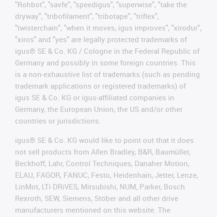
"Rohbot", "savfe", "speedigus", "superwise", "take the
dryway", "tribofilament", "tribotape", "triflex",
"twisterchain", "when it moves, igus improves", "xirodur",
"xiros" and "yes" are legally protected trademarks of
igus® SE & Co. KG / Cologne in the Federal Republic of
Germany and possibly in some foreign countries. This
is a non-exhaustive list of trademarks (such as pending
trademark applications or registered trademarks) of
igus SE & Co. KG or igus-affiliated companies in
Germany, the European Union, the US and/or other
countries or jurisdictions.
igus® SE & Co. KG would like to point out that it does
not sell products from Allen Bradley, B&R, Baumüller,
Beckhoff, Lahr, Control Techniques, Danaher Motion,
ELAU, FAGOR, FANUC, Festo, Heidenhain, Jetter, Lenze,
LinMot, LTi DRiVES, Mitsubishi, NUM, Parker, Bosch
Rexroth, SEW, Siemens, Stöber and all other drive
manufacturers mentioned on this website. The