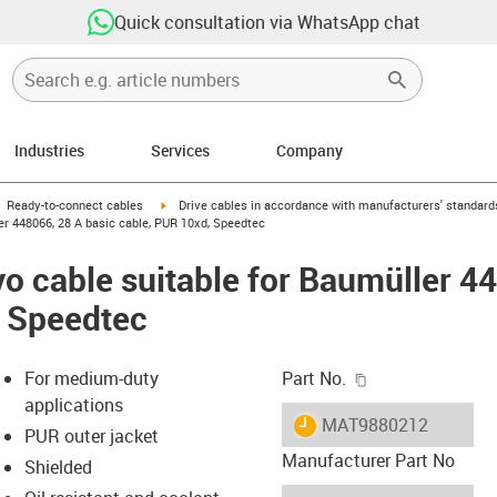
Quick consultation via WhatsApp chat
Industries
Services
Company
gus-icon-arrow-right
igus-icon-arrow-right
Ready-to-connect cables
Drive cables in accordance with manufacturers' standard
er 448066, 28 A basic cable, PUR 10xd, Speedtec
o cable suitable for Baumüller 4
, Speedtec
igus-icon-copy-c
For medium-duty
Part No.
applications
igus-icon-lieferzeit
MAT9880212
PUR outer jacket
Manufacturer Part No
Shielded