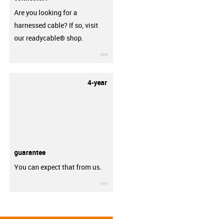
Are you looking for a
harnessed cable? If so, visit
our readycable® shop.
igus-icon-3arrow
4-year
guarantee
You can expect that from us.
igus-icon-3arrow