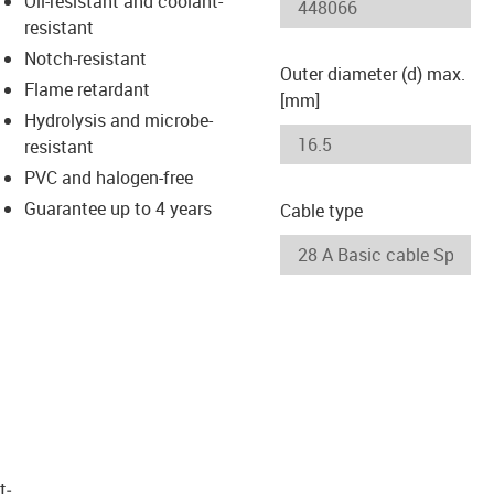
Oil-resistant and coolant-
-icon-lupe
-icon-lupe
resistant
Notch-resistant
Outer diameter (d) max.
Flame retardant
[mm]
Hydrolysis and microbe-
resistant
PVC and halogen-free
Guarantee up to 4 years
Cable type
t­