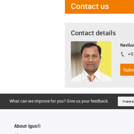
Contact us
Contact details
Ravikum
+9
igus-i
Subm
What can we improve for you? Give us your feedback.
Praise &
About igus®