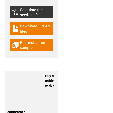
Calculate the
igus-icon-lebensdauerrechner
service life
Download EPLAN
igus-icon-download-plan
files
Request a free
igus-icon-gratismuster
sample
Buy a
cable
with a
connector?