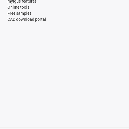
myigus features
Online tools
Free samples
CAD download portal