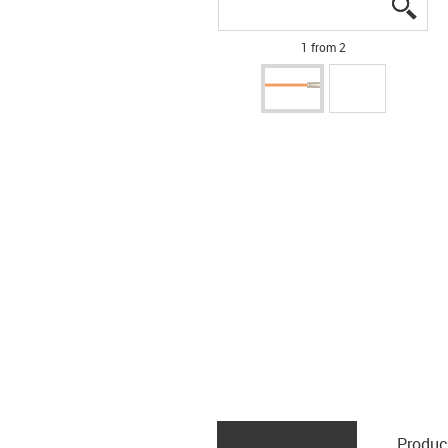
igus
igus
1 from 2
Produc