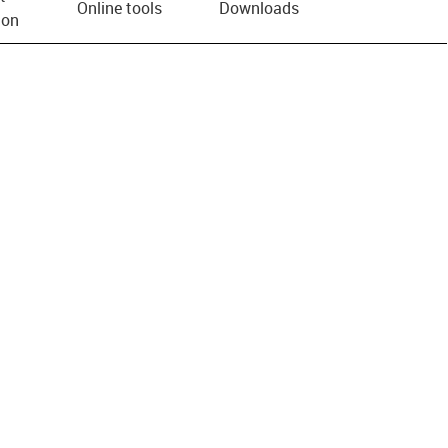
Online tools
Downloads
ion