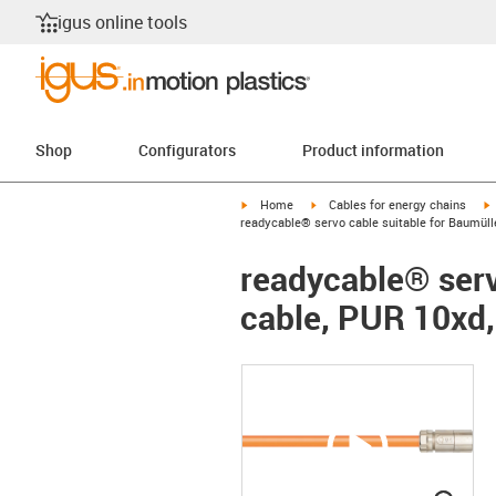
igus online tools
Shop
Configurators
Product information
igus-icon-arrow-right
igus-icon-arrow-right
i
Home
Cables for energy chains
readycable® servo cable suitable for Baumüll
readycable® serv
cable, PUR 10xd