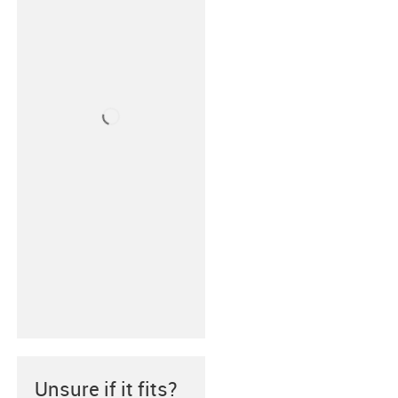
Unsure if it fits?