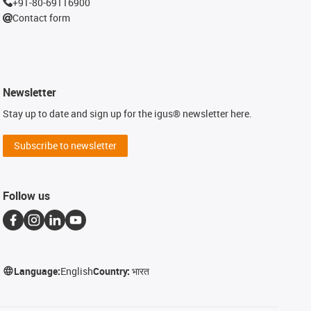
+91-80-69116900
Contact form
Newsletter
Stay up to date and sign up for the igus® newsletter here.
Subscribe to newsletter
Follow us
Language:
English
Country:
भारत