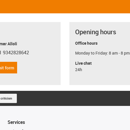
Opening hours
Office hours
ar Alloli
1 9342828642
Monday to Friday: 8 am - 8 pm
con-phone
Live chat
it form
24h
 criticism
Services