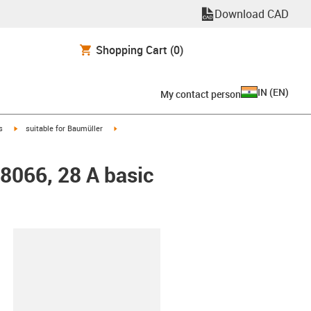
Download CAD
Shopping Cart
(0)
IN
(
EN
)
My contact person
igus-icon-arrow-right
igus-icon-arrow-right
s
suitable for Baumüller
48066, 28 A basic
lipboard