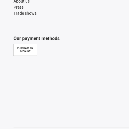
About us
Press
Trade shows
Our payment methods
PURCHASE ON
ACCOUNT