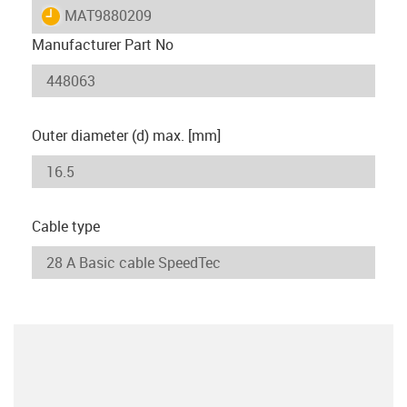
igus-icon-lieferzeit
MAT9880209
Manufacturer Part No
Outer diameter (d) max. [mm]
Cable type