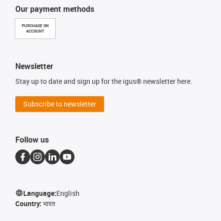
Our payment methods
PURCHASE ON
ACCOUNT
Newsletter
Stay up to date and sign up for the igus® newsletter here.
Subscribe to newsletter
Follow us
Language:
English
Country:
भारत