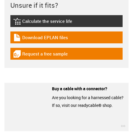
Unsure if it fits?
Calculate the service life
igus-icon-lebensdauerrechner
Download EPLAN files
igus-icon-download-plan
Request a free sample
igus-icon-gratismuster
Buy a cable with a connector?
Are you looking for a harnessed cable?
If so, visit our readycable® shop.
igu