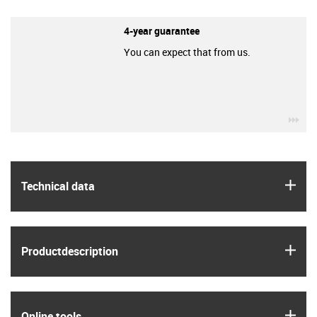
4-year guarantee
You can expect that from us.
igu
igus
Technical data
igus
Product­description
igus
Online tools