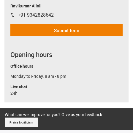
Ravikumar Alloli
+91 9342828642
igus-icon-phone
Submit form
Opening hours
Office hours
Monday to Friday: 8 am - 8 pm
Live chat
24h
What can we improve for you? Give us your feedback.
Praise & criticism