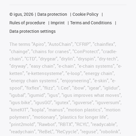
©
igus, 2026
Data protection
Cookie Policy
Rules of procedure
Imprint
Terms and Conditions
Data protection settings
The terms "Apiro", "AutoChain", "CFRIP", "chainflex",
"chainge", "chains for cranes", "ConProtect", "cradle-
chain", "CTD", "drygear", "drylin", "dryspin", "dry-tech",
"dryway", "easy chain", "e-chain", "e-chain systems", "e-
ketten", "e-kettensysteme", "e-loop", "energy chain",
"energy chain systems", "enjoyneering", "e-skin", "e-
spool", "fixflex", "flizz", "i.Cee", "ibow", "igear", "iglidur",
"igubal", "igumid", "igus", "igus improves what moves",
"igus:bike", "igusGO", "igutex", "iguverse", "iguversum",
"kineKIT", "kopla", "manus", "motion plastics", "motion
polymers", "motionary", "plastics for longer life",
"print2mold", "Rawbot", "RBTX", "RCYL", "readycable",
"readychain", "ReBeL", "ReCyycle", "reguse", "robolink",