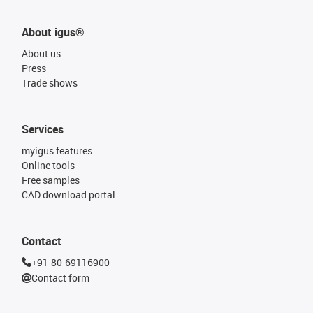
About igus®
About us
Press
Trade shows
Services
myigus features
Online tools
Free samples
CAD download portal
Contact
+91-80-69116900
Contact form