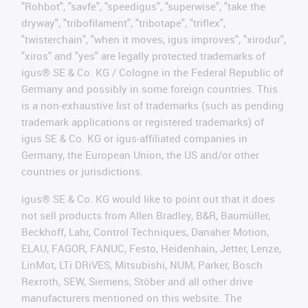
"Rohbot", "savfe", "speedigus", "superwise", "take the
dryway", "tribofilament", "tribotape", "triflex",
"twisterchain", "when it moves, igus improves", "xirodur",
"xiros" and "yes" are legally protected trademarks of
igus® SE & Co. KG / Cologne in the Federal Republic of
Germany and possibly in some foreign countries. This
is a non-exhaustive list of trademarks (such as pending
trademark applications or registered trademarks) of
igus SE & Co. KG or igus-affiliated companies in
Germany, the European Union, the US and/or other
countries or jurisdictions.
igus® SE & Co. KG would like to point out that it does
not sell products from Allen Bradley, B&R, Baumüller,
Beckhoff, Lahr, Control Techniques, Danaher Motion,
ELAU, FAGOR, FANUC, Festo, Heidenhain, Jetter, Lenze,
LinMot, LTi DRiVES, Mitsubishi, NUM, Parker, Bosch
Rexroth, SEW, Siemens, Stöber and all other drive
manufacturers mentioned on this website. The