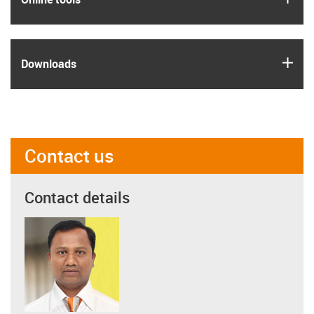
igus
Downloads
Contact us
Contact details