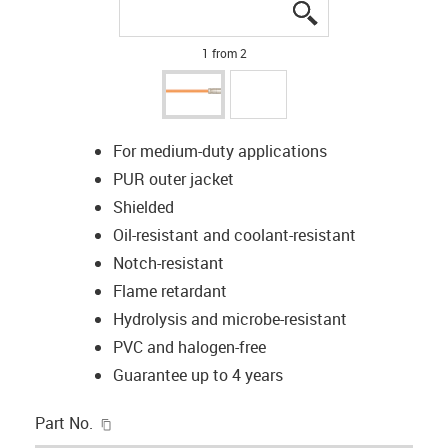
igus-icon-lupe
igus-icon-lupe
1 from 2
For medium-duty applications
PUR outer jacket
Shielded
Oil-resistant and coolant-resistant
Notch-resistant
Flame retardant
Hydrolysis and microbe-resistant
PVC and halogen-free
Guarantee up to 4 years
igus-icon-copy-clipboard
Part No.