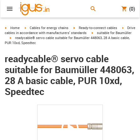
(0)
igus-icon-arrow-right
igus-icon-arrow-right
igus-icon-arrow-right
igus-icon-
Home
Cables for energy chains
Ready-to-connect cables
Drive
igus-icon-arrow-right
cables in accordance with manufacturers' standards
suitable for Baumüller
igus-icon-arrow-right
readycable® servo cable suitable for Baumüller 448063, 28 A basic cable,
PUR 10xd, Speedtec
readycable® servo cable
suitable for Baumüller 448063,
28 A basic cable, PUR 10xd,
Speedtec