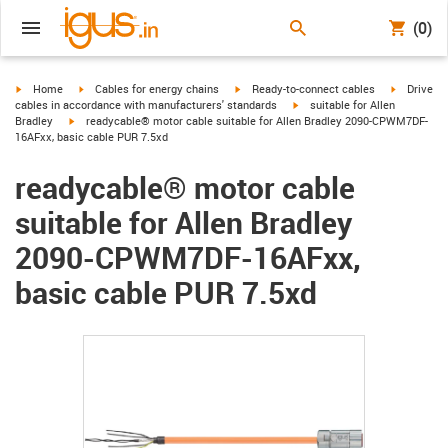
(0)
igus-icon-arrow-right
igus-icon-arrow-right
igus-icon-arrow-right
igus-icon-
Home
Cables for energy chains
Ready-to-connect cables
Drive
igus-icon-arrow-right
cables in accordance with manufacturers' standards
suitable for Allen
igus-icon-arrow-right
Bradley
readycable® motor cable suitable for Allen Bradley 2090-CPWM7DF-
16AFxx, basic cable PUR 7.5xd
readycable® motor cable
suitable for Allen Bradley
2090-CPWM7DF-16AFxx,
basic cable PUR 7.5xd