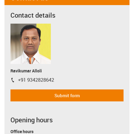
Contact details
Ravikumar Alloli
+91 9342828642
igus-icon-phone
Submit form
Opening hours
Office hours