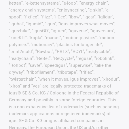
ketten", "e-kettensysteme", "e-loop", "energy chain",
"energy chain systems", "enjoyneering", "e-skin", "e-
spool", "fixflex", "flizz", "i.Cee", "ibow", "igear", "iglidur",
"igubal", "igumid", "igus", "igus improves what moves",
"igus:bike", "igusGO", "igutex", "iguverse", "iguversum",
"kineKIT", "kopla", "manus", "motion plastics", "motion
polymers", "motionary", "plastics for longer life",
"print2mold", "Rawbot", "RBTX", "RCYL", "readycable",
"readychain", "ReBeL", "ReCyycle", "reguse", "robolink",
"Rohbot", "savfe", "speedigus", "superwise", "take the
dryway", "tribofilament", "tribotape", "triflex",
"twisterchain", "when it moves, igus improves", "xirodur",
"xiros" and "yes" are legally protected trademarks of
igus® SE & Co. KG / Cologne in the Federal Republic of
Germany and possibly in some foreign countries. This
is a non-exhaustive list of trademarks (such as pending
trademark applications or registered trademarks) of
igus SE & Co. KG or igus-affiliated companies in
Germany, the European Union, the US and/or other