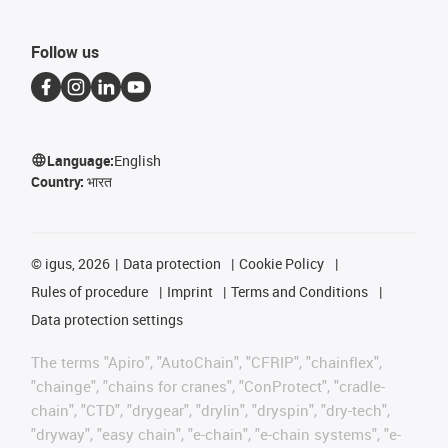
Follow us
Language:
English
Country:
भारत
©
igus, 2026
Data protection
Cookie Policy
Rules of procedure
Imprint
Terms and Conditions
Data protection settings
The terms "Apiro", "AutoChain", "CFRIP", "chainflex",
"chainge", "chains for cranes", "ConProtect", "cradle-
chain", "CTD", "drygear", "drylin", "dryspin", "dry-tech",
"dryway", "easy chain", "e-chain", "e-chain systems", "e-