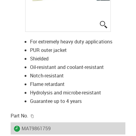
igus-icon-lup
For extremely heavy duty applications
PUR outer jacket
Shielded
Oil-resistant and coolant-resistant
Notch-resistant
Flame retardant
Hydrolysis and microbe-resistant
Guarantee up to 4 years
igus-icon-copy-clipboard
Part No.
igus-icon-lieferzeit
MAT9861759