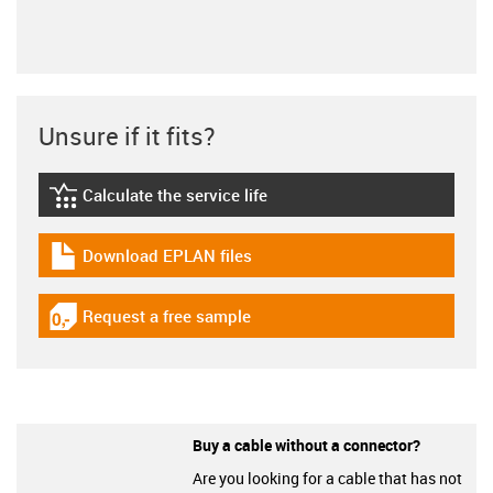
Unsure if it fits?
Calculate the service life
igus-icon-lebensdauerrechner
Download EPLAN files
igus-icon-download-plan
Request a free sample
igus-icon-gratismuster
Buy a cable without a connector?
Are you looking for a cable that has not