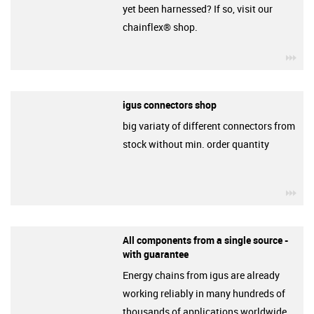
yet been harnessed? If so, visit our
chainflex® shop.
igu
igus connectors shop
big variaty of different connectors from
stock without min. order quantity
igu
All components from a single source -
with guarantee
Energy chains from igus are already
working reliably in many hundreds of
thousands of applications worldwide.