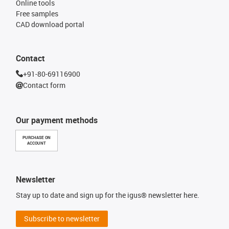
Online tools
Free samples
CAD download portal
Contact
+91-80-69116900
Contact form
Our payment methods
PURCHASE ON
ACCOUNT
Newsletter
Stay up to date and sign up for the igus® newsletter here.
Subscribe to newsletter