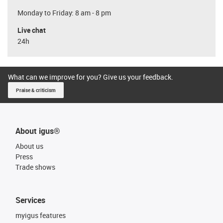
Monday to Friday: 8 am - 8 pm
Live chat
24h
What can we improve for you? Give us your feedback.
Praise & criticism
About igus®
About us
Press
Trade shows
Services
myigus features