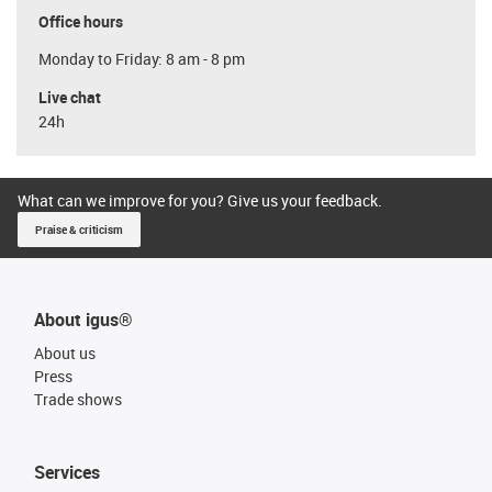
Office hours
Monday to Friday: 8 am - 8 pm
Live chat
24h
What can we improve for you? Give us your feedback.
Praise & criticism
About igus®
About us
Press
Trade shows
Services