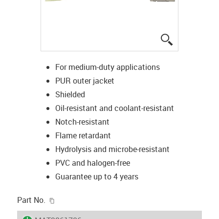
igus-icon-lup
For medium-duty applications
PUR outer jacket
Shielded
Oil-resistant and coolant-resistant
Notch-resistant
Flame retardant
Hydrolysis and microbe-resistant
PVC and halogen-free
Guarantee up to 4 years
igus-icon-copy-clipboard
Part No.