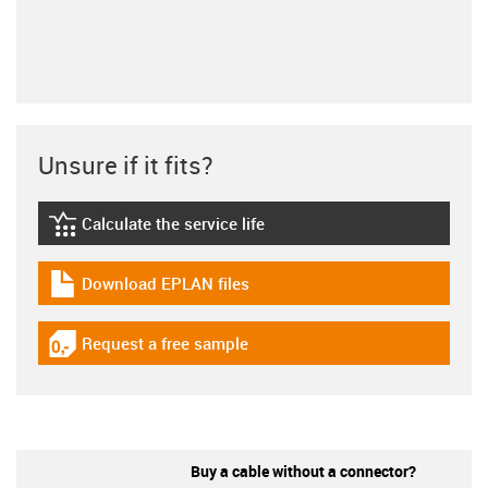
Unsure if it fits?
Calculate the service life
igus-icon-lebensdauerrechner
Download EPLAN files
igus-icon-download-plan
Request a free sample
igus-icon-gratismuster
Buy a cable without a connector?