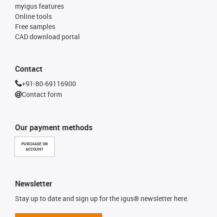
myigus features
Online tools
Free samples
CAD download portal
Contact
+91-80-69116900
Contact form
Our payment methods
PURCHASE ON
ACCOUNT
Newsletter
Stay up to date and sign up for the igus® newsletter here.