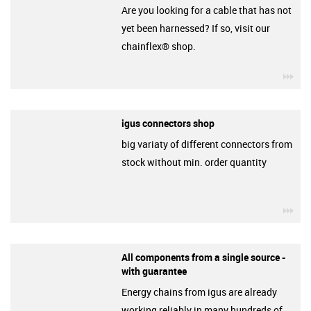
Are you looking for a cable that has not
yet been harnessed? If so, visit our
chainflex® shop.
igu
igus connectors shop
big variaty of different connectors from
stock without min. order quantity
igu
All components from a single source -
with guarantee
Energy chains from igus are already
working reliably in many hundreds of