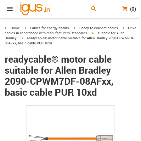
(0)
igus-icon-arrow-right
igus-icon-arrow-right
igus-icon-arrow-right
igus-icon-
Home
Cables for energy chains
Ready-to-connect cables
Drive
igus-icon-arrow-right
cables in accordance with manufacturers' standards
suitable for Allen
igus-icon-arrow-right
Bradley
readycable® motor cable suitable for Allen Bradley 2090-CPWM7DF-
08AFxx, basic cable PUR 10xd
readycable® motor cable
suitable for Allen Bradley
2090-CPWM7DF-08AFxx,
basic cable PUR 10xd