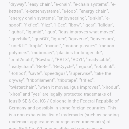
"dryway", "easy chain", "e-chain", "e-chain systems", "e-
ketten", "e-kettensysteme", "e-loop", "energy chain",
"energy chain systems", "enjoyneering", "e-skin", "e-
spool", "fixflex", "flizz", "i.Cee", "ibow", "igear", "iglidur",
"igubal", "igumid", "igus", "igus improves what moves",
"igus:bike", "igusGO", "igutex", "iguverse", "iguversum",
"kineKIT", "kopla", "manus", "motion plastics", "motion
polymers", "motionary", "plastics for longer life",
"print2mold", "Rawbot", "RBTX", "RCYL", "readycable",
"readychain", "ReBeL", "ReCyycle", "reguse", "robolink",
"Rohbot", "savfe", "speedigus", "superwise", "take the
dryway", "tribofilament", "tribotape", "triflex",
"twisterchain", "when it moves, igus improves", "xirodur",
"xiros" and "yes" are legally protected trademarks of
igus® SE & Co. KG / Cologne in the Federal Republic of
Germany and possibly in some foreign countries. This
is a non-exhaustive list of trademarks (such as pending
trademark applications or registered trademarks) of
igus SE & Co. KG or igus-affiliated companies in