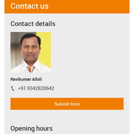
Contact us
Contact details
Ravikumar Alloli
+91 9342828642
igus-icon-phone
Submit form
Opening hours