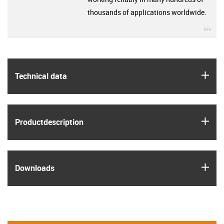
thousands of applications worldwide.
igu
igus
Technical data
igus
Product­description
igus
Downloads