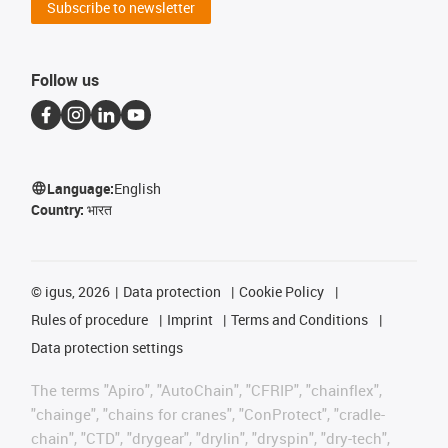
Subscribe to newsletter
Follow us
Language:
English
Country:
भारत
©
igus, 2026
Data protection
Cookie Policy
Rules of procedure
Imprint
Terms and Conditions
Data protection settings
The terms "Apiro", "AutoChain", "CFRIP", "chainflex",
"chainge", "chains for cranes", "ConProtect", "cradle-
chain", "CTD", "drygear", "drylin", "dryspin", "dry-tech",