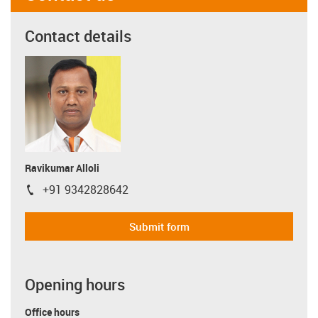
Contact details
Ravikumar Alloli
+91 9342828642
igus-icon-phone
Submit form
Opening hours
Office hours