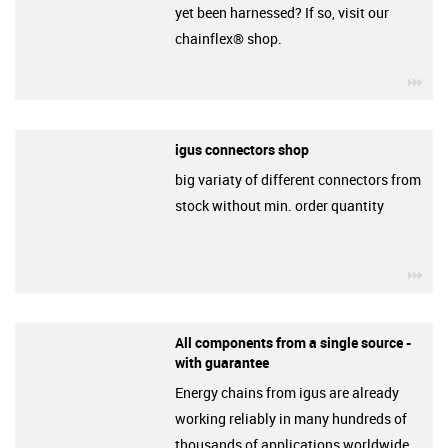
yet been harnessed? If so, visit our
chainflex® shop.
igu
igus connectors shop
big variaty of different connectors from
stock without min. order quantity
igu
All components from a single source -
with guarantee
Energy chains from igus are already
working reliably in many hundreds of
thousands of applications worldwide.