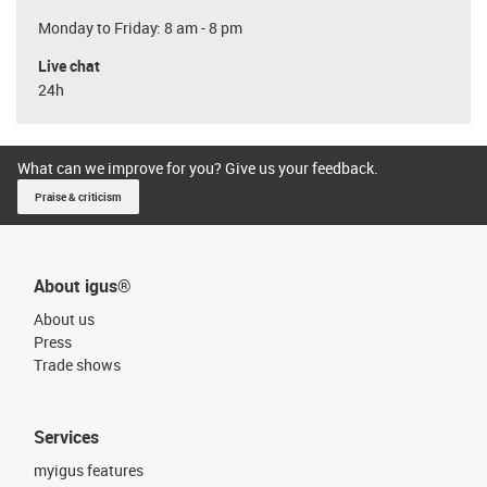
Monday to Friday: 8 am - 8 pm
Live chat
24h
What can we improve for you? Give us your feedback.
Praise & criticism
About igus®
About us
Press
Trade shows
Services
myigus features