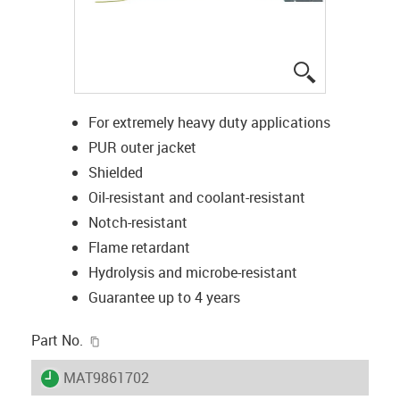
igus-icon-lup
For extremely heavy duty applications
PUR outer jacket
Shielded
Oil-resistant and coolant-resistant
Notch-resistant
Flame retardant
Hydrolysis and microbe-resistant
Guarantee up to 4 years
igus-icon-copy-clipboard
Part No.
igus-icon-lieferzeit
MAT9861702