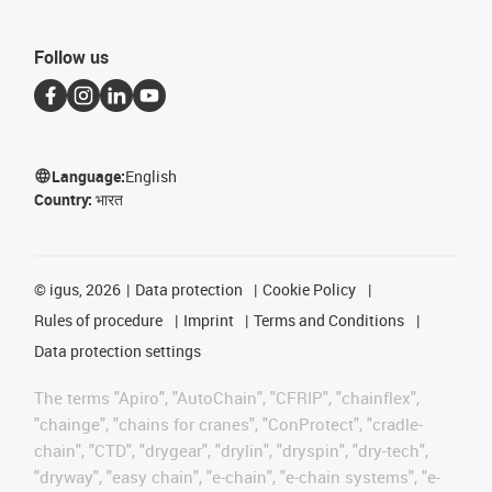
Follow us
Language:
English
Country:
भारत
©
igus, 2026
Data protection
Cookie Policy
Rules of procedure
Imprint
Terms and Conditions
Data protection settings
The terms "Apiro", "AutoChain", "CFRIP", "chainflex",
"chainge", "chains for cranes", "ConProtect", "cradle-
chain", "CTD", "drygear", "drylin", "dryspin", "dry-tech",
"dryway", "easy chain", "e-chain", "e-chain systems", "e-