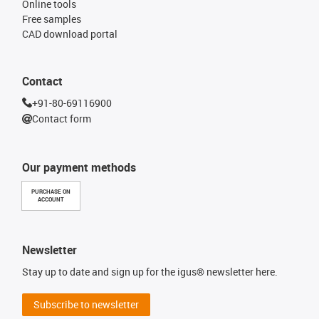
Online tools
Free samples
CAD download portal
Contact
+91-80-69116900
Contact form
Our payment methods
PURCHASE ON
ACCOUNT
Newsletter
Stay up to date and sign up for the igus® newsletter here.
Subscribe to newsletter