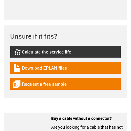
Unsure if it fits?
Calculate the service life
igus-icon-lebensdauerrechner
Download EPLAN files
igus-icon-download-plan
Request a free sample
igus-icon-gratismuster
Buy a cable without a connector?
Are you looking for a cable that has not