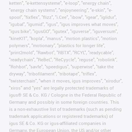
ketten", "e-kettensysteme", "e-loop", "energy chain",
"energy chain systems", "enjoyneering", "e-skin", "e-
spool", "fixflex", "flizz", "i.Cee", "ibow", "igear", "iglidur",
"igubal", "igumid", "igus", "igus improves what moves",
"igus:bike", "igusGO", "igutex", "iguverse", "iguversum",
"kineKIT", "kopla", "manus", "motion plastics", "motion
polymers", "motionary", "plastics for longer life",
"print2mold", "Rawbot", "RBTX", "RCYL", "readycable",
"readychain", "ReBeL", "ReCyycle", "reguse", "robolink",
"Rohbot", "savfe", "speedigus", "superwise", "take the
dryway", "tribofilament", "tribotape", "triflex",
"twisterchain", "when it moves, igus improves", "xirodur",
"xiros" and "yes" are legally protected trademarks of
igus® SE & Co. KG / Cologne in the Federal Republic of
Germany and possibly in some foreign countries. This
is a non-exhaustive list of trademarks (such as pending
trademark applications or registered trademarks) of
igus SE & Co. KG or igus-affiliated companies in
Germany, the European Union, the US and/or other