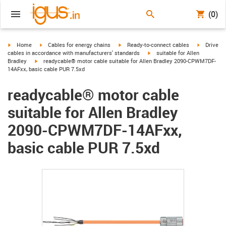
(0)
igus-icon-arrow-right
igus-icon-arrow-right
igus-icon-arrow-right
igus-icon-
Home
Cables for energy chains
Ready-to-connect cables
Drive
igus-icon-arrow-right
cables in accordance with manufacturers' standards
suitable for Allen
igus-icon-arrow-right
Bradley
readycable® motor cable suitable for Allen Bradley 2090-CPWM7DF-
14AFxx, basic cable PUR 7.5xd
readycable® motor cable
suitable for Allen Bradley
2090-CPWM7DF-14AFxx,
basic cable PUR 7.5xd