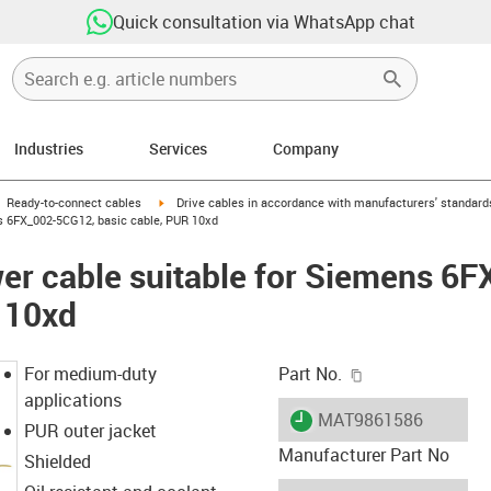
Quick consultation via WhatsApp chat
Industries
Services
Company
gus-icon-arrow-right
igus-icon-arrow-right
Ready-to-connect cables
Drive cables in accordance with manufacturers' standard
s 6FX_002-5CG12, basic cable, PUR 10xd
er cable suitable for Siemens 6
 10xd
igus-icon-copy-c
For medium-duty
Part No.
applications
igus-icon-lieferzeit
MAT9861586
PUR outer jacket
Manufacturer Part No
Shielded