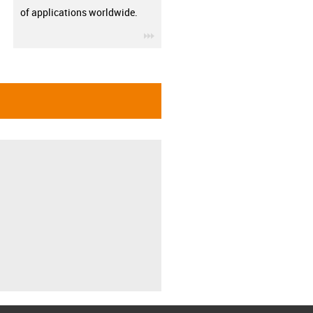
of applications worldwide.
igus-icon-3arrow