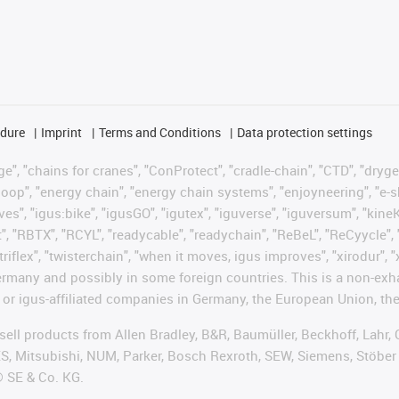
edure
Imprint
Terms and Conditions
Data protection settings
", "chains for cranes", "ConProtect", "cradle-chain", "CTD", "drygear"
op", "energy chain", "energy chain systems", "enjoyneering", "e-skin", 
ves", "igus:bike", "igusGO", "igutex", "iguverse", "iguversum", "kin
t", "RBTX", "RCYL", "readycable", "readychain", "ReBeL", "ReCyycle", 
"triflex", "twisterchain", "when it moves, igus improves", "xirodur",
rmany and possibly in some foreign countries. This is a non-exh
 or igus-affiliated companies in Germany, the European Union, the
t sell products from Allen Bradley, B&R, Baumüller, Beckhoff, Lah
ES, Mitsubishi, NUM, Parker, Bosch Rexroth, SEW, Siemens, Stöber
® SE & Co. KG.