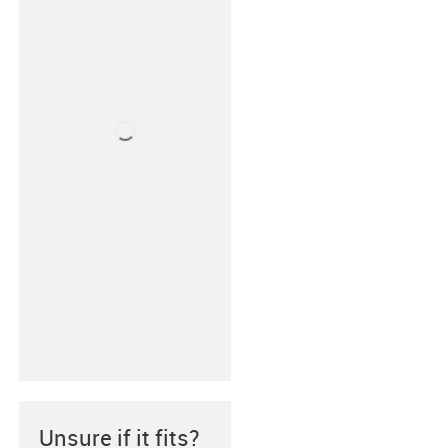
Unsure if it fits?