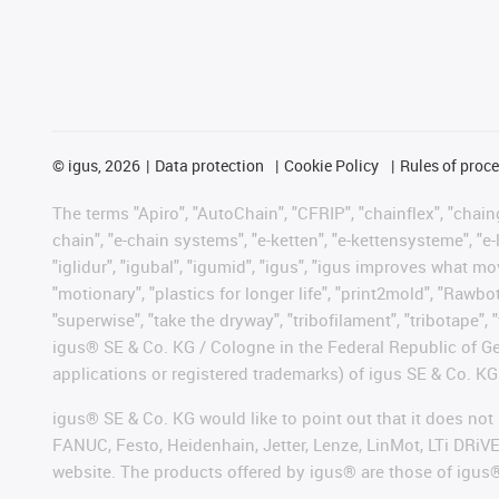
©
igus, 2026
Data protection
Cookie Policy
Rules of proc
The terms "Apiro", "AutoChain", "CFRIP", "chainflex", "chainge
chain", "e-chain systems", "e-ketten", "e-kettensysteme", "e-lo
"iglidur", "igubal", "igumid", "igus", "igus improves what mo
"motionary", "plastics for longer life", "print2mold", "Rawbo
"superwise", "take the dryway", "tribofilament", "tribotape", 
igus® SE & Co. KG / Cologne in the Federal Republic of Ge
applications or registered trademarks) of igus SE & Co. KG
igus® SE & Co. KG would like to point out that it does no
FANUC, Festo, Heidenhain, Jetter, Lenze, LinMot, LTi DRiV
website. The products offered by igus® are those of igus