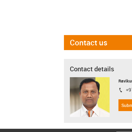
Contact us
Contact details
Ravikum
+9
igus-i
Subm