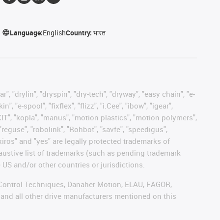
Language:
English
Country:
भारत
, "drylin", "dryspin", "dry-tech", "dryway", "easy chain", "e-
"e-spool", "fixflex", "flizz", "i.Cee", "ibow", "igear",
eKIT", "kopla", "manus", "motion plastics", "motion polymers",
"reguse", "robolink", "Rohbot", "savfe", "speedigus",
 "xiros" and "yes" are legally protected trademarks of
austive list of trademarks (such as pending trademark
 US and/or other countries or jurisdictions.
r, Control Techniques, Danaher Motion, ELAU, FAGOR,
 and all other drive manufacturers mentioned on this