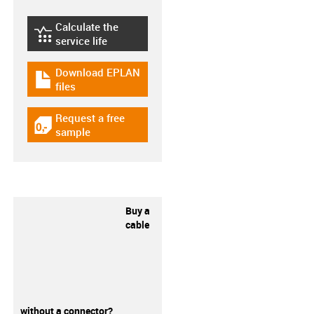
Calculate the
igus-icon-lebensdauerrechner
service life
Download EPLAN
igus-icon-download-plan
files
Request a free
igus-icon-gratismuster
sample
Buy a
cable
without a connector?