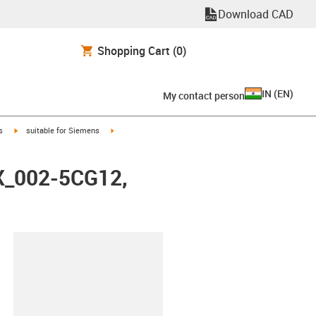
Download CAD
Shopping Cart
(0)
IN
(
EN
)
My contact person
igus-icon-arrow-right
igus-icon-arrow-right
s
suitable for Siemens
FX_002-5CG12,
lipboard