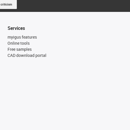
 criticism
Services
myigus features
Online tools
Free samples
CAD download portal