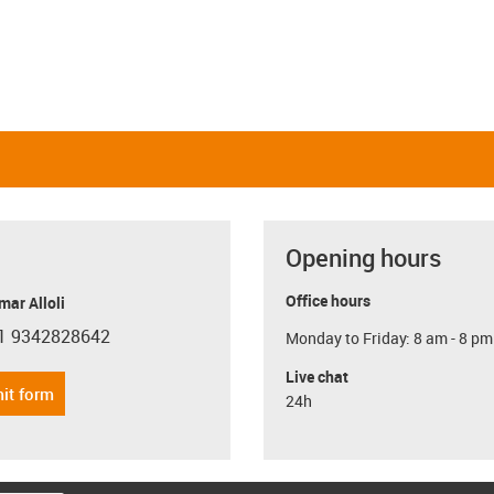
Opening hours
Office hours
ar Alloli
1 9342828642
Monday to Friday: 8 am - 8 pm
con-phone
Live chat
it form
24h