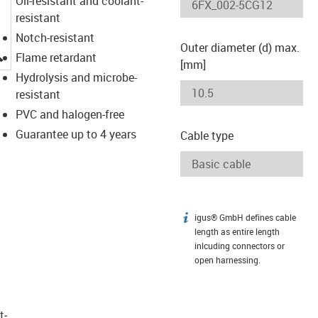
Oil-resistant and coolant-
resistant
Notch-resistant
Outer diameter (d) max.
igus-icon-lupe
Flame retardant
[mm]
Hydrolysis and microbe-
resistant
PVC and halogen-free
Guarantee up to 4 years
Cable type
igus® GmbH defines cable
igus-icon-info
length as entire length
inlcuding connectors or
open harnessing.
t­