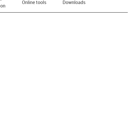
Online tools
Downloads
ion