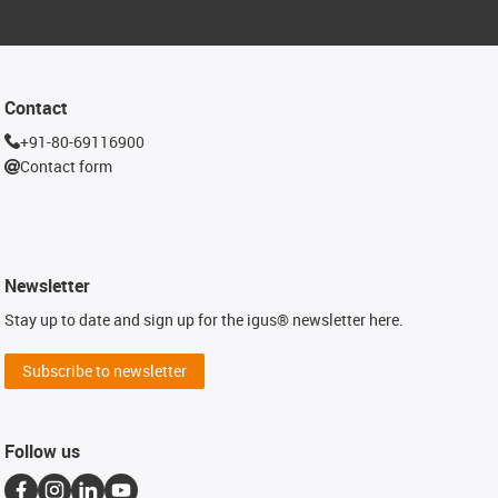
Contact
+91-80-69116900
Contact form
Newsletter
Stay up to date and sign up for the igus® newsletter here.
Subscribe to newsletter
Follow us