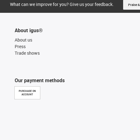
What can we improve for you? Give us your feedback.
Praise &
About igus®
About us
Press
Trade shows
Our payment methods
PURCHASE ON
ACCOUNT