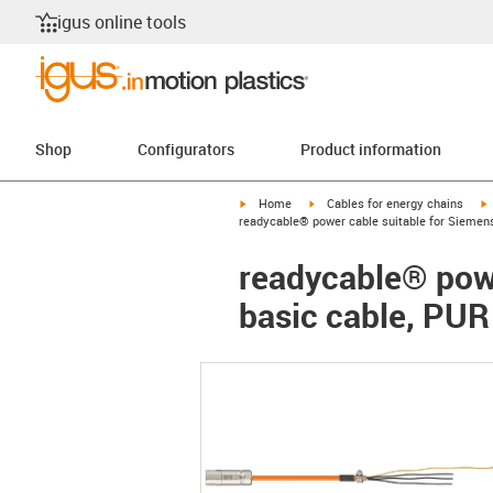
igus online tools
Shop
Configurators
Product information
igus-icon-arrow-right
igus-icon-arrow-right
i
Home
Cables for energy chains
readycable® power cable suitable for Siemen
readycable® pow
basic cable, PUR