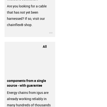
Are you looking for a cable
that has not yet been
harnessed? If so, visit our
chainflex® shop.
igus-icon-3arrow
All
components from a single
source - with guarantee
Energy chains from igus are
already working reliably in
many hundreds of thousands