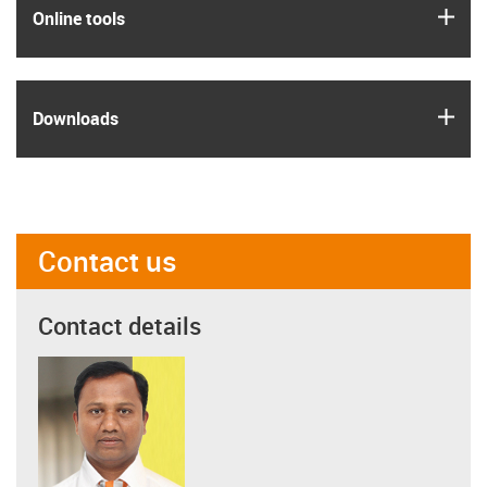
igus
Online tools
igus
Downloads
Contact us
Contact details