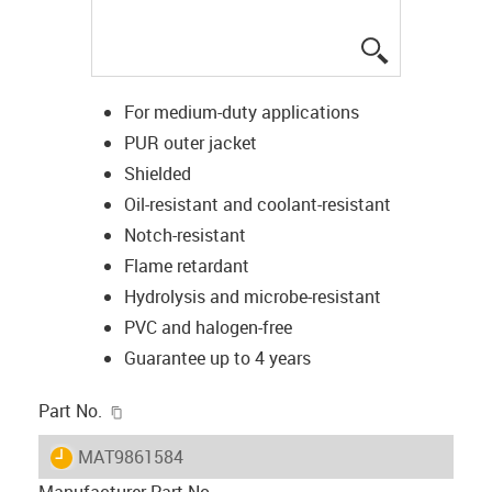
igus-icon-lup
For medium-duty applications
PUR outer jacket
Shielded
Oil-resistant and coolant-resistant
Notch-resistant
Flame retardant
Hydrolysis and microbe-resistant
PVC and halogen-free
Guarantee up to 4 years
igus-icon-copy-clipboard
Part No.
igus-icon-lieferzeit
MAT9861584
Manufacturer Part No