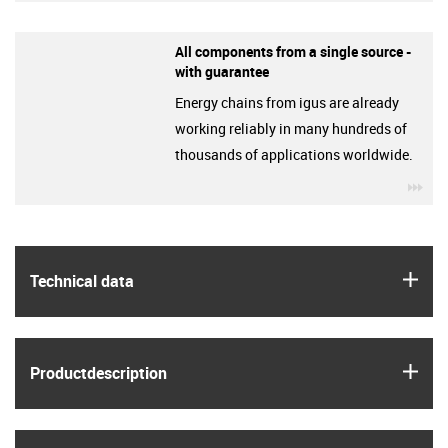
All components from a single source -
with guarantee
Energy chains from igus are already
working reliably in many hundreds of
thousands of applications worldwide.
igu
igus
Technical data
igus
Product­description