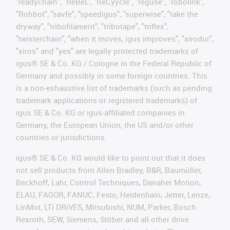
"readychain", "ReBeL", "ReCyycle", "reguse", "robolink",
"Rohbot", "savfe", "speedigus", "superwise", "take the
dryway", "tribofilament", "tribotape", "triflex",
"twisterchain", "when it moves, igus improves", "xirodur",
"xiros" and "yes" are legally protected trademarks of
igus® SE & Co. KG / Cologne in the Federal Republic of
Germany and possibly in some foreign countries. This
is a non-exhaustive list of trademarks (such as pending
trademark applications or registered trademarks) of
igus SE & Co. KG or igus-affiliated companies in
Germany, the European Union, the US and/or other
countries or jurisdictions.
igus® SE & Co. KG would like to point out that it does
not sell products from Allen Bradley, B&R, Baumüller,
Beckhoff, Lahr, Control Techniques, Danaher Motion,
ELAU, FAGOR, FANUC, Festo, Heidenhain, Jetter, Lenze,
LinMot, LTi DRiVES, Mitsubishi, NUM, Parker, Bosch
Rexroth, SEW, Siemens, Stöber and all other drive