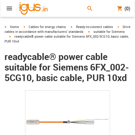
(0)
igus-icon-arrow-right
igus-icon-arrow-right
igus-icon-arrow-right
igus-icon-
Home
Cables for energy chains
Ready-to-connect cables
Drive
igus-icon-arrow-right
cables in accordance with manufacturers' standards
suitable for Siemens
igus-icon-arrow-right
readycable® power cable suitable for Siemens 6FX_002-5CG10, basic cable,
PUR 10xd
readycable® power cable
suitable for Siemens 6FX_002-
5CG10, basic cable, PUR 10xd