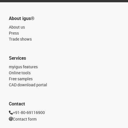
About igus®
About us
Press
Trade shows
Services
myigus features
Online tools
Free samples
CAD download portal
Contact
+91-80-69116900
Contact form