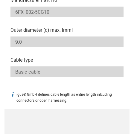
Outer diameter (d) max. [mm]
Cable type
igus® GmbH defines cable length as entire length inlcuding
igus-icon-info
connectors or open harnessing.