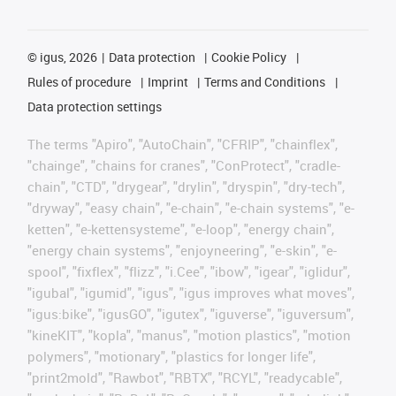
©
igus, 2026
Data protection
Cookie Policy
Rules of procedure
Imprint
Terms and Conditions
Data protection settings
The terms "Apiro", "AutoChain", "CFRIP", "chainflex",
"chainge", "chains for cranes", "ConProtect", "cradle-
chain", "CTD", "drygear", "drylin", "dryspin", "dry-tech",
"dryway", "easy chain", "e-chain", "e-chain systems", "e-
ketten", "e-kettensysteme", "e-loop", "energy chain",
"energy chain systems", "enjoyneering", "e-skin", "e-
spool", "fixflex", "flizz", "i.Cee", "ibow", "igear", "iglidur",
"igubal", "igumid", "igus", "igus improves what moves",
"igus:bike", "igusGO", "igutex", "iguverse", "iguversum",
"kineKIT", "kopla", "manus", "motion plastics", "motion
polymers", "motionary", "plastics for longer life",
"print2mold", "Rawbot", "RBTX", "RCYL", "readycable",