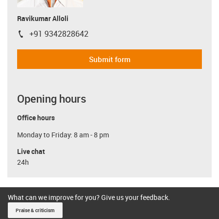
Ravikumar Alloli
+91 9342828642
igus-icon-phone
Submit form
Opening hours
Office hours
Monday to Friday: 8 am - 8 pm
Live chat
24h
What can we improve for you? Give us your feedback.
Praise & criticism