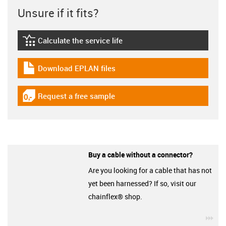
Unsure if it fits?
Calculate the service life
igus-icon-lebensdauerrechner
Download EPLAN files
igus-icon-download-plan
Request a free sample
igus-icon-gratismuster
Buy a cable without a connector?
Are you looking for a cable that has not
yet been harnessed? If so, visit our
chainflex® shop.
igu