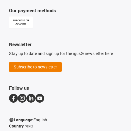
Our payment methods
PURCHASE ON
ACCOUNT
Newsletter
Stay up to date and sign up for the igus® newsletter here.
Subscribe to newsletter
Follow us
Language:
English
Country:
भारत