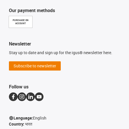
Our payment methods
PURCHASE ON
ACCOUNT
Newsletter
Stay up to date and sign up for the igus® newsletter here.
Subscribe to newsletter
Follow us
Language:
English
Country:
भारत