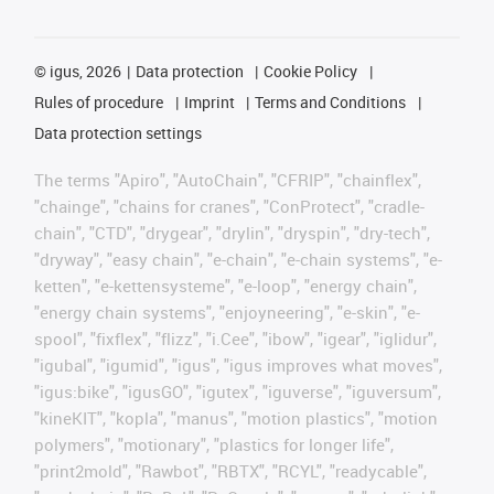
©
igus, 2026
Data protection
Cookie Policy
Rules of procedure
Imprint
Terms and Conditions
Data protection settings
The terms "Apiro", "AutoChain", "CFRIP", "chainflex",
"chainge", "chains for cranes", "ConProtect", "cradle-
chain", "CTD", "drygear", "drylin", "dryspin", "dry-tech",
"dryway", "easy chain", "e-chain", "e-chain systems", "e-
ketten", "e-kettensysteme", "e-loop", "energy chain",
"energy chain systems", "enjoyneering", "e-skin", "e-
spool", "fixflex", "flizz", "i.Cee", "ibow", "igear", "iglidur",
"igubal", "igumid", "igus", "igus improves what moves",
"igus:bike", "igusGO", "igutex", "iguverse", "iguversum",
"kineKIT", "kopla", "manus", "motion plastics", "motion
polymers", "motionary", "plastics for longer life",
"print2mold", "Rawbot", "RBTX", "RCYL", "readycable",