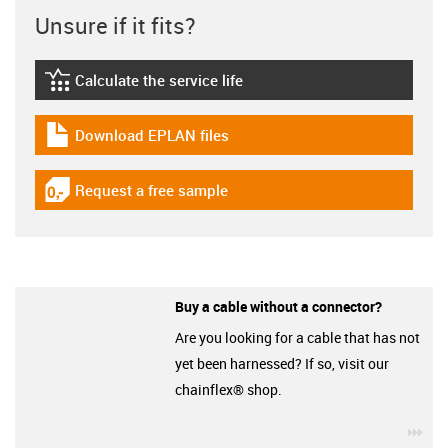
Unsure if it fits?
Calculate the service life
igus-icon-lebensdauerrechner
Download EPLAN files
igus-icon-download-plan
Request a free sample
igus-icon-gratismuster
Buy a cable without a connector?
Are you looking for a cable that has not
yet been harnessed? If so, visit our
chainflex® shop.
igu