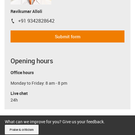
Ravikumar Alloli
+91 9342828642
igus-icon-phone
Submit form
Opening hours
Office hours
Monday to Friday: 8 am - 8 pm
Live chat
24h
What can we improve for you? Give us your feedback.
Praise & criticism