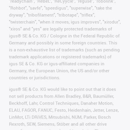
"readychain", "ReBeL", "ReCyycle", "reguse", "robolink",
"Rohbot", "savfe", "speedigus", "superwise", "take the
dryway", "tribofilament", "tribotape", "triflex",
"twisterchain", "when it moves, igus improves", "xirodur",
"xiros" and "yes" are legally protected trademarks of
igus® SE & Co. KG / Cologne in the Federal Republic of
Germany and possibly in some foreign countries. This
is a non-exhaustive list of trademarks (such as pending
trademark applications or registered trademarks) of
igus SE & Co. KG or igus-affiliated companies in
Germany, the European Union, the US and/or other
countries or jurisdictions.
igus® SE & Co. KG would like to point out that it does
not sell products from Allen Bradley, B&R, Baumüller,
Beckhoff, Lahr, Control Techniques, Danaher Motion,
ELAU, FAGOR, FANUC, Festo, Heidenhain, Jetter, Lenze,
LinMot, LTi DRiVES, Mitsubishi, NUM, Parker, Bosch
Rexroth, SEW, Siemens, Stöber and all other drive