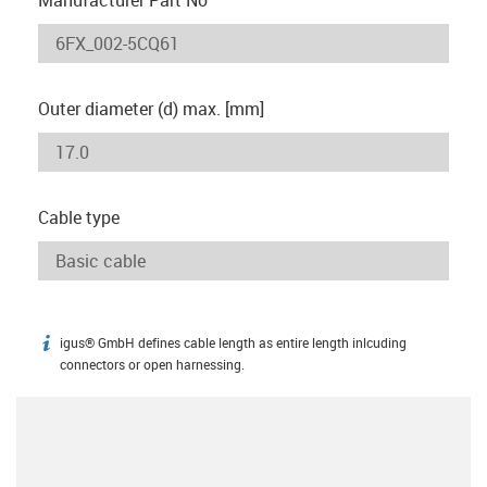
Outer diameter (d) max. [mm]
Cable type
igus® GmbH defines cable length as entire length inlcuding
igus-icon-info
connectors or open harnessing.