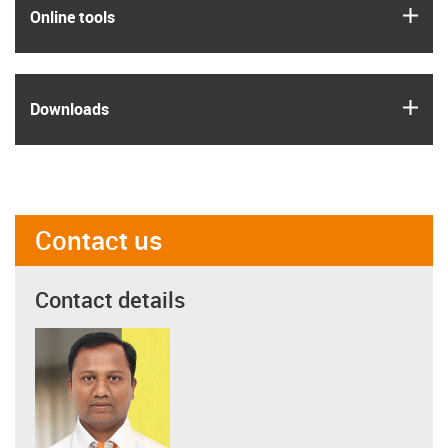
igus
Online tools
igus
Downloads
Contact us
Contact details