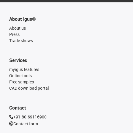
About igus®
About us
Press
Trade shows
Services
myigus features
Online tools
Free samples
CAD download portal
Contact
+91-80-69116900
Contact form