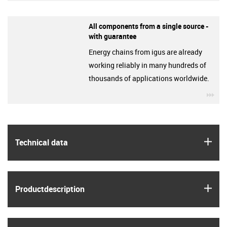
All components from a single source -
with guarantee
Energy chains from igus are already
working reliably in many hundreds of
thousands of applications worldwide.
igu
igus
Technical data
igus
Product­description