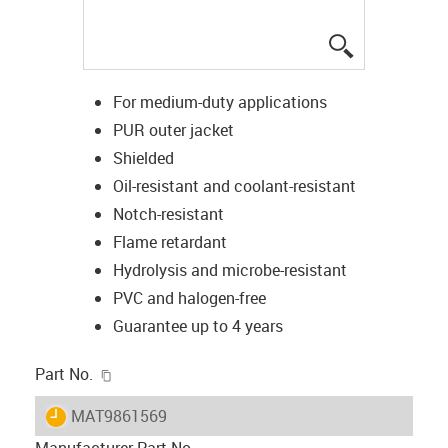
igus-icon-lup
For medium-duty applications
PUR outer jacket
Shielded
Oil-resistant and coolant-resistant
Notch-resistant
Flame retardant
Hydrolysis and microbe-resistant
PVC and halogen-free
Guarantee up to 4 years
igus-icon-copy-clipboard
Part No.
igus-icon-lieferzeit
MAT9861569
Manufacturer Part No