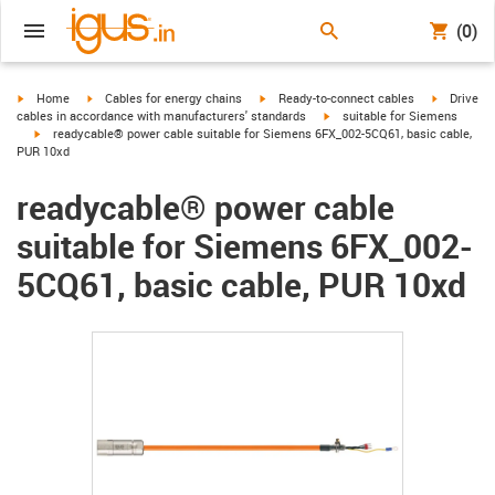
(0)
igus-icon-arrow-right
igus-icon-arrow-right
igus-icon-arrow-right
igus-icon-
Home
Cables for energy chains
Ready-to-connect cables
Drive
igus-icon-arrow-right
cables in accordance with manufacturers' standards
suitable for Siemens
igus-icon-arrow-right
readycable® power cable suitable for Siemens 6FX_002-5CQ61, basic cable,
PUR 10xd
readycable® power cable
suitable for Siemens 6FX_002-
5CQ61, basic cable, PUR 10xd