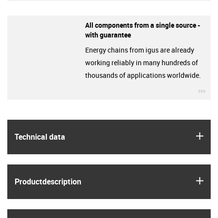
All components from a single source -
with guarantee
Energy chains from igus are already
working reliably in many hundreds of
thousands of applications worldwide.
igu
igus
Technical data
igus
Product­description