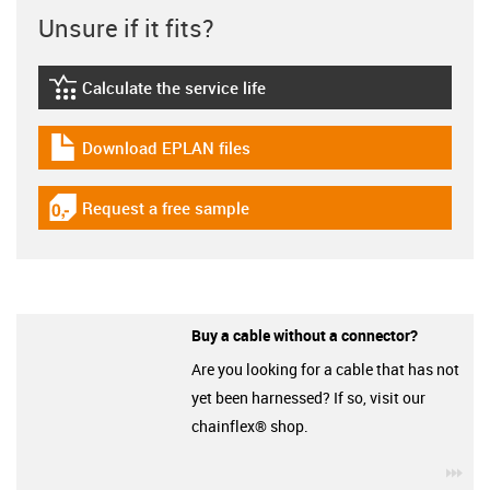
Unsure if it fits?
Calculate the service life
igus-icon-lebensdauerrechner
Download EPLAN files
igus-icon-download-plan
Request a free sample
igus-icon-gratismuster
Buy a cable without a connector?
Are you looking for a cable that has not
yet been harnessed? If so, visit our
chainflex® shop.
igu