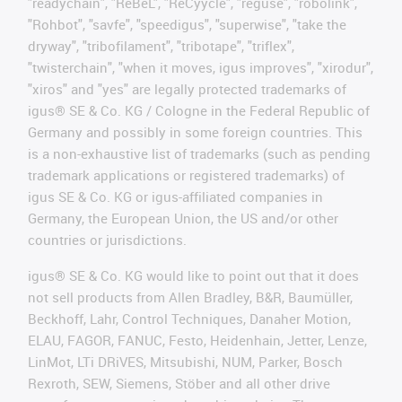
"readychain", "ReBeL", "ReCyycle", "reguse", "robolink",
"Rohbot", "savfe", "speedigus", "superwise", "take the
dryway", "tribofilament", "tribotape", "triflex",
"twisterchain", "when it moves, igus improves", "xirodur",
"xiros" and "yes" are legally protected trademarks of
igus® SE & Co. KG / Cologne in the Federal Republic of
Germany and possibly in some foreign countries. This
is a non-exhaustive list of trademarks (such as pending
trademark applications or registered trademarks) of
igus SE & Co. KG or igus-affiliated companies in
Germany, the European Union, the US and/or other
countries or jurisdictions.
igus® SE & Co. KG would like to point out that it does
not sell products from Allen Bradley, B&R, Baumüller,
Beckhoff, Lahr, Control Techniques, Danaher Motion,
ELAU, FAGOR, FANUC, Festo, Heidenhain, Jetter, Lenze,
LinMot, LTi DRiVES, Mitsubishi, NUM, Parker, Bosch
Rexroth, SEW, Siemens, Stöber and all other drive