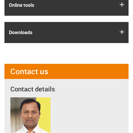
igus
Online tools
igus
Downloads
Contact us
Contact details