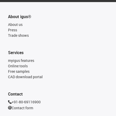
About igus®
About us
Press
Trade shows
Services
myigus features
Online tools
Free samples
CAD download portal
Contact
+91-80-69116900
Contact form