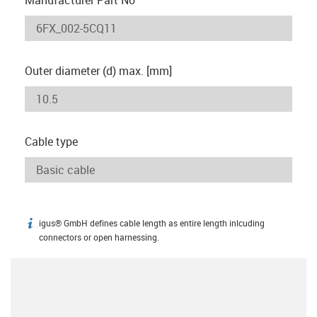
Outer diameter (d) max. [mm]
Cable type
igus® GmbH defines cable length as entire length inlcuding
igus-icon-info
connectors or open harnessing.