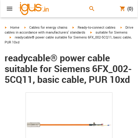
(0)
igus-icon-arrow-right
igus-icon-arrow-right
igus-icon-arrow-right
igus-icon-
Home
Cables for energy chains
Ready-to-connect cables
Drive
igus-icon-arrow-right
cables in accordance with manufacturers' standards
suitable for Siemens
igus-icon-arrow-right
readycable® power cable suitable for Siemens 6FX_002-5CQ11, basic cable,
PUR 10xd
readycable® power cable
suitable for Siemens 6FX_002-
5CQ11, basic cable, PUR 10xd