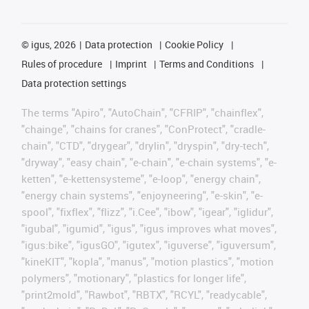
©
igus, 2026
Data protection
Cookie Policy
Rules of procedure
Imprint
Terms and Conditions
Data protection settings
The terms "Apiro", "AutoChain", "CFRIP", "chainflex",
"chainge", "chains for cranes", "ConProtect", "cradle-
chain", "CTD", "drygear", "drylin", "dryspin", "dry-tech",
"dryway", "easy chain", "e-chain", "e-chain systems", "e-
ketten", "e-kettensysteme", "e-loop", "energy chain",
"energy chain systems", "enjoyneering", "e-skin", "e-
spool", "fixflex", "flizz", "i.Cee", "ibow", "igear", "iglidur",
"igubal", "igumid", "igus", "igus improves what moves",
"igus:bike", "igusGO", "igutex", "iguverse", "iguversum",
"kineKIT", "kopla", "manus", "motion plastics", "motion
polymers", "motionary", "plastics for longer life",
"print2mold", "Rawbot", "RBTX", "RCYL", "readycable",