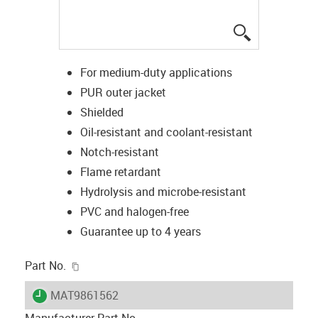
igus-icon-lup
For medium-duty applications
PUR outer jacket
Shielded
Oil-resistant and coolant-resistant
Notch-resistant
Flame retardant
Hydrolysis and microbe-resistant
PVC and halogen-free
Guarantee up to 4 years
igus-icon-copy-clipboard
Part No.
igus-icon-lieferzeit
MAT9861562
Manufacturer Part No