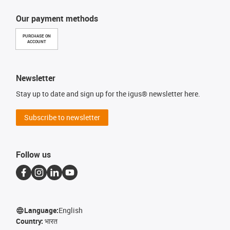
Our payment methods
PURCHASE ON
ACCOUNT
Newsletter
Stay up to date and sign up for the igus® newsletter here.
Subscribe to newsletter
Follow us
Language:
English
Country:
भारत