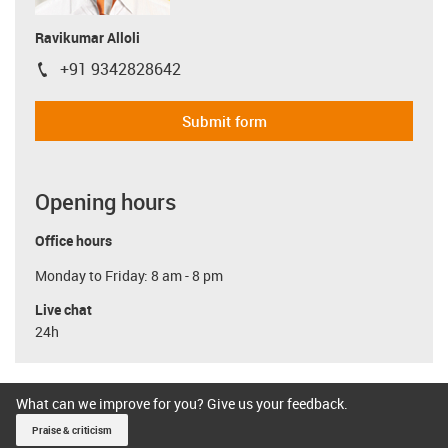
Ravikumar Alloli
+91 9342828642
igus-icon-phone
Submit form
Opening hours
Office hours
Monday to Friday: 8 am - 8 pm
Live chat
24h
What can we improve for you? Give us your feedback.
Praise & criticism