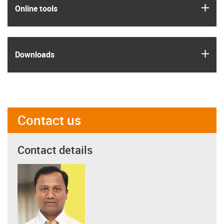
igus
Online tools
igus
Downloads
Contact us
Contact details