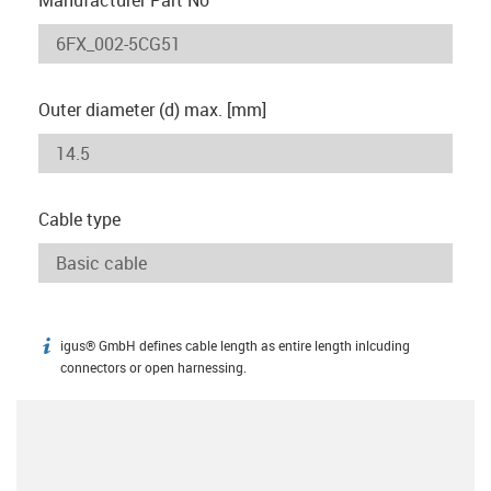
Outer diameter (d) max. [mm]
Cable type
igus® GmbH defines cable length as entire length inlcuding
igus-icon-info
connectors or open harnessing.