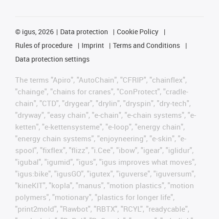
©
igus, 2026
Data protection
Cookie Policy
Rules of procedure
Imprint
Terms and Conditions
Data protection settings
The terms "Apiro", "AutoChain", "CFRIP", "chainflex",
"chainge", "chains for cranes", "ConProtect", "cradle-
chain", "CTD", "drygear", "drylin", "dryspin", "dry-tech",
"dryway", "easy chain", "e-chain", "e-chain systems", "e-
ketten", "e-kettensysteme", "e-loop", "energy chain",
"energy chain systems", "enjoyneering", "e-skin", "e-
spool", "fixflex", "flizz", "i.Cee", "ibow", "igear", "iglidur",
"igubal", "igumid", "igus", "igus improves what moves",
"igus:bike", "igusGO", "igutex", "iguverse", "iguversum",
"kineKIT", "kopla", "manus", "motion plastics", "motion
polymers", "motionary", "plastics for longer life",
"print2mold", "Rawbot", "RBTX", "RCYL", "readycable",