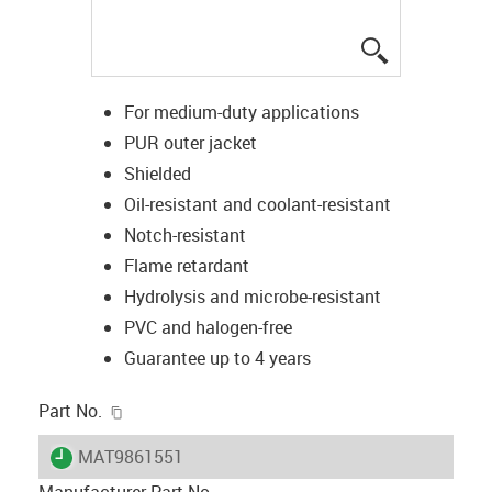
igus-icon-lup
For medium-duty applications
PUR outer jacket
Shielded
Oil-resistant and coolant-resistant
Notch-resistant
Flame retardant
Hydrolysis and microbe-resistant
PVC and halogen-free
Guarantee up to 4 years
igus-icon-copy-clipboard
Part No.
igus-icon-lieferzeit
MAT9861551
Manufacturer Part No