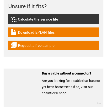
Unsure if it fits?
Calculate the service life
igus-icon-lebensdauerrechner
Download EPLAN files
igus-icon-download-plan
Request a free sample
igus-icon-gratismuster
Buy a cable without a connector?
Are you looking for a cable that has not
yet been harnessed? If so, visit our
chainflex® shop.
igu