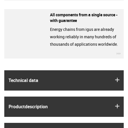
All components from a single source -
with guarantee
Energy chains from igus are already
working reliably in many hundreds of
thousands of applications worldwide.
igu
igus
Technical data
igus
Product­description