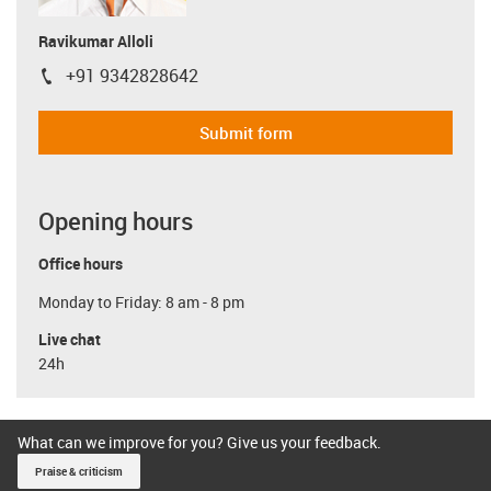
Ravikumar Alloli
+91 9342828642
igus-icon-phone
Submit form
Opening hours
Office hours
Monday to Friday: 8 am - 8 pm
Live chat
24h
What can we improve for you? Give us your feedback.
Praise & criticism