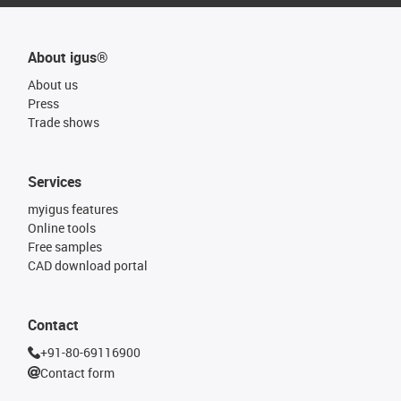
About igus®
About us
Press
Trade shows
Services
myigus features
Online tools
Free samples
CAD download portal
Contact
+91-80-69116900
Contact form