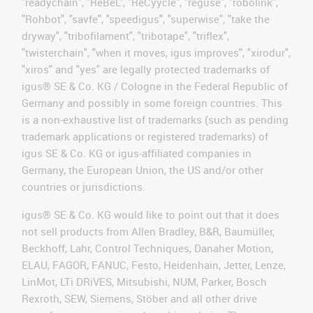
"readychain", "ReBeL", "ReCyycle", "reguse", "robolink",
"Rohbot", "savfe", "speedigus", "superwise", "take the
dryway", "tribofilament", "tribotape", "triflex",
"twisterchain", "when it moves, igus improves", "xirodur",
"xiros" and "yes" are legally protected trademarks of
igus® SE & Co. KG / Cologne in the Federal Republic of
Germany and possibly in some foreign countries. This
is a non-exhaustive list of trademarks (such as pending
trademark applications or registered trademarks) of
igus SE & Co. KG or igus-affiliated companies in
Germany, the European Union, the US and/or other
countries or jurisdictions.
igus® SE & Co. KG would like to point out that it does
not sell products from Allen Bradley, B&R, Baumüller,
Beckhoff, Lahr, Control Techniques, Danaher Motion,
ELAU, FAGOR, FANUC, Festo, Heidenhain, Jetter, Lenze,
LinMot, LTi DRiVES, Mitsubishi, NUM, Parker, Bosch
Rexroth, SEW, Siemens, Stöber and all other drive