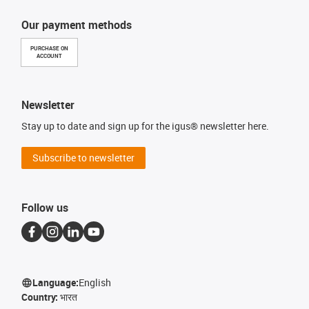
Our payment methods
PURCHASE ON
ACCOUNT
Newsletter
Stay up to date and sign up for the igus® newsletter here.
Subscribe to newsletter
Follow us
Language:
English
Country:
भारत