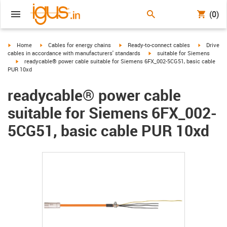
(0)
igus-icon-arrow-right
igus-icon-arrow-right
igus-icon-arrow-right
igus-icon-
Home
Cables for energy chains
Ready-to-connect cables
Drive
igus-icon-arrow-right
cables in accordance with manufacturers' standards
suitable for Siemens
igus-icon-arrow-right
readycable® power cable suitable for Siemens 6FX_002-5CG51, basic cable
PUR 10xd
readycable® power cable
suitable for Siemens 6FX_002-
5CG51, basic cable PUR 10xd