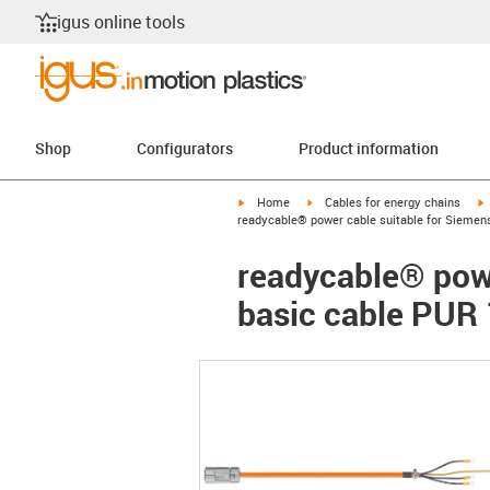
igus online tools
Shop
Configurators
Product information
igus-icon-arrow-right
igus-icon-arrow-right
i
Home
Cables for energy chains
readycable® power cable suitable for Siemen
readycable® pow
basic cable PUR