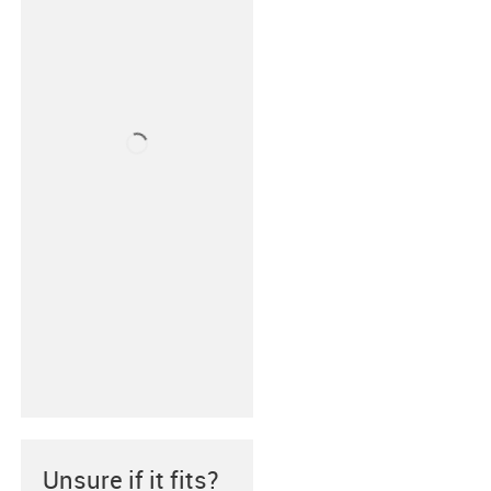
Unsure if it fits?