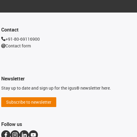
Contact
+91-80-69116900
Contact form
Newsletter
Stay up to date and sign up for the igus® newsletter here.
Subscribe to newsletter
Follow us