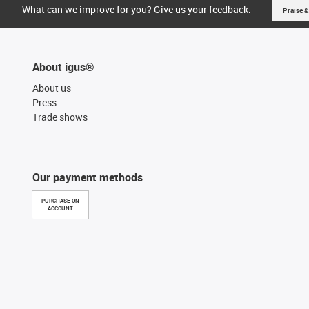
What can we improve for you? Give us your feedback.
Praise &
About igus®
About us
Press
Trade shows
Our payment methods
PURCHASE ON
ACCOUNT