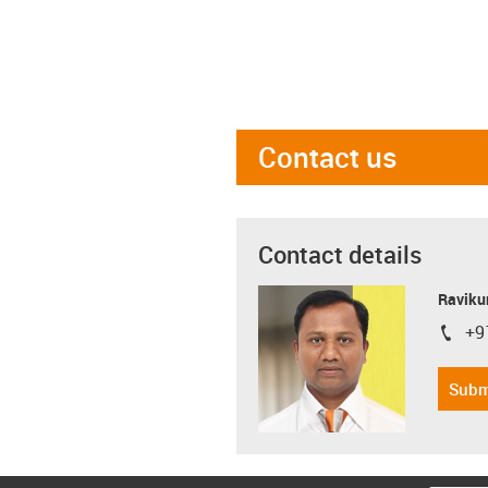
Contact us
Contact details
Ravikum
+9
igus-i
Subm