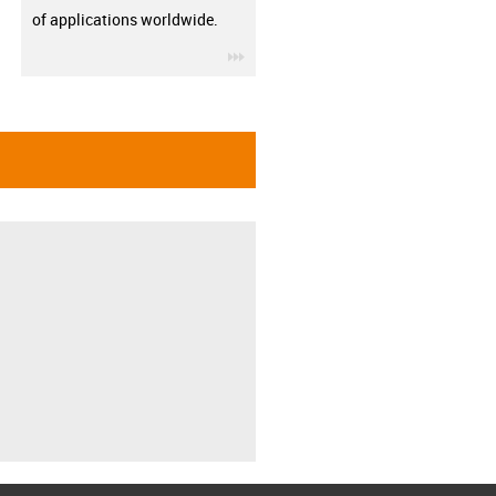
of applications worldwide.
igus-icon-3arrow