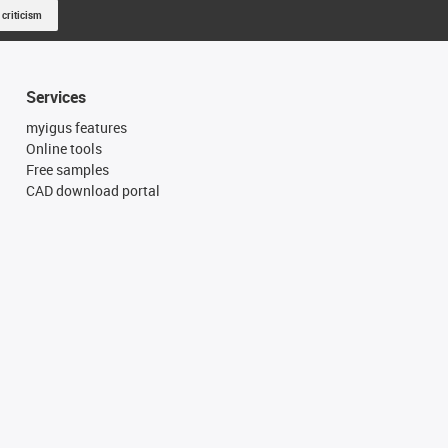
 criticism
Services
myigus features
Online tools
Free samples
CAD download portal