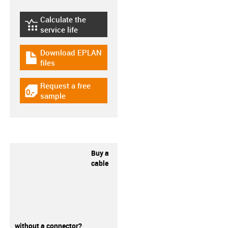
Calculate the
igus-icon-lebensdauerrechner
service life
Download EPLAN
igus-icon-download-plan
files
Request a free
igus-icon-gratismuster
sample
Buy a
cable
without a connector?