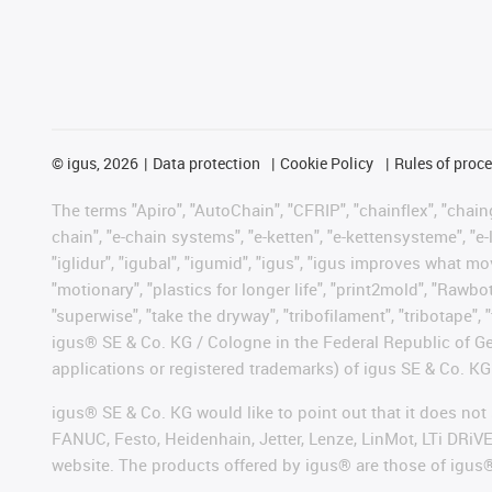
©
igus, 2026
Data protection
Cookie Policy
Rules of proc
The terms "Apiro", "AutoChain", "CFRIP", "chainflex", "chainge
chain", "e-chain systems", "e-ketten", "e-kettensysteme", "e-lo
"iglidur", "igubal", "igumid", "igus", "igus improves what mo
"motionary", "plastics for longer life", "print2mold", "Rawbo
"superwise", "take the dryway", "tribofilament", "tribotape", 
igus® SE & Co. KG / Cologne in the Federal Republic of Ge
applications or registered trademarks) of igus SE & Co. KG
igus® SE & Co. KG would like to point out that it does no
FANUC, Festo, Heidenhain, Jetter, Lenze, LinMot, LTi DRiV
website. The products offered by igus® are those of igus