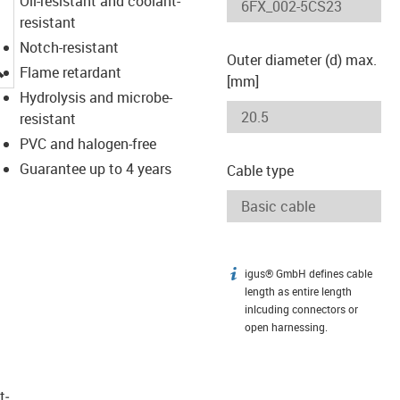
Oil-resistant and coolant-
resistant
Notch-resistant
Outer diameter (d) max.
igus-icon-lupe
Flame retardant
[mm]
Hydrolysis and microbe-
resistant
PVC and halogen-free
Guarantee up to 4 years
Cable type
igus® GmbH defines cable
igus-icon-info
length as entire length
inlcuding connectors or
open harnessing.
t­