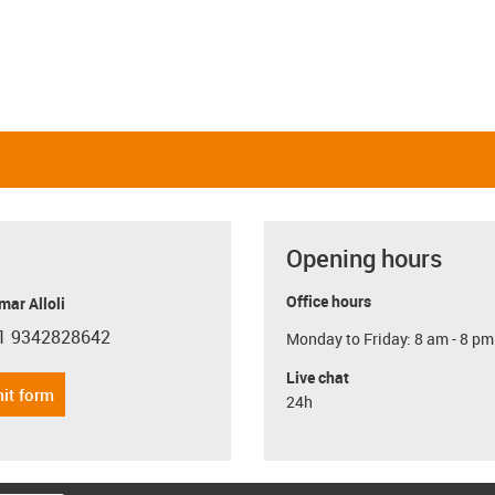
Opening hours
Office hours
ar Alloli
1 9342828642
Monday to Friday: 8 am - 8 pm
con-phone
Live chat
it form
24h