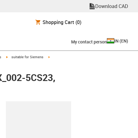
Download CAD
Shopping Cart
(0)
IN
(
EN
)
My contact person
igus-icon-arrow-right
igus-icon-arrow-right
s
suitable for Siemens
FX_002-5CS23,
lipboard