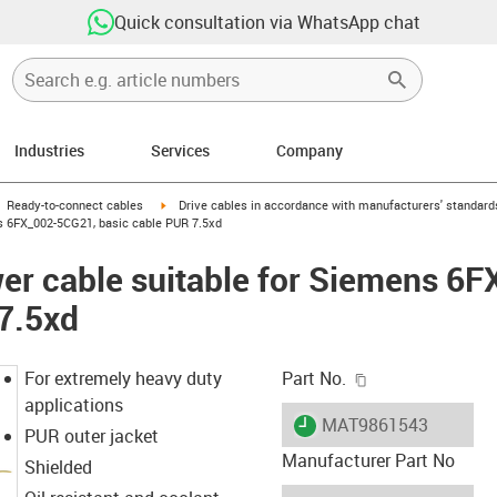
Quick consultation via WhatsApp chat
Industries
Services
Company
gus-icon-arrow-right
igus-icon-arrow-right
Ready-to-connect cables
Drive cables in accordance with manufacturers' standard
s 6FX_002-5CG21, basic cable PUR 7.5xd
er cable suitable for Siemens 6
7.5xd
igus-icon-copy-c
For extremely heavy duty
Part No.
applications
igus-icon-lieferzeit
MAT9861543
PUR outer jacket
Manufacturer Part No
Shielded