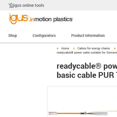
igus online tools
Shop
Configurators
Product information
igus-icon-arrow-right
igus-icon-arrow-right
i
Home
Cables for energy chains
readycable® power cable suitable for Siemen
readycable® pow
basic cable PUR 