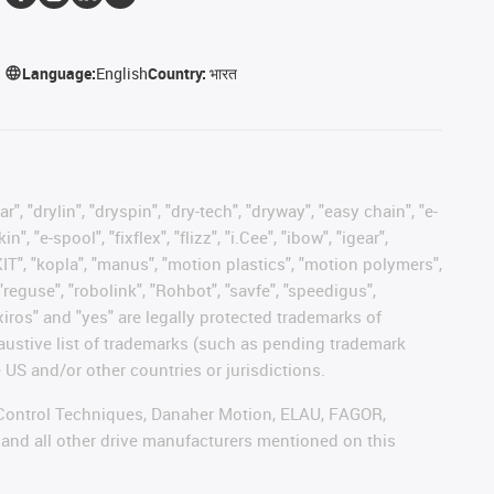
Language:
English
Country:
भारत
, "drylin", "dryspin", "dry-tech", "dryway", "easy chain", "e-
"e-spool", "fixflex", "flizz", "i.Cee", "ibow", "igear",
eKIT", "kopla", "manus", "motion plastics", "motion polymers",
"reguse", "robolink", "Rohbot", "savfe", "speedigus",
 "xiros" and "yes" are legally protected trademarks of
austive list of trademarks (such as pending trademark
 US and/or other countries or jurisdictions.
r, Control Techniques, Danaher Motion, ELAU, FAGOR,
 and all other drive manufacturers mentioned on this