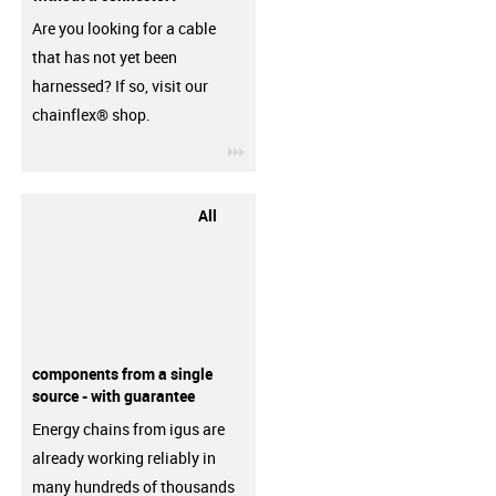
Are you looking for a cable
that has not yet been
harnessed? If so, visit our
chainflex® shop.
igus-icon-3arrow
All
components from a single
source - with guarantee
Energy chains from igus are
already working reliably in
many hundreds of thousands