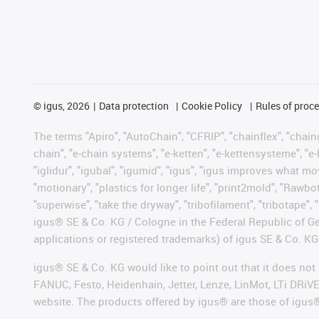
©
igus, 2026
Data protection
Cookie Policy
Rules of proc
The terms "Apiro", "AutoChain", "CFRIP", "chainflex", "chainge
chain", "e-chain systems", "e-ketten", "e-kettensysteme", "e-lo
"iglidur", "igubal", "igumid", "igus", "igus improves what mo
"motionary", "plastics for longer life", "print2mold", "Rawbo
"superwise", "take the dryway", "tribofilament", "tribotape", 
igus® SE & Co. KG / Cologne in the Federal Republic of Ge
applications or registered trademarks) of igus SE & Co. KG
igus® SE & Co. KG would like to point out that it does no
FANUC, Festo, Heidenhain, Jetter, Lenze, LinMot, LTi DRiV
website. The products offered by igus® are those of igus