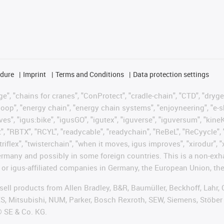
edure
Imprint
Terms and Conditions
Data protection settings
", "chains for cranes", "ConProtect", "cradle-chain", "CTD", "drygear"
op", "energy chain", "energy chain systems", "enjoyneering", "e-skin", 
ves", "igus:bike", "igusGO", "igutex", "iguverse", "iguversum", "kin
t", "RBTX", "RCYL", "readycable", "readychain", "ReBeL", "ReCyycle", 
"triflex", "twisterchain", "when it moves, igus improves", "xirodur",
rmany and possibly in some foreign countries. This is a non-exh
 or igus-affiliated companies in Germany, the European Union, the
t sell products from Allen Bradley, B&R, Baumüller, Beckhoff, Lah
ES, Mitsubishi, NUM, Parker, Bosch Rexroth, SEW, Siemens, Stöber
® SE & Co. KG.