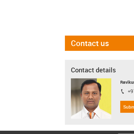
Contact us
Contact details
Ravikum
+9
igus-i
Subm