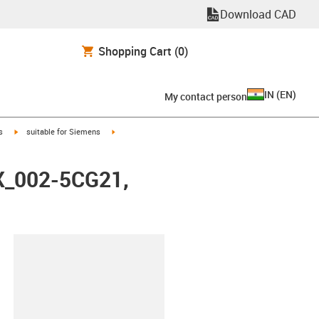
Download CAD
Shopping Cart
(0)
IN
(
EN
)
My contact person
igus-icon-arrow-right
igus-icon-arrow-right
s
suitable for Siemens
FX_002-5CG21,
lipboard