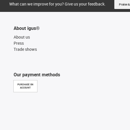
What can we improve for you? Give us your feedback.
Praise &
About igus®
About us
Press
Trade shows
Our payment methods
PURCHASE ON
ACCOUNT