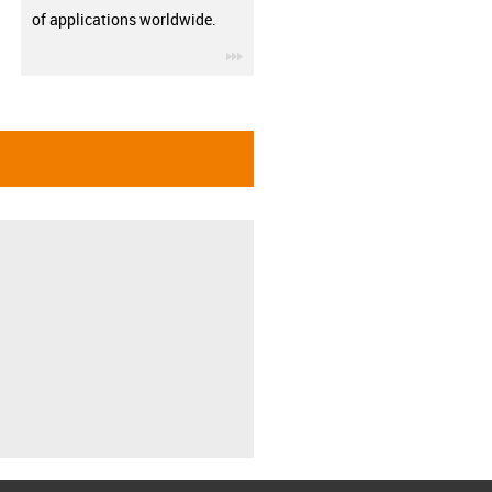
of applications worldwide.
igus-icon-3arrow