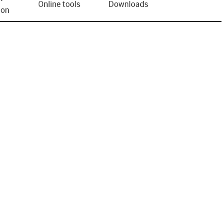
Online tools
Downloads
ion