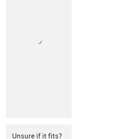
Unsure if it fits?