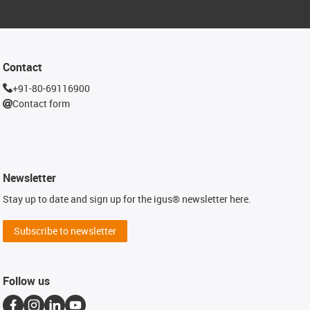
Contact
+91-80-69116900
Contact form
Newsletter
Stay up to date and sign up for the igus® newsletter here.
Subscribe to newsletter
Follow us