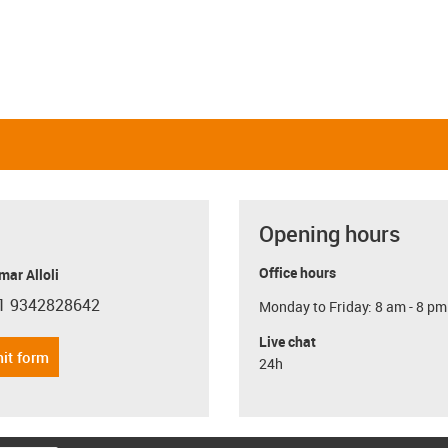
Opening hours
Office hours
ar Alloli
1 9342828642
Monday to Friday: 8 am - 8 pm
con-phone
Live chat
it form
24h