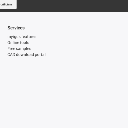
 criticism
Services
myigus features
Online tools
Free samples
CAD download portal