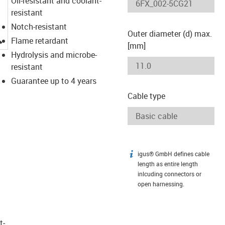
Oil-resistant and coolant-
resistant
Notch-resistant
Outer diameter (d) max.
igus-icon-lupe
Flame retardant
[mm]
Hydrolysis and microbe-
resistant
Guarantee up to 4 years
Cable type
igus® GmbH defines cable
igus-icon-info
length as entire length
inlcuding connectors or
open harnessing.
t­