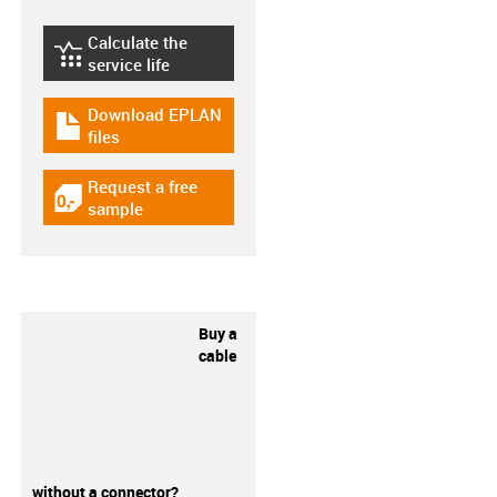
Calculate the
igus-icon-lebensdauerrechner
service life
Download EPLAN
igus-icon-download-plan
files
Request a free
igus-icon-gratismuster
sample
Buy a
cable
without a connector?