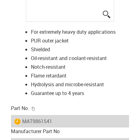
igus-icon-lup
For extremely heavy duty applications
PUR outer jacket
Shielded
Oil-resistant and coolant-resistant
Notch-resistant
Flame retardant
Hydrolysis and microbe-resistant
Guarantee up to 4 years
igus-icon-copy-clipboard
Part No.
igus-icon-lieferzeit
MAT9861541
Manufacturer Part No