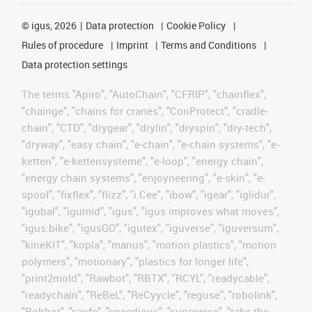
©
igus, 2026
Data protection
Cookie Policy
Rules of procedure
Imprint
Terms and Conditions
Data protection settings
The terms "Apiro", "AutoChain", "CFRIP", "chainflex",
"chainge", "chains for cranes", "ConProtect", "cradle-
chain", "CTD", "drygear", "drylin", "dryspin", "dry-tech",
"dryway", "easy chain", "e-chain", "e-chain systems", "e-
ketten", "e-kettensysteme", "e-loop", "energy chain",
"energy chain systems", "enjoyneering", "e-skin", "e-
spool", "fixflex", "flizz", "i.Cee", "ibow", "igear", "iglidur",
"igubal", "igumid", "igus", "igus improves what moves",
"igus:bike", "igusGO", "igutex", "iguverse", "iguversum",
"kineKIT", "kopla", "manus", "motion plastics", "motion
polymers", "motionary", "plastics for longer life",
"print2mold", "Rawbot", "RBTX", "RCYL", "readycable",
"readychain", "ReBeL", "ReCyycle", "reguse", "robolink",
"Rohbot", "savfe", "speedigus", "superwise", "take the