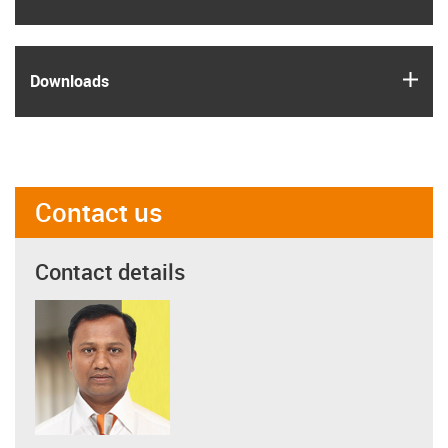
igus
Downloads
Contact us
Contact details