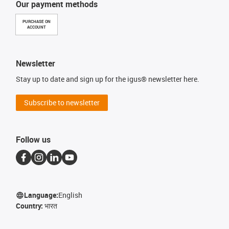
Our payment methods
PURCHASE ON
ACCOUNT
Newsletter
Stay up to date and sign up for the igus® newsletter here.
Subscribe to newsletter
Follow us
Language:
English
Country:
भारत