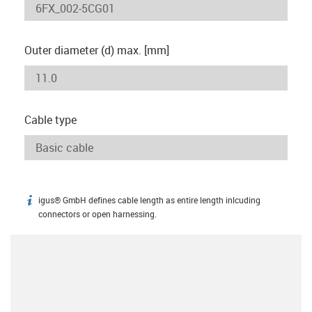
Outer diameter (d) max. [mm]
Cable type
igus® GmbH defines cable length as entire length inlcuding
igus-icon-info
connectors or open harnessing.