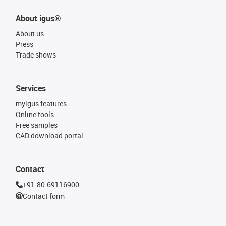
About igus®
About us
Press
Trade shows
Services
myigus features
Online tools
Free samples
CAD download portal
Contact
+91-80-69116900
Contact form