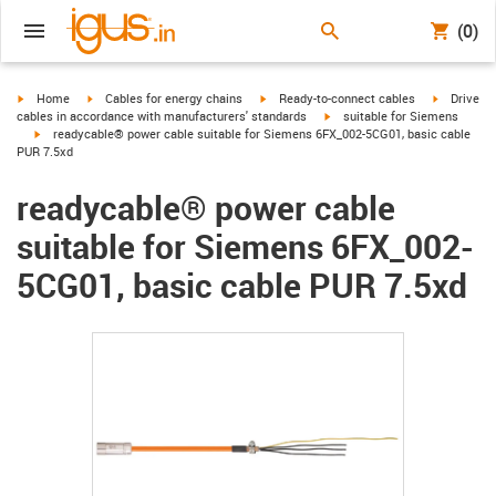
(0)
igus-icon-arrow-right
igus-icon-arrow-right
igus-icon-arrow-right
igus-icon-
Home
Cables for energy chains
Ready-to-connect cables
Drive
igus-icon-arrow-right
cables in accordance with manufacturers' standards
suitable for Siemens
igus-icon-arrow-right
readycable® power cable suitable for Siemens 6FX_002-5CG01, basic cable
PUR 7.5xd
readycable® power cable
suitable for Siemens 6FX_002-
5CG01, basic cable PUR 7.5xd