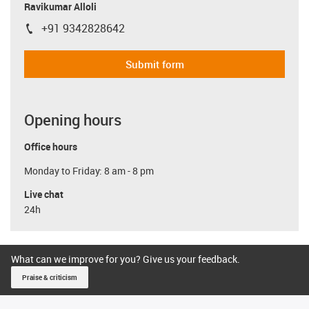
Ravikumar Alloli
+91 9342828642
igus-icon-phone
Submit form
Opening hours
Office hours
Monday to Friday: 8 am - 8 pm
Live chat
24h
What can we improve for you? Give us your feedback.
Praise & criticism