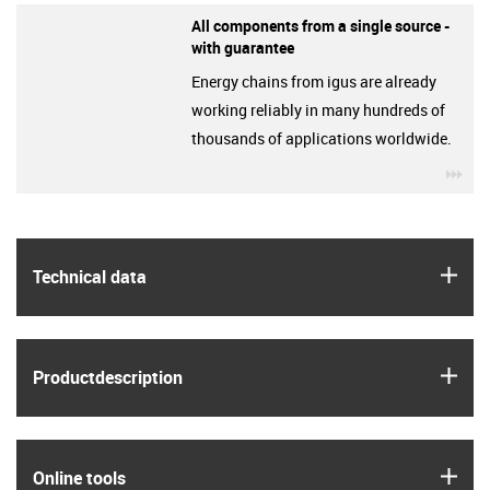
All components from a single source -
with guarantee
Energy chains from igus are already
working reliably in many hundreds of
thousands of applications worldwide.
igu
igus
Technical data
igus
Product­description
igus
Online tools