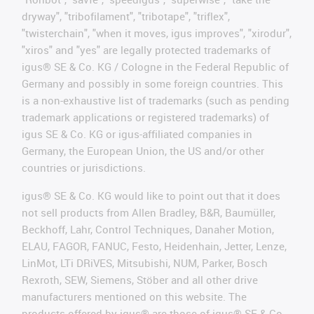
dryway", "tribofilament", "tribotape", "triflex",
"twisterchain", "when it moves, igus improves", "xirodur",
"xiros" and "yes" are legally protected trademarks of
igus® SE & Co. KG / Cologne in the Federal Republic of
Germany and possibly in some foreign countries. This
is a non-exhaustive list of trademarks (such as pending
trademark applications or registered trademarks) of
igus SE & Co. KG or igus-affiliated companies in
Germany, the European Union, the US and/or other
countries or jurisdictions.
igus® SE & Co. KG would like to point out that it does
not sell products from Allen Bradley, B&R, Baumüller,
Beckhoff, Lahr, Control Techniques, Danaher Motion,
ELAU, FAGOR, FANUC, Festo, Heidenhain, Jetter, Lenze,
LinMot, LTi DRiVES, Mitsubishi, NUM, Parker, Bosch
Rexroth, SEW, Siemens, Stöber and all other drive
manufacturers mentioned on this website. The
products offered by igus® are those of igus® SE & Co.