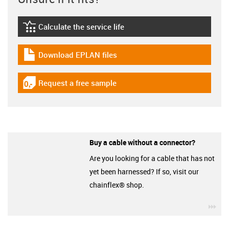
Calculate the service life
igus-icon-lebensdauerrechner
Download EPLAN files
igus-icon-download-plan
Request a free sample
igus-icon-gratismuster
Buy a cable without a connector?
Are you looking for a cable that has not
yet been harnessed? If so, visit our
chainflex® shop.
igu