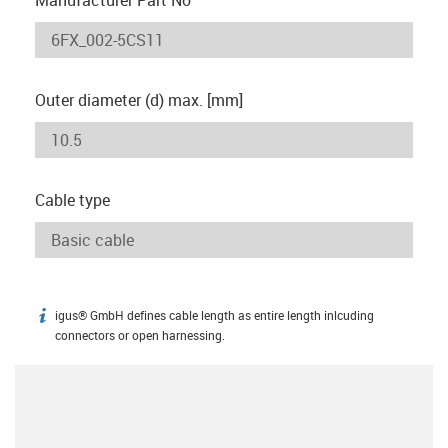
Outer diameter (d) max. [mm]
Cable type
igus® GmbH defines cable length as entire length inlcuding
igus-icon-info
connectors or open harnessing.