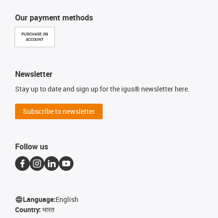
Our payment methods
PURCHASE ON
ACCOUNT
Newsletter
Stay up to date and sign up for the igus® newsletter here.
Subscribe to newsletter
Follow us
Language:
English
Country:
भारत