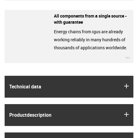
All components from a single source -
with guarantee
Energy chains from igus are already
working reliably in many hundreds of
thousands of applications worldwide.
igu
igus
Technical data
igus
Product­description