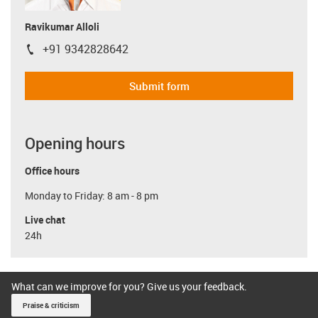
Ravikumar Alloli
+91 9342828642
igus-icon-phone
Submit form
Opening hours
Office hours
Monday to Friday: 8 am - 8 pm
Live chat
24h
What can we improve for you? Give us your feedback.
Praise & criticism