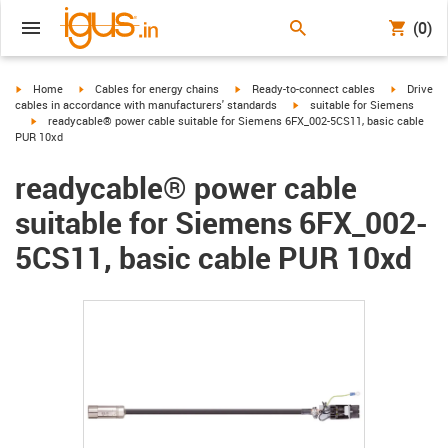
(0)
igus-icon-arrow-right
igus-icon-arrow-right
igus-icon-arrow-right
igus-icon-
Home
Cables for energy chains
Ready-to-connect cables
Drive
igus-icon-arrow-right
cables in accordance with manufacturers' standards
suitable for Siemens
igus-icon-arrow-right
readycable® power cable suitable for Siemens 6FX_002-5CS11, basic cable
PUR 10xd
readycable® power cable
suitable for Siemens 6FX_002-
5CS11, basic cable PUR 10xd