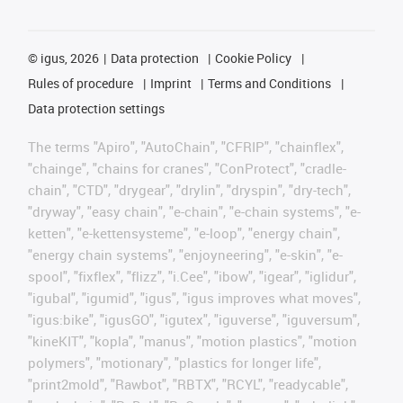
©
igus, 2026
Data protection
Cookie Policy
Rules of procedure
Imprint
Terms and Conditions
Data protection settings
The terms "Apiro", "AutoChain", "CFRIP", "chainflex",
"chainge", "chains for cranes", "ConProtect", "cradle-
chain", "CTD", "drygear", "drylin", "dryspin", "dry-tech",
"dryway", "easy chain", "e-chain", "e-chain systems", "e-
ketten", "e-kettensysteme", "e-loop", "energy chain",
"energy chain systems", "enjoyneering", "e-skin", "e-
spool", "fixflex", "flizz", "i.Cee", "ibow", "igear", "iglidur",
"igubal", "igumid", "igus", "igus improves what moves",
"igus:bike", "igusGO", "igutex", "iguverse", "iguversum",
"kineKIT", "kopla", "manus", "motion plastics", "motion
polymers", "motionary", "plastics for longer life",
"print2mold", "Rawbot", "RBTX", "RCYL", "readycable",