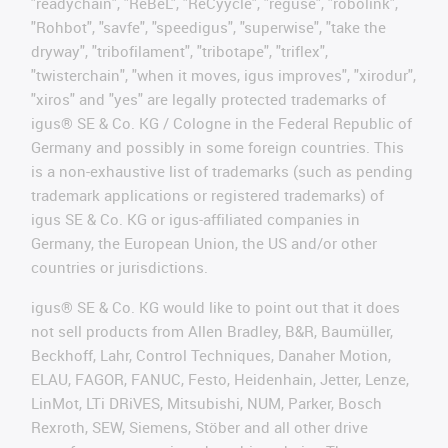
"readychain", "ReBeL", "ReCyycle", "reguse", "robolink",
"Rohbot", "savfe", "speedigus", "superwise", "take the
dryway", "tribofilament", "tribotape", "triflex",
"twisterchain", "when it moves, igus improves", "xirodur",
"xiros" and "yes" are legally protected trademarks of
igus® SE & Co. KG / Cologne in the Federal Republic of
Germany and possibly in some foreign countries. This
is a non-exhaustive list of trademarks (such as pending
trademark applications or registered trademarks) of
igus SE & Co. KG or igus-affiliated companies in
Germany, the European Union, the US and/or other
countries or jurisdictions.
igus® SE & Co. KG would like to point out that it does
not sell products from Allen Bradley, B&R, Baumüller,
Beckhoff, Lahr, Control Techniques, Danaher Motion,
ELAU, FAGOR, FANUC, Festo, Heidenhain, Jetter, Lenze,
LinMot, LTi DRiVES, Mitsubishi, NUM, Parker, Bosch
Rexroth, SEW, Siemens, Stöber and all other drive