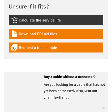
Unsure if it fits?
Calculate the service life
igus-icon-lebensdauerrechner
Download EPLAN files
igus-icon-download-plan
Request a free sample
igus-icon-gratismuster
Buy a cable without a connector?
Are you looking for a cable that has not
yet been harnessed? If so, visit our
chainflex® shop.
igu