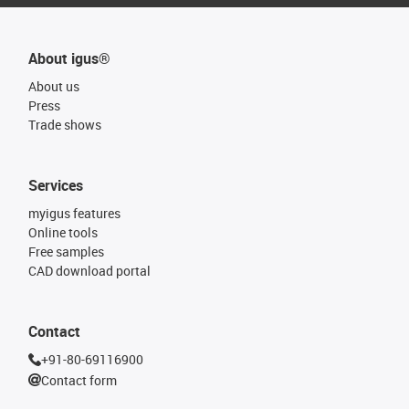
About igus®
About us
Press
Trade shows
Services
myigus features
Online tools
Free samples
CAD download portal
Contact
+91-80-69116900
Contact form