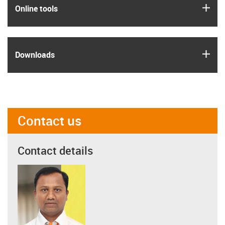
igus
Online tools
igus
Downloads
Contact us
Contact details