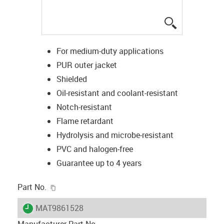
igus-icon-lup
For medium-duty applications
PUR outer jacket
Shielded
Oil-resistant and coolant-resistant
Notch-resistant
Flame retardant
Hydrolysis and microbe-resistant
PVC and halogen-free
Guarantee up to 4 years
igus-icon-copy-clipboard
Part No.
igus-icon-lieferzeit
MAT9861528
Manufacturer Part No