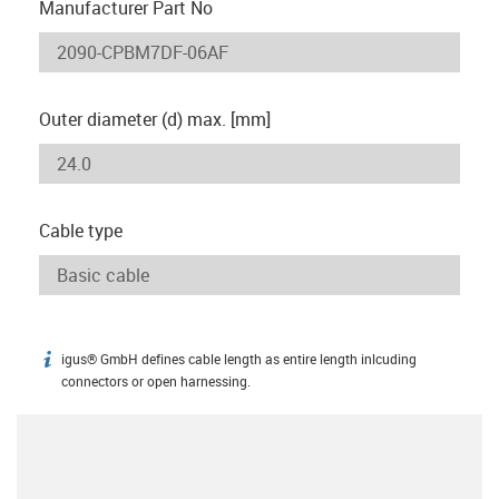
Manufacturer Part No
Outer diameter (d) max. [mm]
Cable type
igus® GmbH defines cable length as entire length inlcuding
igus-icon-info
connectors or open harnessing.