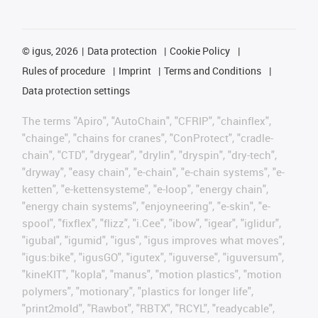
©
igus, 2026
Data protection
Cookie Policy
Rules of procedure
Imprint
Terms and Conditions
Data protection settings
The terms "Apiro", "AutoChain", "CFRIP", "chainflex",
"chainge", "chains for cranes", "ConProtect", "cradle-
chain", "CTD", "drygear", "drylin", "dryspin", "dry-tech",
"dryway", "easy chain", "e-chain", "e-chain systems", "e-
ketten", "e-kettensysteme", "e-loop", "energy chain",
"energy chain systems", "enjoyneering", "e-skin", "e-
spool", "fixflex", "flizz", "i.Cee", "ibow", "igear", "iglidur",
"igubal", "igumid", "igus", "igus improves what moves",
"igus:bike", "igusGO", "igutex", "iguverse", "iguversum",
"kineKIT", "kopla", "manus", "motion plastics", "motion
polymers", "motionary", "plastics for longer life",
"print2mold", "Rawbot", "RBTX", "RCYL", "readycable",