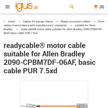
(0)
igus-icon-arrow-right
igus-icon-arrow-right
igus-icon-arrow-right
igus-icon-
Home
Cables for energy chains
Ready-to-connect cables
Drive
igus-icon-arrow-right
cables in accordance with manufacturers' standards
suitable for Allen
igus-icon-arrow-right
Bradley
readycable® motor cable suitable for Allen Bradley 2090-CPBM7DF-
06AF, basic cable PUR 7.5xd
readycable® motor cable
suitable for Allen Bradley
2090-CPBM7DF-06AF, basic
cable PUR 7.5xd