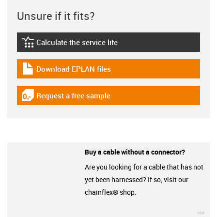
Unsure if it fits?
Calculate the service life
igus-icon-lebensdauerrechner
Download EPLAN files
igus-icon-download-plan
Request a free sample
igus-icon-gratismuster
Buy a cable without a connector?
Are you looking for a cable that has not
yet been harnessed? If so, visit our
chainflex® shop.
igu