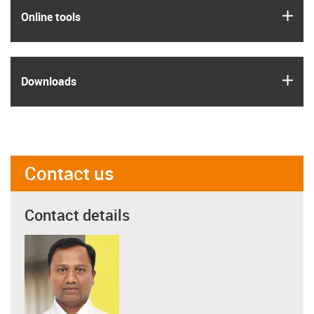
igus
Online tools
igus
Downloads
Contact us
Contact details