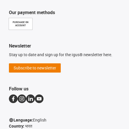
Our payment methods
PURCHASE ON
ACCOUNT
Newsletter
Stay up to date and sign up for the igus® newsletter here.
Subscribe to newsletter
Follow us
Language:
English
Country:
भारत