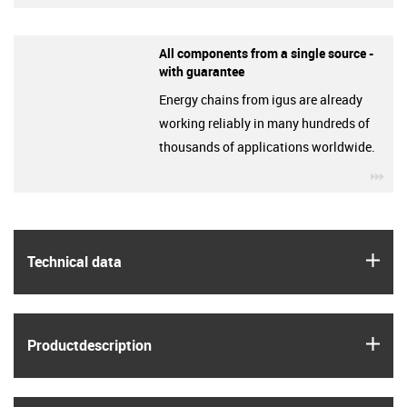
All components from a single source -
with guarantee
Energy chains from igus are already
working reliably in many hundreds of
thousands of applications worldwide.
igu
igus
Technical data
igus
Product­description