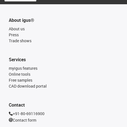
About igus®
About us
Press
Trade shows
Services
myigus features
Online tools
Free samples
CAD download portal
Contact
+91-80-69116900
Contact form