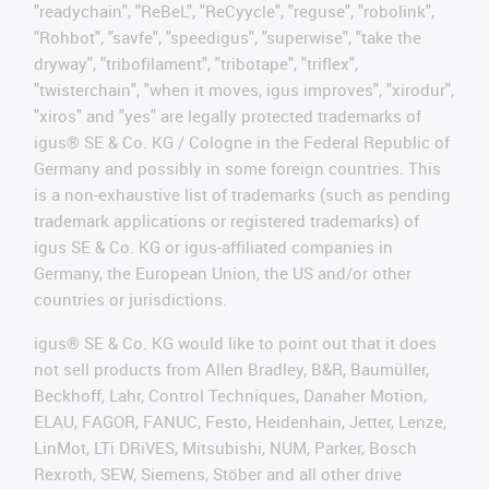
"readychain", "ReBeL", "ReCyycle", "reguse", "robolink",
"Rohbot", "savfe", "speedigus", "superwise", "take the
dryway", "tribofilament", "tribotape", "triflex",
"twisterchain", "when it moves, igus improves", "xirodur",
"xiros" and "yes" are legally protected trademarks of
igus® SE & Co. KG / Cologne in the Federal Republic of
Germany and possibly in some foreign countries. This
is a non-exhaustive list of trademarks (such as pending
trademark applications or registered trademarks) of
igus SE & Co. KG or igus-affiliated companies in
Germany, the European Union, the US and/or other
countries or jurisdictions.
igus® SE & Co. KG would like to point out that it does
not sell products from Allen Bradley, B&R, Baumüller,
Beckhoff, Lahr, Control Techniques, Danaher Motion,
ELAU, FAGOR, FANUC, Festo, Heidenhain, Jetter, Lenze,
LinMot, LTi DRiVES, Mitsubishi, NUM, Parker, Bosch
Rexroth, SEW, Siemens, Stöber and all other drive