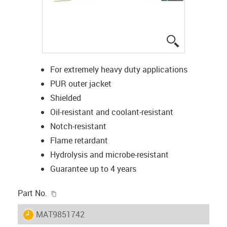
igus-icon-lup
For extremely heavy duty applications
PUR outer jacket
Shielded
Oil-resistant and coolant-resistant
Notch-resistant
Flame retardant
Hydrolysis and microbe-resistant
Guarantee up to 4 years
igus-icon-copy-clipboard
Part No.
igus-icon-lieferzeit
MAT9851742