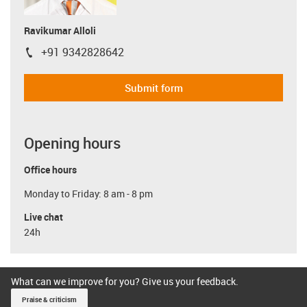
Ravikumar Alloli
+91 9342828642
igus-icon-phone
Submit form
Opening hours
Office hours
Monday to Friday: 8 am - 8 pm
Live chat
24h
What can we improve for you? Give us your feedback.
Praise & criticism